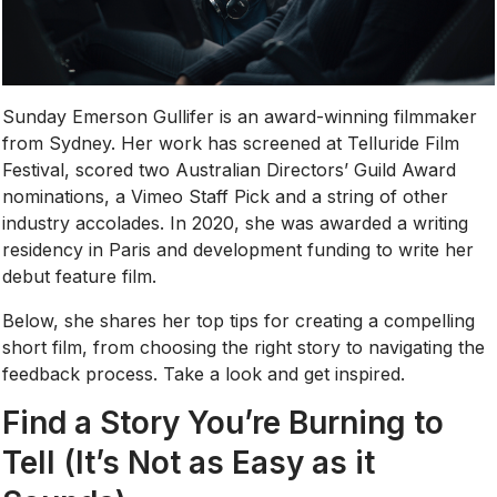
Sunday Emerson Gullifer is an award-winning filmmaker
from Sydney. Her work has screened at Telluride Film
Festival, scored two Australian Directors’ Guild Award
nominations, a Vimeo Staff Pick and a string of other
industry accolades. In 2020, she was awarded a writing
residency in Paris and development funding to write her
debut feature film.
Below, she shares her top tips for creating a compelling
short film, from choosing the right story to navigating the
feedback process. Take a look and get inspired.
Find a Story You’re Burning to
Tell (It’s Not as Easy as it