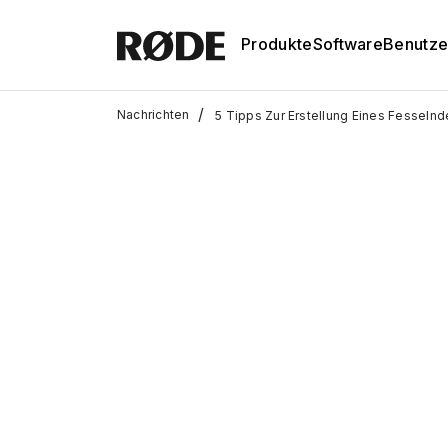
Produkte
Software
Benutze
/
Nachrichten
5 Tipps Zur Erstellung Eines Fesseln