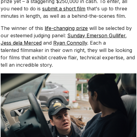
prize yet – a staggering $250,000 in cash. To enter, all
you need to do is
submit a short film
that's up to three
minutes in length, as well as a behind-the-scenes film.
The winner of this
life-changing prize
will be selected by
our esteemed judging panel:
Sunday Emerson Gullifer
,
Jess dela Merced
and
Ryan Connolly
. Each a
talented filmmaker in their own right, they will be looking
for films that exhibit creative flair, technical expertise, and
tell an incredible story.