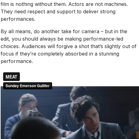
film is nothing without them. Actors are not machines.
They need respect and support to deliver strong
performances.
By all means, do another take for camera – but in the
edit, you should always be making performance-led
choices. Audiences will forgive a shot that’s slightly out of
focus if they’re completely absorbed in a stunning
performance.