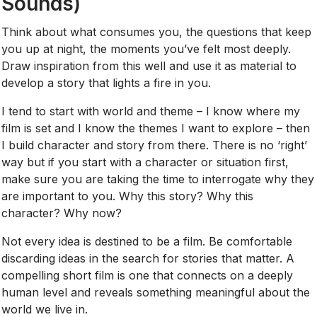
Sounds)
Think about what consumes you, the questions that keep
you up at night, the moments you’ve felt most deeply.
Draw inspiration from this well and use it as material to
develop a story that lights a fire in you.
I tend to start with world and theme – I know where my
film is set and I know the themes I want to explore – then
I build character and story from there. There is no ‘right’
way but if you start with a character or situation first,
make sure you are taking the time to interrogate why they
are important to you. Why this story? Why this
character? Why now?
Not every idea is destined to be a film. Be comfortable
discarding ideas in the search for stories that matter. A
compelling short film is one that connects on a deeply
human level and reveals something meaningful about the
world we live in.