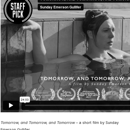
Tomorrow, and Tomorrow, and Tomorrow –
a short film by Sunday
Emerson Gullifer.