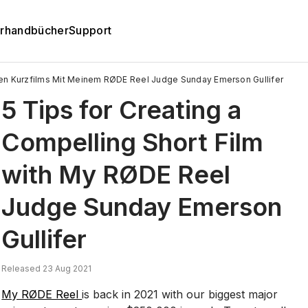
rhandbücher
Support
den Kurzfilms Mit Meinem RØDE Reel Judge Sunday Emerson Gullifer
5 Tips for Creating a
Compelling Short Film
with My RØDE Reel
Judge Sunday Emerson
Gullifer
Released 23 Aug 2021
My RØDE Reel
is back in 2021 with our biggest major