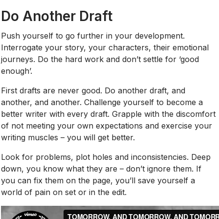
Do Another Draft
Push yourself to go further in your development.
Interrogate your story, your characters, their emotional
journeys. Do the hard work and don’t settle for ‘good
enough’.
First drafts are never good. Do another draft, and
another, and another. Challenge yourself to become a
better writer with every draft. Grapple with the discomfort
of not meeting your own expectations and exercise your
writing muscles – you will get better.
Look for problems, plot holes and inconsistencies. Deep
down, you know what they are – don’t ignore them. If
you can fix them on the page, you’ll save yourself a
world of pain on set or in the edit.