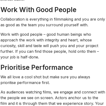
Work With Good People
Collaboration is everything in filmmaking and you are only
as good as the team you surround yourself with.
Work with good people – good human beings who
approach the work with integrity and heart, whose
curiosity, skill and taste will push you and your project
further. If you can find those people, hold onto them –
your job is half-done.
Prioritise Performance
We all love a cool shot but make sure you always
prioritise performance first.
As audiences watching films, we engage and connect with
the people we see on screen. Actors anchor us to the
film and it is through them that we experience story. Your