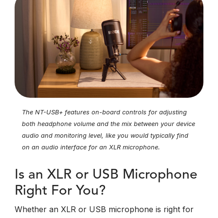
The NT-USB+ features on-board controls for adjusting
both headphone volume and the mix between your device
audio and monitoring level, like you would typically find
on an audio interface for an XLR microphone.
Is an XLR or USB Microphone
Right For You?
Whether an XLR or USB microphone is right for