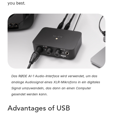
you best.
Das RØDE AI-1 Audio-Interface wird verwendet, um das
analoge Audiosignal eines XLR-Mikrofons in ein digitales
Signal umzuwandeln, das dann an einen Computer
gesendet werden kann.
Advantages of USB