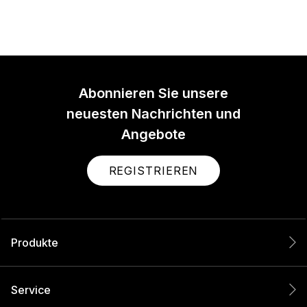
Abonnieren Sie unsere
neuesten Nachrichten und
Angebote
REGISTRIEREN
Produkte
Service