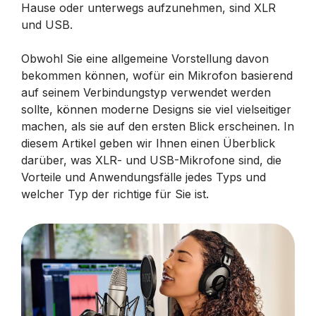
Hause oder unterwegs aufzunehmen, sind XLR
und USB.
Obwohl Sie eine allgemeine Vorstellung davon
bekommen können, wofür ein Mikrofon basierend
auf seinem Verbindungstyp verwendet werden
sollte, können moderne Designs sie viel vielseitiger
machen, als sie auf den ersten Blick erscheinen. In
diesem Artikel geben wir Ihnen einen Überblick
darüber, was XLR- und USB-Mikrofone sind, die
Vorteile und Anwendungsfälle jedes Typs und
welcher Typ der richtige für Sie ist.