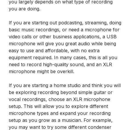
you largely depends on what type of recording
you are doing.
If you are starting out podcasting, streaming, doing
basic music recordings, or need a microphone for
video calls or other business applications, a USB
microphone will give you great audio while being
easy to use and affordable, with no extra
equipment required. In many cases, this is all you
need to record high-quality sound, and an XLR
microphone might be overkill.
If you are starting a home studio and think you will
be exploring recording beyond simple guitar or
vocal recordings, choose an XLR microphone
setup. This will allow you to explore different
microphone types and expand your recording
setup as you grow as a musician. For example,
you may want to try some different condenser