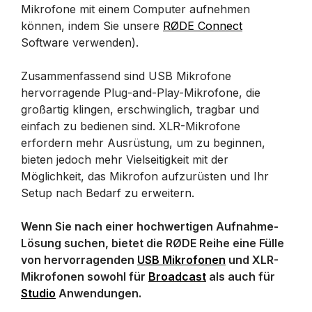
Mikrofone mit einem Computer aufnehmen
können, indem Sie unsere
RØDE Connect
Software verwenden).
Zusammenfassend sind USB Mikrofone
hervorragende Plug-and-Play-Mikrofone, die
großartig klingen, erschwinglich, tragbar und
einfach zu bedienen sind. XLR-Mikrofone
erfordern mehr Ausrüstung, um zu beginnen,
bieten jedoch mehr Vielseitigkeit mit der
Möglichkeit, das Mikrofon aufzurüsten und Ihr
Setup nach Bedarf zu erweitern.
Wenn Sie nach einer hochwertigen Aufnahme-
Lösung suchen, bietet die RØDE Reihe eine Fülle
von hervorragenden
USB Mikrofonen
und XLR-
Mikrofonen sowohl für
Broadcast
als auch für
Studio
Anwendungen.