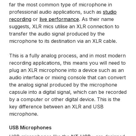
far the most common type of microphone in
professional audio applications, such as
studio
recording
or
live performance
. As their name
suggests, XLR mics utilise an XLR connection to
transfer the audio signal produced by the
microphone to its destination via an XLR cable.
This is a fully analog process, and in most modern
recording applications, this means you will need to
plug an XLR microphone into a device such as an
audio interface or mixing console that can convert
the analog signal produced by the microphone
capsule into a digital signal, which can be recorded
by a computer or other digital device. This is the
key difference between an XLR and USB
microphone.
USB Microphones