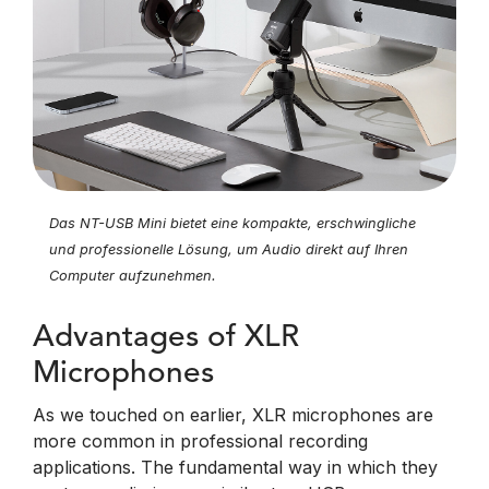
Das NT-USB Mini bietet eine kompakte, erschwingliche
und professionelle Lösung, um Audio direkt auf Ihren
Computer aufzunehmen.
Advantages of XLR
Microphones
As we touched on earlier, XLR microphones are
more common in professional recording
applications. The fundamental way in which they