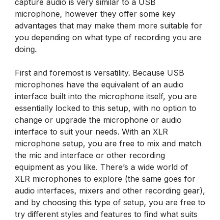
capture audio is very similar to a USB
microphone, however they offer some key
advantages that may make them more suitable for
you depending on what type of recording you are
doing.
First and foremost is versatility. Because USB
microphones have the equivalent of an audio
interface built into the microphone itself, you are
essentially locked to this setup, with no option to
change or upgrade the microphone or audio
interface to suit your needs. With an XLR
microphone setup, you are free to mix and match
the mic and interface or other recording
equipment as you like. There’s a wide world of
XLR microphones to explore (the same goes for
audio interfaces, mixers and other recording gear),
and by choosing this type of setup, you are free to
try different styles and features to find what suits