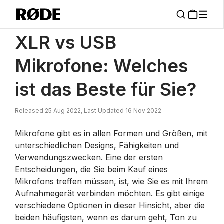
/
Nachrichten
XLR Vs USB Mikrofone: Welches Ist Besser Für Sie?
XLR vs USB
Mikrofone: Welches
ist das Beste für Sie?
Released 25 Aug 2022, Last Updated 16 Nov 2022
Mikrofone gibt es in allen Formen und Größen, mit
unterschiedlichen Designs, Fähigkeiten und
Verwendungszwecken. Eine der ersten
Entscheidungen, die Sie beim Kauf eines
Mikrofons treffen müssen, ist, wie Sie es mit Ihrem
Aufnahmegerät verbinden möchten. Es gibt einige
verschiedene Optionen in dieser Hinsicht, aber die
beiden häufigsten, wenn es darum geht, Ton zu