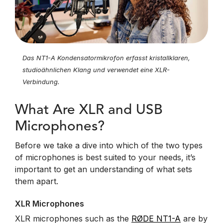
Das NT1-A Kondensatormikrofon erfasst kristallklaren,
studioähnlichen Klang und verwendet eine XLR-
Verbindung.
What Are XLR and USB
Microphones?
Before we take a dive into which of the two types
of microphones is best suited to your needs, it’s
important to get an understanding of what sets
them apart.
XLR Microphones
XLR microphones such as the
RØDE NT1-A
are by