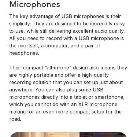
Microphones
The key advantage of USB microphones is their
simplicity. They are designed to be incredibly easy
to use, while still delivering excellent audio quality.
All you need to record with a USB microphone is
the mic itself, a computer, and a pair of
headphones.
Their compact “all-in-one" design also means they
are highly portable and offer a high-quality
recording solution that you can set up just about
anywhere. You can also plug some USB
microphones directly into a tablet or smartphone,
which you cannot do with an XLR microphone,
making for an even more compact setup for the
road.