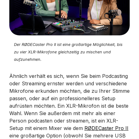
Der RØDECaster Pro II ist eine großartige Möglichkeit, bis
zu vier XLR-Mikrofone gleichzeitig zu mischen und
aufzunehmen.
Ähnlich verhält es sich, wenn Sie beim Podcasting
oder Streaming ernster werden und verschiedene
Mikrofone erkunden möchten, die zu Ihrer Stimme
passen, oder auf ein professionelleres Setup
aufrüsten möchten. Ein XLR-Mikrofon ist die beste
Wahl. Wenn Sie außerdem mit mehr als einer
Person podcasten oder streamen, ist ein XLR-
Setup mit einem Mixer wie dem
RØDECaster Pro II
eine großartige Option (obwohl Sie mehrere USB