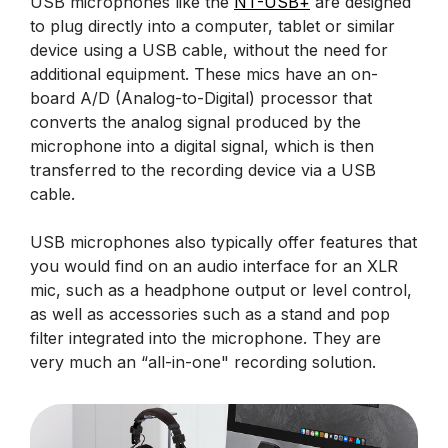
USB microphones like the
NT-USB+
are designed
to plug directly into a computer, tablet or similar
device using a USB cable, without the need for
additional equipment. These mics have an on-
board A/D (Analog-to-Digital) processor that
converts the analog signal produced by the
microphone into a digital signal, which is then
transferred to the recording device via a USB
cable.
USB microphones also typically offer features that
you would find on an audio interface for an XLR
mic, such as a headphone output or level control,
as well as accessories such as a stand and pop
filter integrated into the microphone. They are
very much an “all-in-one" recording solution.