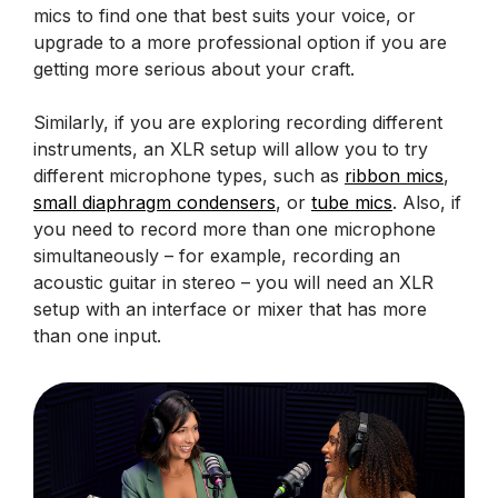
mics to find one that best suits your voice, or
upgrade to a more professional option if you are
getting more serious about your craft.
Similarly, if you are exploring recording different
instruments, an XLR setup will allow you to try
different microphone types, such as
ribbon mics
,
small diaphragm condensers
, or
tube mics
. Also, if
you need to record more than one microphone
simultaneously – for example, recording an
acoustic guitar in stereo – you will need an XLR
setup with an interface or mixer that has more
than one input.