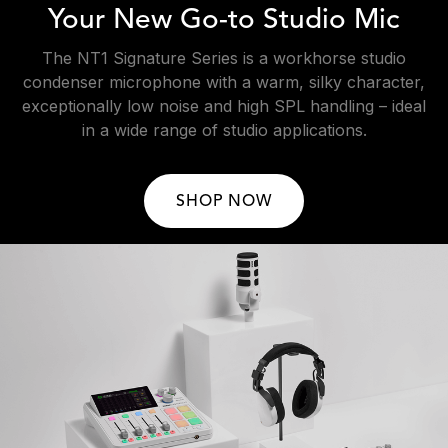
Your New Go-to Studio Mic
The NT1 Signature Series is a workhorse studio
condenser microphone with a warm, silky character,
exceptionally low noise and high SPL handling – ideal
in a wide range of studio applications.
SHOP NOW