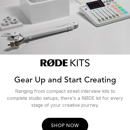
Gear Up and Start Creating
Ranging from compact street interview kits to
complete studio setups, there's a RØDE kit for every
stage of your creative journey.
SHOP NOW