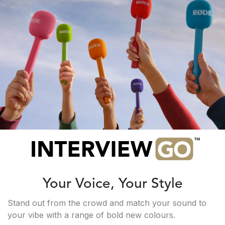
Your Voice, Your Style
Stand out from the crowd and match your sound to
your vibe with a range of bold new colours.