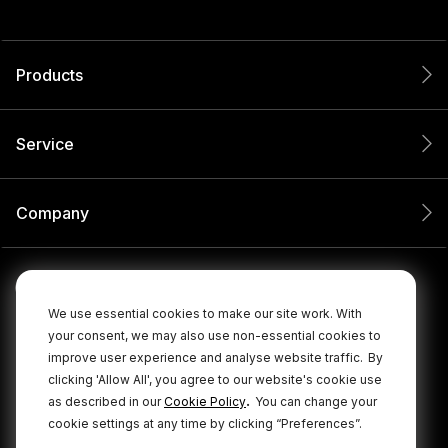
Products
Service
Company
We use essential cookies to make our site work. With
your consent, we may also use non-essential cookies to
improve user experience and analyse website traffic.
By
clicking 'Allow All', you agree to our website's cookie use
.
as described in our
Cookie Policy
You can change your
cookie settings at any time by clicking “Preferences”.
© 2026 RØDE All Rights Reserved.