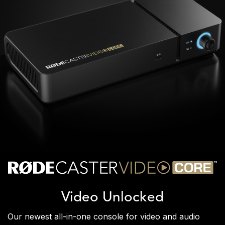
Video Unlocked
Our newest all-in-one console for video and audio