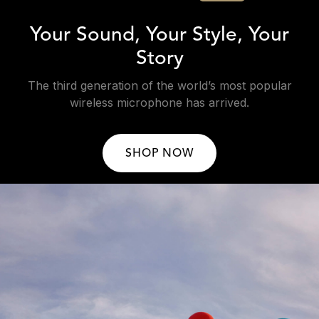
Your Sound, Your Style, Your
Story
The third generation of the world’s most popular
wireless microphone has arrived.
SHOP NOW