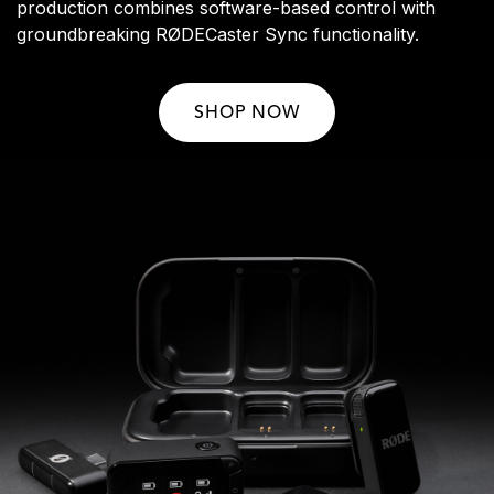
production combines software-based control with
groundbreaking RØDECaster Sync functionality.
SHOP NOW