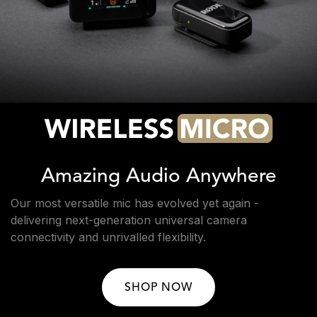
Amazing Audio Anywhere
Our most versatile mic has evolved yet again -
delivering next-generation universal camera
connectivity and unrivalled flexibility.
SHOP NOW