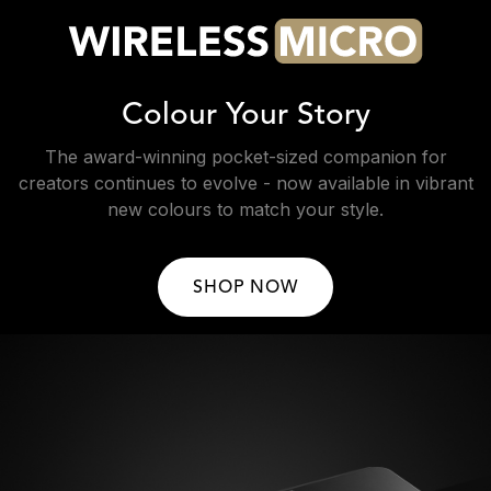
Colour Your Story
The award-winning pocket-sized companion for
creators continues to evolve - now available in vibrant
new colours to match your style.
SHOP NOW