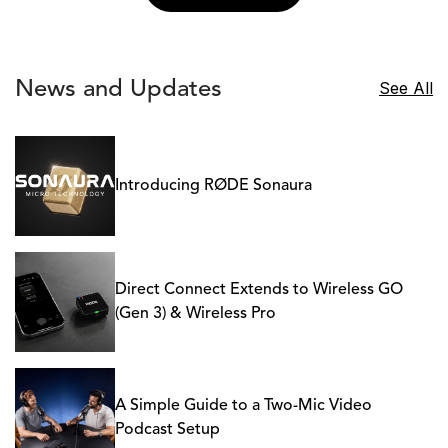
News and Updates
See All
Introducing RØDE Sonaura
Direct Connect Extends to Wireless GO
(Gen 3) & Wireless Pro
A Simple Guide to a Two-Mic Video
Podcast Setup