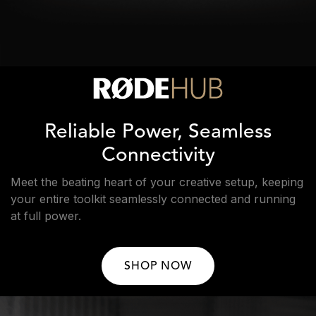
Reliable Power, Seamless
Connectivity
Meet the beating heart of your creative setup, keeping
your entire toolkit seamlessly connected and running
at full power.
SHOP NOW