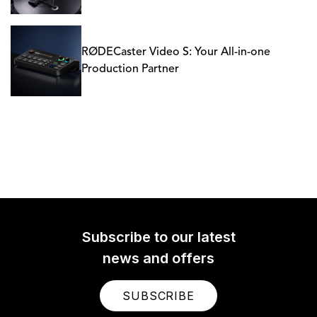
RØDECaster Video S: Your All-in-one
Production Partner
Subscribe to our latest
news and offers
SUBSCRIBE