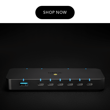
SHOP NOW