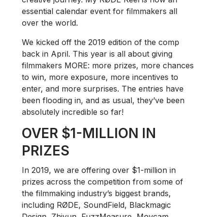
essential calendar event for filmmakers all
over the world.
We kicked off the 2019 edition of the comp
back in April. This year is all about giving
filmmakers MORE: more prizes, more chances
to win, more exposure, more incentives to
enter, and more surprises. The entries have
been flooding in, and as usual, they’ve been
absolutely incredible so far!
OVER $1-MILLION IN
PRIZES
In 2019, we are offering over $1-million in
prizes across the competition from some of
the filmmaking industry’s biggest brands,
including RØDE, SoundField, Blackmagic
Design, Zhiyun, FuzzMeasure, Movcam,