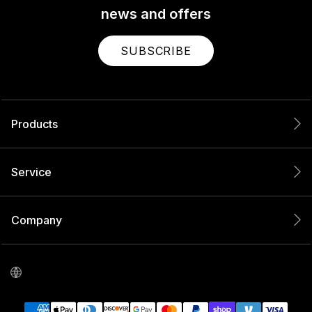
news and offers
SUBSCRIBE
Products
Service
Company