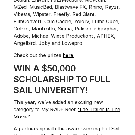
MZed, MusicBed, Blastwave FX, Rhino, Rayzr
,
Vibesta, Wipster, Freefly, Red Giant,
FilmConvert, Cam Caddie, Yololiv, Lume Cube,
GoPro, Manfrotto, Sigma, Pelican, iOgrapher,
Adobe, Michael Wiese Productions, APHEX,
Angelbird, Joby and Lowepro.
Check out the prizes
here.
WIN A $50,000
SCHOLARSHIP TO FULL
SAIL UNIVERSITY!
This year, we’ve added an exciting new
category to My RØDE Reel:
‘The Trailer Is The
Movie!’
.
A partnership with the award-winning
Full Sail