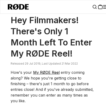
/
News
Hey Filmmakers! There's Only 1 Month Left To Enter My RØDE
Hey Filmmakers!
There's Only 1
Month Left To Enter
My RØDE Reel!
Released 29 Jul 2019, Last Updated 21 Mar 2022
How's your
My RØDE Reel
entry coming
along? We hope you're getting close to
finishing – there's just 1 month to go before
entries close! And if you've already submitted,
remember you can enter as many times as
you like.