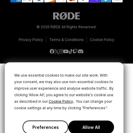
© 2026 RØDE All Rights Reserved.
|
|
Privacy Policy
Terms & Conditions
Cookie Policy
We use essential cookies to make our site work. With
your consent, we may also use non-essential cookies to
improve user experience and analyse website traffic.
By
clicking 'Allow All', you agree to our website's cookie use
.
as described in our
Cookie Policy
You can change your
cookie settings at any time by clicking “Preferences”.
Preferences
Allow All