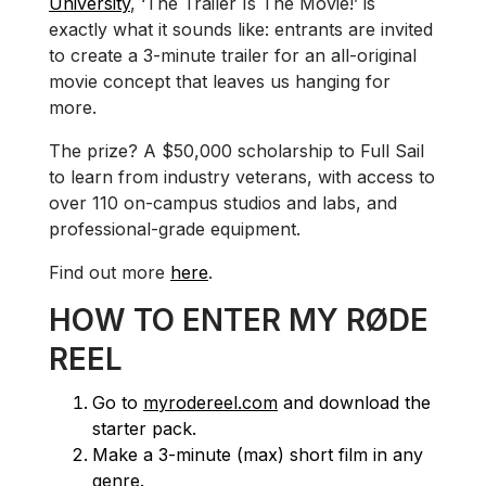
University
, ‘The Trailer Is The Movie!’ is
exactly what it sounds like: entrants are invited
to create a 3-minute trailer for an all-original
movie concept that leaves us hanging for
more.
The prize? A $50,000 scholarship to Full Sail
to learn from industry veterans, with access to
over 110 on-campus studios and labs, and
professional-grade equipment.
Find out more
here
.
HOW TO ENTER MY RØDE
REEL
Go to
myrodereel.com
and download the
starter pack.
Make a 3-minute (max) short film in any
genre.