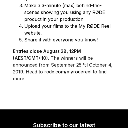
Make a 3-minute (max) behind-the-
scenes showing you using any RØDE
product in your production.
Upload your films to the
My RØDE Reel
website
.
Share it with everyone you know!
Entries close August 28, 12PM
(AEST/GMT+10)
. The winners will be
announced from September 25 'til October 4,
2019. Head to
rode.com/myrodereel
to find
more.
Subscribe to our latest