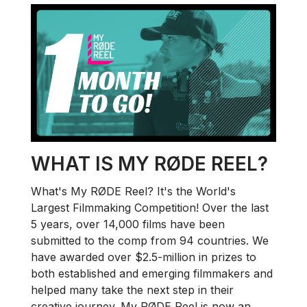
WHAT IS MY RØDE REEL?
What's My RØDE Reel? It's the World's
Largest Filmmaking Competition! Over the last
5 years, over 14,000 films have been
submitted to the comp from 94 countries. We
have awarded over $2.5-million in prizes to
both established and emerging filmmakers and
helped many take the next step in their
creative journey. My RØDE Reel is now an