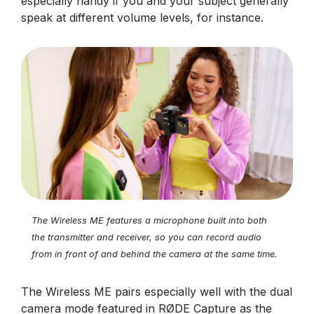
especially handy if you and your subject generally
speak at different volume levels, for instance.
The Wireless ME features a microphone built into both
the transmitter and receiver, so you can record audio
from in front of and behind the camera at the same time.
The Wireless ME pairs especially well with the dual
camera mode featured in RØDE Capture as the