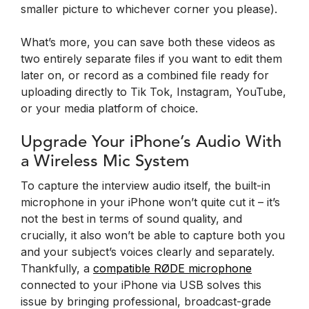
smaller picture to whichever corner you please).
What’s more, you can save both these videos as
two entirely separate files if you want to edit them
later on, or record as a combined file ready for
uploading directly to Tik Tok, Instagram, YouTube,
or your media platform of choice.
Upgrade Your iPhone’s Audio With
a Wireless Mic System
To capture the interview audio itself, the built-in
microphone in your iPhone won’t quite cut it – it’s
not the best in terms of sound quality, and
crucially, it also won’t be able to capture both you
and your subject’s voices clearly and separately.
Thankfully, a
compatible RØDE microphone
connected to your iPhone via USB solves this
issue by bringing professional, broadcast-grade