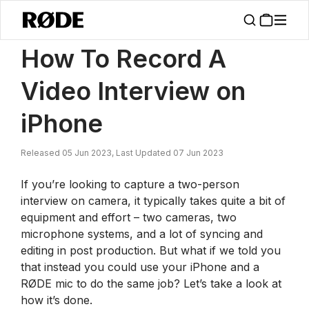
/
News
How To Record A Video Interview On IPhone
How To Record A
Video Interview on
iPhone
Released 05 Jun 2023, Last Updated 07 Jun 2023
If you’re looking to capture a two-person
interview on camera, it typically takes quite a bit of
equipment and effort – two cameras, two
microphone systems, and a lot of syncing and
editing in post production. But what if we told you
that instead you could use your iPhone and a
RØDE mic to do the same job? Let’s take a look at
how it’s done.