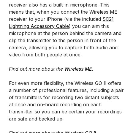
receiver also has a built-in microphone. This
means that, when you connect the Wireless ME
receiver to your iPhone (via the included
SC21
Lightning Accessory Cable
) you can aim this
microphone at the person behind the camera and
clip the transmitter to the person in front of the
camera, allowing you to capture both audio and
video from both people at once.
Find out more about the
Wireless ME
.
For even more flexibility, the Wireless GO II offers
a number of professional features, including a pair
of transmitters for recording two distant subjects
at once and on-board recording on each
transmitter so you can be certain your recordings
are safe and backed up.
Find out more about the
Wireless GO II
.