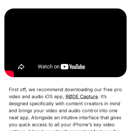
First off, we recommend downloading our free pro
video and audio iOS app,
RØDE Capture
. It’s
designed specifically with content creators in mind
and brings your video and audio control into one
neat app. Alongside an intuitive interface that gives
you quick access to all your iPhone's key video