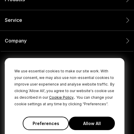
Service
Company
We use essential cookies to make our site work. With
your consent, we may also use non-essential cookies to
improve user experience and analyse website traffic.
By
clicking 'Allow All', you agree to our website's cookie use
.
as described in our
Cookie Policy
You can change your
cookie settings at any time by clicking “Preferences”.
© 2026 RØDE All Rights Reserved.
|
|
Privacy Policy
Terms & Conditions
Cookie Policy
Preferences
Allow All