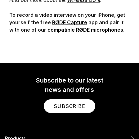
To record a video interview on your iPhone, get
yourself the free
RØDE Capture
app and pair it
with one of our
compatible RØDE microphones
.
Subscribe to our latest
news and offers
SUBSCRIBE
Products