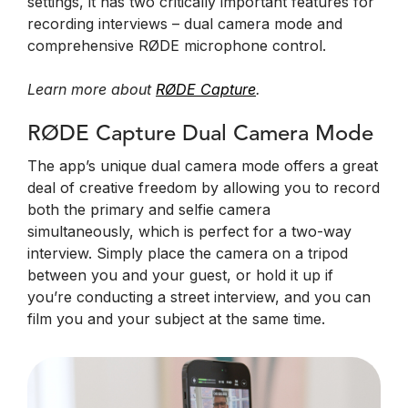
settings, it has two critically important features for
recording interviews – dual camera mode and
comprehensive RØDE microphone control.
Learn more about
RØDE Capture
.
RØDE Capture Dual Camera Mode
The app’s unique dual camera mode offers a great
deal of creative freedom by allowing you to record
both the primary and selfie camera
simultaneously, which is perfect for a two-way
interview. Simply place the camera on a tripod
between you and your guest, or hold it up if
you’re conducting a street interview, and you can
film you and your subject at the same time.