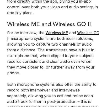
from directly within the app, giving you in-app
control over both your video and audio settings in
one tidy place.
Wireless ME and Wireless GO II
For an interview, the
Wireless ME
and
Wireless GO
II
microphone systems are both ideal solutions,
allowing you to capture two channels of audio
from a distance. The transmitters have a built-in
microphone that, when clipped to your subject,
records consistent and clear audio even when
they move closer to, or further away from your
phone.
Both microphone systems also offer the ability to
record both interviewer and interviewee
separately, allowing you to edit and refine each
audio track further in post-production – this is