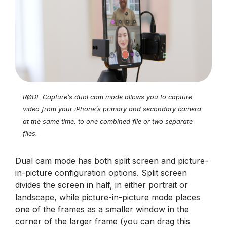
RØDE Capture’s dual cam mode allows you to capture
video from your iPhone’s primary and secondary camera
at the same time, to one combined file or two separate
files.
Dual cam mode has both split screen and picture-
in-picture configuration options. Split screen
divides the screen in half, in either portrait or
landscape, while picture-in-picture mode places
one of the frames as a smaller window in the
corner of the larger frame (you can drag this