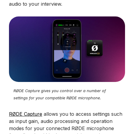
audio to your interview.
RØDE Capture gives you control over a number of
settings for your compatible RØDE microphone.
RØDE Capture
allows you to access settings such
as input gain, audio processing and operation
modes for your connected RØDE microphone