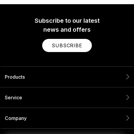
Subscribe to our latest
news and offers
SUBSCRIBE
Products
Service
Company