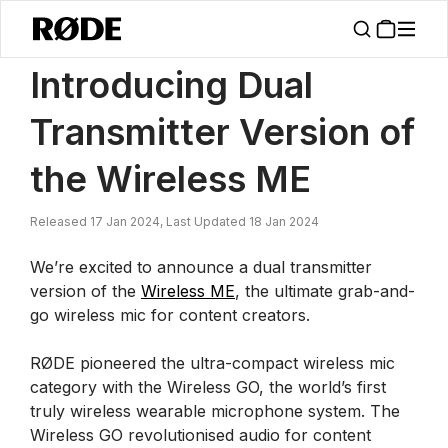
/
News
Introducing A Dual Transmitter Version Of The Wireless ME
Introducing Dual
Transmitter Version of
the Wireless ME
Released 17 Jan 2024, Last Updated 18 Jan 2024
We’re excited to announce a dual transmitter
version of the
Wireless ME
, the ultimate grab-and-
go wireless mic for content creators.
RØDE pioneered the ultra-compact wireless mic
category with the Wireless GO, the world’s first
truly wireless wearable microphone system. The
Wireless GO revolutionised audio for content