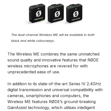
The dual-channel Wireless ME will be available in both
black and white colourways.
The Wireless ME combines the same unmatched
sound quality and innovative features that RØDE
wireless microphones are revered for with
unprecedented ease of use.
In addition to its state-of-the-art Series IV 2.4GHz
digital transmission and universal compatibility with
cameras, smartphones and computers, the
Wireless ME features RØDE’s ground-breaking
GainAssist technology, which utilises intelligent