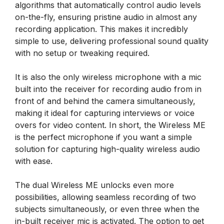
algorithms that automatically control audio levels
on-the-fly, ensuring pristine audio in almost any
recording application. This makes it incredibly
simple to use, delivering professional sound quality
with no setup or tweaking required.
It is also the only wireless microphone with a mic
built into the receiver for recording audio from in
front of and behind the camera simultaneously,
making it ideal for capturing interviews or voice
overs for video content. In short, the Wireless ME
is the perfect microphone if you want a simple
solution for capturing high-quality wireless audio
with ease.
The dual Wireless ME unlocks even more
possibilities, allowing seamless recording of two
subjects simultaneously, or even three when the
in-built receiver mic is activated. The option to get