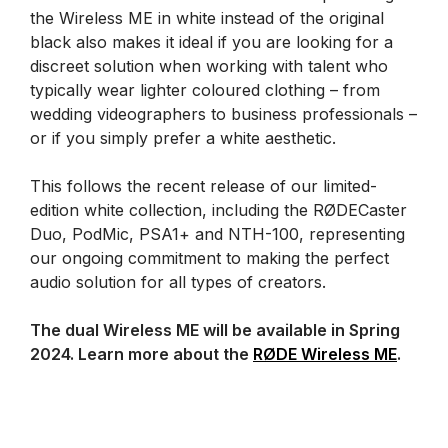
the Wireless ME in white instead of the original
black also makes it ideal if you are looking for a
discreet solution when working with talent who
typically wear lighter coloured clothing – from
wedding videographers to business professionals –
or if you simply prefer a white aesthetic.
This follows the recent release of our limited-
edition white collection, including the RØDECaster
Duo, PodMic, PSA1+ and NTH-100, representing
our ongoing commitment to making the perfect
audio solution for all types of creators.
The dual Wireless ME will be available in Spring
2024. Learn more about the
RØDE Wireless ME
.