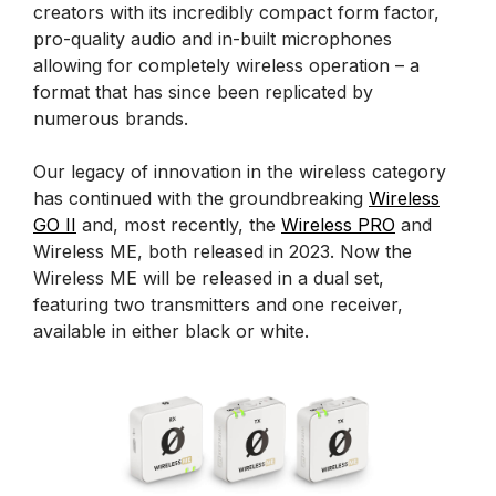
creators with its incredibly compact form factor,
pro-quality audio and in-built microphones
allowing for completely wireless operation – a
format that has since been replicated by
numerous brands.
Our legacy of innovation in the wireless category
has continued with the groundbreaking
Wireless
GO II
and, most recently, the
Wireless PRO
and
Wireless ME, both released in 2023. Now the
Wireless ME will be released in a dual set,
featuring two transmitters and one receiver,
available in either black or white.