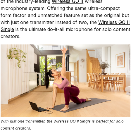
of the industry-leading
Wireless GO II
wireless
microphone system. Offering the same ultra-compact
form factor and unmatched feature set as the original but
with just one transmitter instead of two, the
Wireless GO II
Single
is the ultimate do-it-all microphone for solo content
creators.
With just one transmitter, the Wireless GO II Single is perfect for solo
content creators.