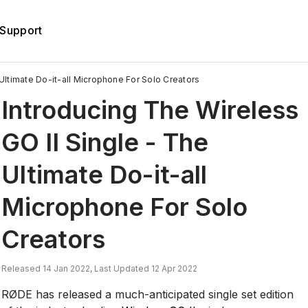
Support
Ultimate Do-it-all Microphone For Solo Creators
Introducing The Wireless
GO II Single - The
Ultimate Do-it-all
Microphone For Solo
Creators
Released 14 Jan 2022, Last Updated 12 Apr 2022
RØDE has released a much-anticipated single set edition