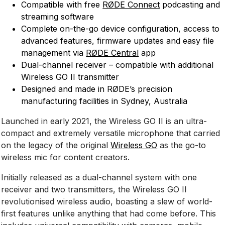
Compatible with free
RØDE Connect
podcasting and
streaming software
Complete on-the-go device configuration, access to
advanced features, firmware updates and easy file
management via
RØDE Central
app
Dual-channel receiver – compatible with additional
Wireless GO II transmitter
Designed and made in RØDE’s precision
manufacturing facilities in Sydney, Australia
Launched in early 2021, the Wireless GO II is an ultra-
compact and extremely versatile microphone that carried
on the legacy of the original
Wireless GO
as the go-to
wireless mic for content creators.
Initially released as a dual-channel system with one
receiver and two transmitters, the Wireless GO II
revolutionised wireless audio, boasting a slew of world-
first features unlike anything that had come before. This