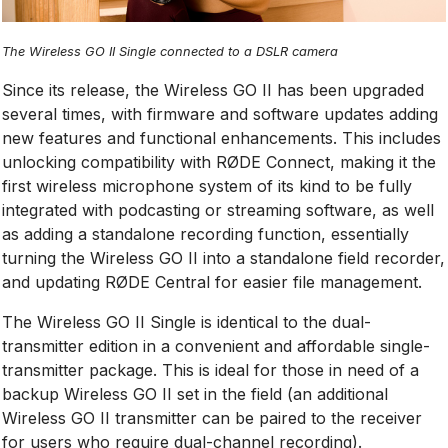
The Wireless GO II Single connected to a DSLR camera
Since its release, the Wireless GO II has been upgraded
several times, with firmware and software updates adding
new features and functional enhancements. This includes
unlocking compatibility with RØDE Connect, making it the
first wireless microphone system of its kind to be fully
integrated with podcasting or streaming software, as well
as adding a standalone recording function, essentially
turning the Wireless GO II into a standalone field recorder,
and updating RØDE Central for easier file management.
The Wireless GO II Single is identical to the dual-
transmitter edition in a convenient and affordable single-
transmitter package. This is ideal for those in need of a
backup Wireless GO II set in the field (an additional
Wireless GO II transmitter can be paired to the receiver
for users who require dual-channel recording).