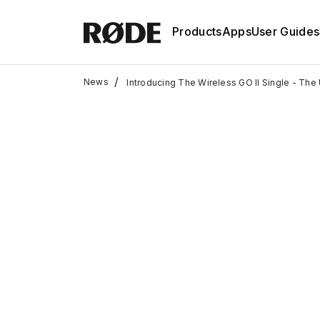
Products
Apps
User Guides
/
News
Introducing The Wireless GO II Single - The 