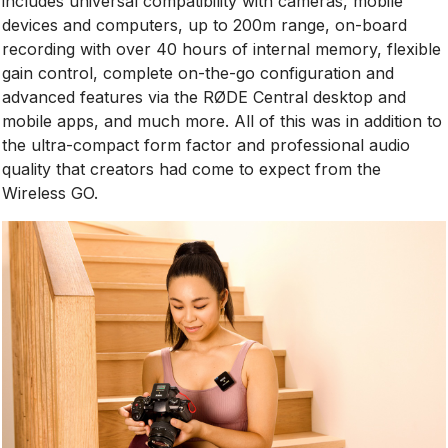
includes universal compatibility with cameras, mobile
devices and computers, up to 200m range, on-board
recording with over 40 hours of internal memory, flexible
gain control, complete on-the-go configuration and
advanced features via the RØDE Central desktop and
mobile apps, and much more. All of this was in addition to
the ultra-compact form factor and professional audio
quality that creators had come to expect from the
Wireless GO.