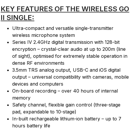
KEY FEATURES OF THE WIRELESS GO
II SINGLE:
Ultra-compact and versatile single-transmitter
wireless microphone system
Series IV 2.4GHz digital transmission with 128-bit
encryption – crystal-clear audio at up to 200m (line
of sight), optimised for extremely stable operation in
dense RF environments
3.5mm TRS analog output, USB-C and iOS digital
output – universal compatibility with cameras, mobile
devices and computers
On-board recording – over 40 hours of internal
memory
Safety channel, flexible gain control (three-stage
pad, expandable to 10-stage)
In-built rechargeable lithium-ion battery – up to 7
hours battery life