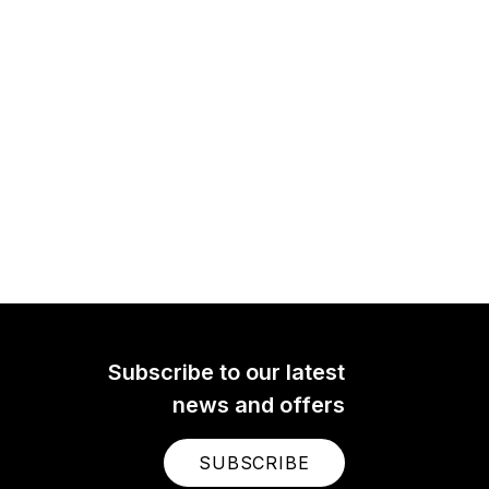
Subscribe to our latest
news and offers
SUBSCRIBE