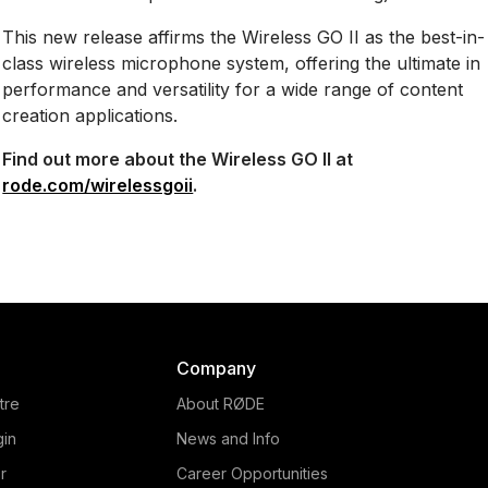
This new release affirms the Wireless GO II as the best-in-
class wireless microphone system, offering the ultimate in
performance and versatility for a wide range of content
creation applications.
Find out more about the Wireless GO II at
rode.com/wirelessgoii
.
Company
tre
About RØDE
gin
News and Info
r
Career Opportunities