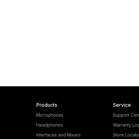
Products
Service
Microphones
Support Cen
Headphones
Warranty Lo
Interfaces and Mixers
Store Locato