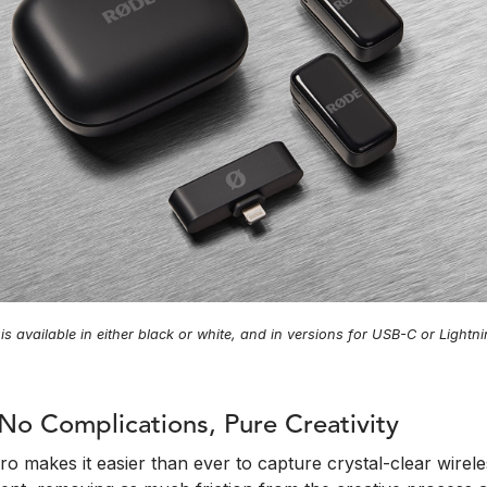
is available in either black or white, and in versions for USB-C or Light
No Complications, Pure Creativity
o makes it easier than ever to capture crystal-clear wirel