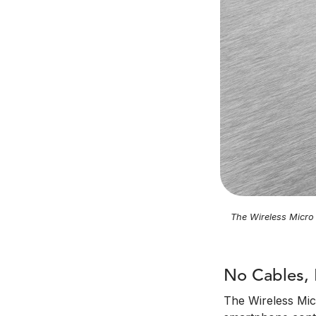
The Wireless Micro 
No Cables, 
The Wireless Micr