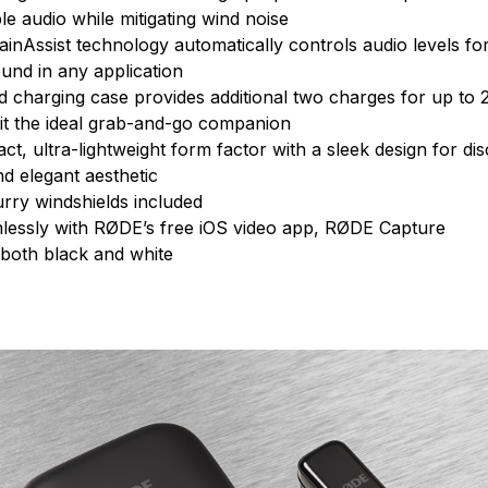
ible audio while mitigating wind noise
GainAssist technology automatically controls audio levels fo
und in any application
d charging case provides additional two charges for up to 
g it the ideal grab-and-go companion
ct, ultra-lightweight form factor with a sleek design for d
d elegant aesthetic
urry windshields included
essly with RØDE’s free iOS video app, RØDE Capture
 both black and white