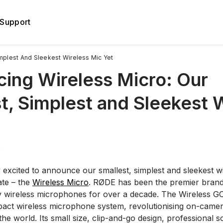
Support
implest And Sleekest Wireless Mic Yet
cing Wireless Micro: Our
t, Simplest and Sleekest 
4
 excited to announce our smallest, simplest and sleekest w
te – the
Wireless Micro
. RØDE has been the premier brand 
ty wireless microphones for over a decade. The Wireless G
mpact wireless microphone system, revolutionising on-camer
he world. Its small size, clip-and-go design, professional s