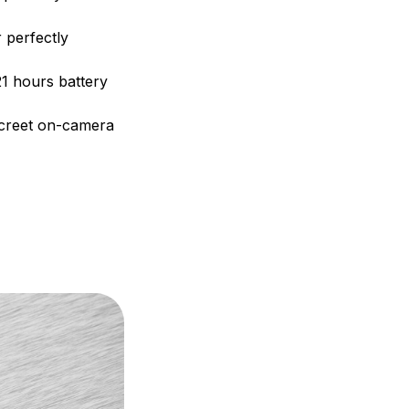
r perfectly
21 hours battery
iscreet on-camera