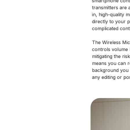
smartphone conte
transmitters are 
in, high-quality 
directly to your 
complicated cont
The Wireless Micr
controls volume l
mitigating the ris
means you can re
background you h
any editing or po