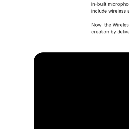
in-built microph
include wireless 
Now, the Wireles
creation by deliv