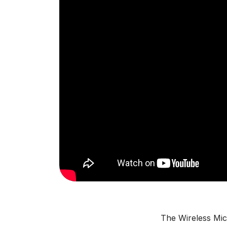
The Wireless Mic