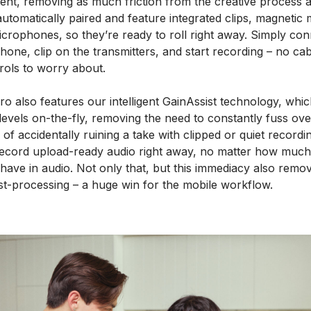
nt, removing as much friction from the creative process a
automatically paired and feature integrated clips, magnetic 
microphones, so they’re ready to roll right away. Simply con
phone, clip on the transmitters, and start recording – no ca
rols to worry about.
o also features our intelligent GainAssist technology, whic
evels on-the-fly, removing the need to constantly fuss ove
k of accidentally ruining a take with clipped or quiet recordi
cord upload-ready audio right away, no matter how much
ave in audio. Not only that, but this immediacy also remo
st-processing – a huge win for the mobile workflow.