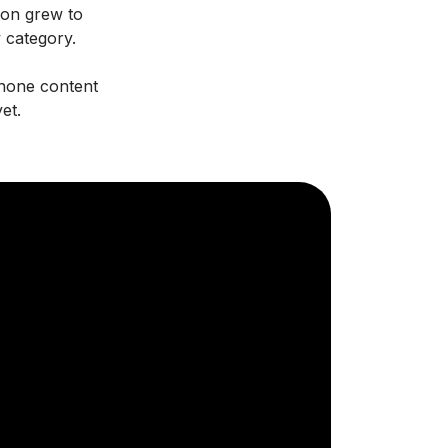
oon grew to
y category.
phone content
et.