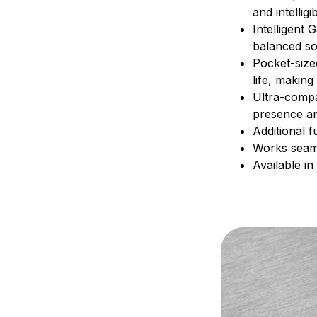
and intellig
Intelligent 
balanced so
Pocket-size
life, makin
Ultra-compa
presence an
Additional f
Works seaml
Available in