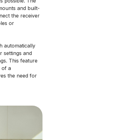
s possible. The
mounts and built-
nect the receiver
bles or
h automatically
r settings and
ngs. This feature
 of a
ves the need for