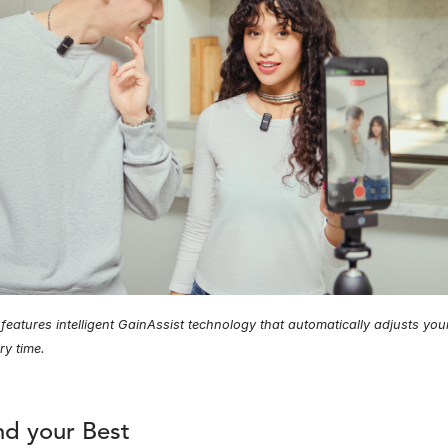
eatures intelligent GainAssist technology that automatically adjusts your 
ry time.
d your Best