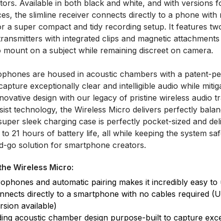
ors. Available in both black and white, and with versions 
ces, the slimline receiver connects directly to a phone with
or a super compact and tidy recording setup. It features tw
 transmitters with integrated clips and magnetic attachments
to mount on a subject while remaining discreet on camera.
rophones are housed in acoustic chambers with a patent-pe
capture exceptionally clear and intelligible audio while mitig
novative design with our legacy of pristine wireless audio 
ssist technology, the Wireless Micro delivers perfectly bala
e super sleek charging case is perfectly pocket-sized and del
to 21 hours of battery life, all while keeping the system sa
nd-go solution for smartphone creators.
the Wireless Micro:
crophones and automatic pairing makes it incredibly easy to
nnects directly to a smartphone with no cables required (
rsion available)
ing acoustic chamber design purpose-built to capture exce