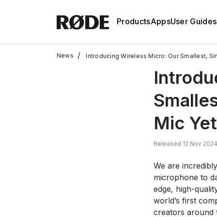
Products
Apps
User Guides
/
News
Introducing Wireless Micro: Our Smallest, S
Introdu
Smalles
Mic Yet
Released 12 Nov 202
We are incredibly
microphone to da
edge, high-quali
world’s first co
creators around t