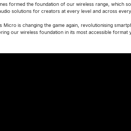
ones formed the foundation of our wireless range, which s
audio solutions for creators at every level and across ever
s Micro is changing the game again, revolutionising smart
ering our wireless foundation in its most accessible format y