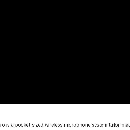
ro is a pocket-sized wireless microphone system tailor-ma