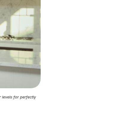
levels for perfectly