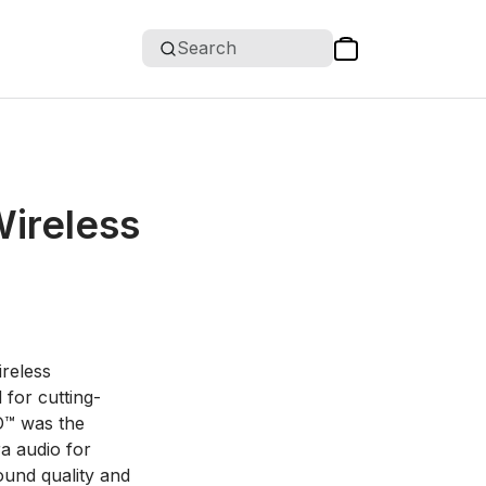
Search
Wireless
ireless
for cutting-
O™ was the
a audio for
ound quality and