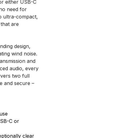
for either USB-C
 no need for
o ultra-compact,
 that are
nding design,
ating wind noise.
transmission and
nced audio, every
ivers two full
fe and secure –
 use
USB-C or
ptionally clear