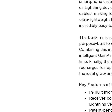
smartphone creat
or Lightning devi
cables, making f
ultra-lightweight
incredibly easy 
The built-in mic
purpose-built to 
Combining this in
intelligent GainA
time. Finally, th
recharges for up 
the ideal grab-a
Key Features of 
In-built mi
Receiver co
Lightning ve
Patent-pend