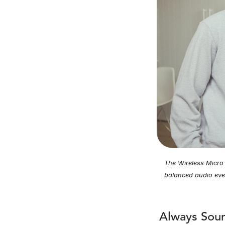
The Wireless Micro f
balanced audio eve
Always Soun