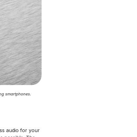
ning smartphones.
ess audio for your