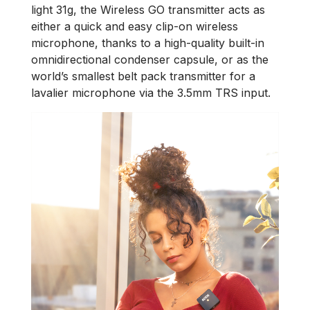
light 31g, the Wireless GO transmitter acts as
either a quick and easy clip-on wireless
microphone, thanks to a high-quality built-in
omnidirectional condenser capsule, or as the
world’s smallest belt pack transmitter for a
lavalier microphone via the 3.5mm TRS input.