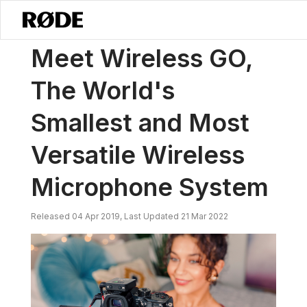
/
News
Meet Wireless GO, The World's Smallest And Most Versatile
Meet Wireless GO,
The World's
Smallest and Most
Versatile Wireless
Microphone System
Released 04 Apr 2019, Last Updated 21 Mar 2022