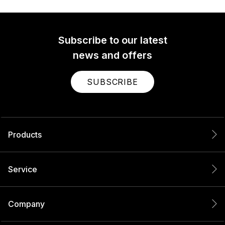
Subscribe to our latest
news and offers
SUBSCRIBE
Products
Service
Company