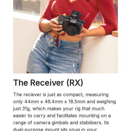
The Receiver (RX)
The reciever is just as compact, measuring
only 44mm x 46.4mm x 18.5mm and weighing
just 31g, which makes your rig that much
easier to carry and facilitates mounting on a
range of camera gimbals and stabilisers. Its
dual-purpose mount sits snug in your