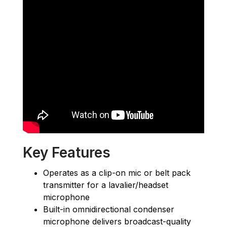
Key Features
Operates as a clip-on mic or belt pack
transmitter for a lavalier/headset
microphone
Built-in omnidirectional condenser
microphone delivers broadcast-quality