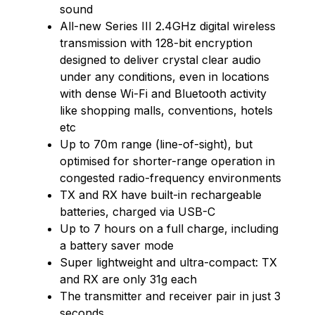
sound
All-new Series III 2.4GHz digital wireless
transmission with 128-bit encryption
designed to deliver crystal clear audio
under any conditions, even in locations
with dense Wi-Fi and Bluetooth activity
like shopping malls, conventions, hotels
etc
Up to 70m range (line-of-sight), but
optimised for shorter-range operation in
congested radio-frequency environments
TX and RX have built-in rechargeable
batteries, charged via USB-C
Up to 7 hours on a full charge, including
a battery saver mode
Super lightweight and ultra-compact: TX
and RX are only 31g each
The transmitter and receiver pair in just 3
seconds