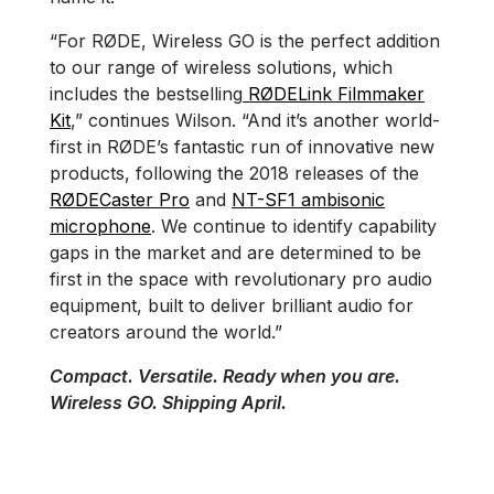
“For RØDE, Wireless GO is the perfect addition
to our range of wireless solutions, which
includes the bestselling
RØDELink Filmmaker
Kit
,” continues Wilson. “And it’s another world-
first in RØDE’s fantastic run of innovative new
products, following the 2018 releases of the
RØDECaster Pro
and
NT-SF1 ambisonic
microphone
. We continue to identify capability
gaps in the market and are determined to be
first in the space with revolutionary pro audio
equipment, built to deliver brilliant audio for
creators around the world.”
Compact. Versatile. Ready when you are.
Wireless GO. Shipping April.