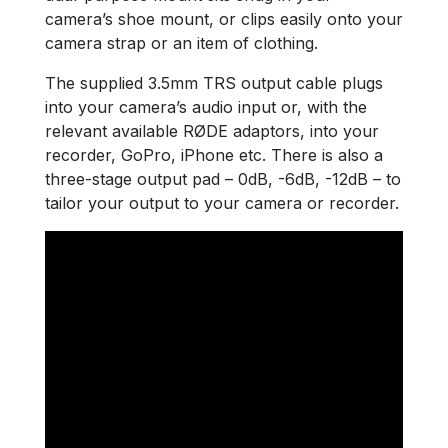
camera’s shoe mount, or clips easily onto your
camera strap or an item of clothing.
The supplied 3.5mm TRS output cable plugs
into your camera’s audio input or, with the
relevant available RØDE adaptors, into your
recorder, GoPro, iPhone etc. There is also a
three-stage output pad – 0dB, -6dB, -12dB – to
tailor your output to your camera or recorder.