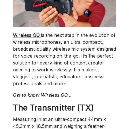
Wireless GO
is the next step in the evolution of
wireless microphones, an ultra-compact,
broadcast-quality wireless mic system designed
for voice recording on-the-go. It’s the perfect
solution for every kind of content creator
needing to work wirelessly: filmmakers,
vloggers, journalists, educators, business
professionals and more.
Get to know Wireless GO...
The Transmitter (TX)
Measuring in at an ultra-compact 44mm x
45.3mm x 18.5mm and weighing a feather-