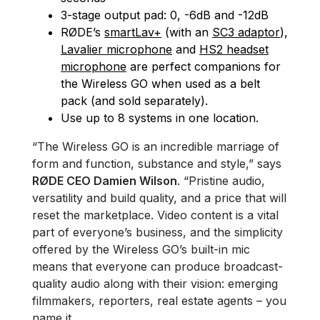
3-stage output pad: 0, -6dB and -12dB
RØDE’s
smartLav+
(with an
SC3 adaptor
),
Lavalier microphone
and
HS2 headset
microphone
are perfect companions for
the Wireless GO when used as a belt
pack (and sold separately).
Use up to 8 systems in one location.
“The Wireless GO is an incredible marriage of
form and function, substance and style,” says
RØDE CEO Damien Wilson
. “Pristine audio,
versatility and build quality, and a price that will
reset the marketplace. Video content is a vital
part of everyone’s business, and the simplicity
offered by the Wireless GO’s built-in mic
means that everyone can produce broadcast-
quality audio along with their vision: emerging
filmmakers, reporters, real estate agents – you
name it.