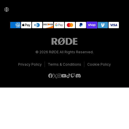
© 2026 RØDE All Rights Reserved.
|
|
Privacy Policy
Terms & Conditions
Cookie Policy