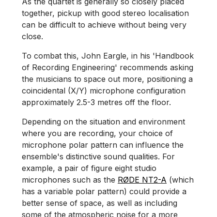
As the quartet is generally so closely placed
together, pickup with good stereo localisation
can be difficult to achieve without being very
close.
To combat this, John Eargle, in his 'Handbook
of Recording Engineering' recommends asking
the musicians to space out more, positioning a
coincidental (X/Y) microphone configuration
approximately 2.5-3 metres off the floor.
Depending on the situation and environment
where you are recording, your choice of
microphone polar pattern can influence the
ensemble's distinctive sound qualities. For
example, a pair of figure eight studio
microphones such as the
RØDE NT2-A
(which
has a variable polar pattern) could provide a
better sense of space, as well as including
some of the atmospheric noise for a more