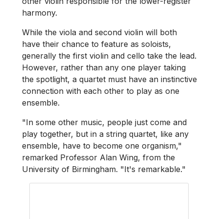
other violin responsible for the lower-register
harmony.
While the viola and second violin will both
have their chance to feature as soloists,
generally the first violin and cello take the lead.
However, rather than any one player taking
the spotlight, a quartet must have an instinctive
connection with each other to play as one
ensemble.
"In some other music, people just come and
play together, but in a string quartet, like any
ensemble, have to become one organism,"
remarked Professor Alan Wing, from the
University of Birmingham. "It's remarkable."