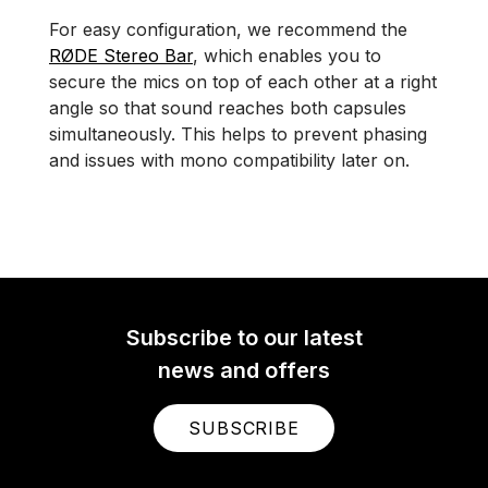
For easy configuration, we recommend the
RØDE Stereo Bar
, which enables you to
secure the mics on top of each other at a right
angle so that sound reaches both capsules
simultaneously. This helps to prevent phasing
and issues with mono compatibility later on.
Subscribe to our latest
news and offers
SUBSCRIBE