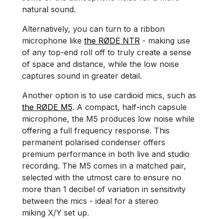
natural sound.
Alternatively, you can turn to a ribbon
microphone like
the RØDE NTR
- making use
of any top-end roll off to truly create a sense
of space and distance, while the low noise
captures sound in greater detail.
Another option is to use cardioid mics, such as
the RØDE M5
. A compact, half-inch capsule
microphone, the M5 produces low noise while
offering a full frequency response. This
permanent polarised condenser offers
premium performance in both live and studio
recording. The M5 comes in a matched pair,
selected with the utmost care to ensure no
more than 1 decibel of variation in sensitivity
between the mics - ideal for a stereo
miking X/Y set up.