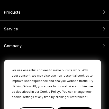
Products
Service
Company
We use essential cookies to make our site work. With
your consent, we may also use non-essential cookies to
improve user experience and analyse website traffic.
By
clicking 'Allow All', you agree to our website's cookie use
.
as described in our
Cookie Policy
You can change your
cookie settings at any time by clicking “Preferences”.
© 2026 RØDE All Rights Reserved.