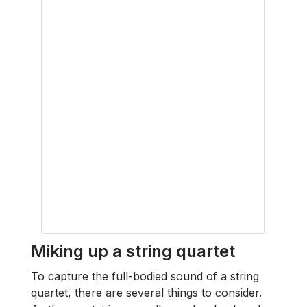
Miking up a string quartet
To capture the full-bodied sound of a string
quartet, there are several things to consider.