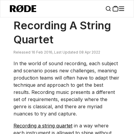
/
News
Recording A String Quartet
Recording A String
Quartet
Released 16 Feb 2016, Last Updated 08 Apr 2022
In the world of sound recording, each subject
and scenario poses new challenges, meaning
production teams will often have to adapt their
technique and approach to get the best
results. Recording music presents a different
set of requirements, especially where the
genre is classical, and there are myriad
nuances to try and capture.
Recording a string quartet
in a way where
each instrument is allowed to shine without