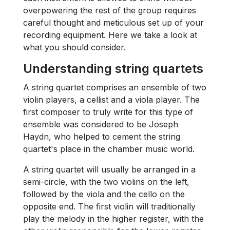
overpowering the rest of the group requires
careful thought and meticulous set up of your
recording equipment. Here we take a look at
what you should consider.
Understanding string quartets
A string quartet comprises an ensemble of two
violin players, a cellist and a viola player. The
first composer to truly write for this type of
ensemble was considered to be Joseph
Haydn, who helped to cement the string
quartet's place in the chamber music world.
A string quartet will usually be arranged in a
semi-circle, with the two violins on the left,
followed by the viola and the cello on the
opposite end. The first violin will traditionally
play the melody in the higher register, with the