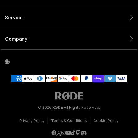
Service
Company
© 2026 RØDE All Rights Reserved.
|
|
Privacy Policy
Terms & Conditions
Cookie Policy