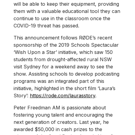
will be able to keep their equipment, providing
them with a valuable educational tool they can
continue to use in the classroom once the
COVID-19 threat has passed.
This announcement follows RØDE’s recent
sponsorship of the 2019 Schools Spectacular
‘Wish Upon a Star’ initiative, which saw 150
students from drought-affected rural NSW
visit Sydney for a weekend away to see the
show. Assisting schools to develop podcasting
programs was an integrated part of this
initiative, highlighted in the short film ‘Laura’s
Story’:
https://rode.com/laurasstory
.
Peter Freedman AM is passionate about
fostering young talent and encouraging the
next generation of creators. Last year, he
awarded $50,000 in cash prizes to the