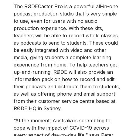
The RØDECaster Pro is a powerful all-in-one
podcast production studio that is very simple
to use, even for users with no audio
production experience. With these kits,
teachers will be able to record whole classes
as podcasts to send to students. These could
be easily integrated with video and other
media, giving students a complete learning
experience from home. To help teachers get
up-and-running, RØDE will also provide an
information pack on how to record and edit
their podcasts and distribute them to students,
as well as offering phone and email support
from their customer service centre based at
RØDE HQ in Sydney.
“At the moment, Australia is scrambling to
cope with the impact of COVID-19 across
every aspect of day-to-day life,” says Peter