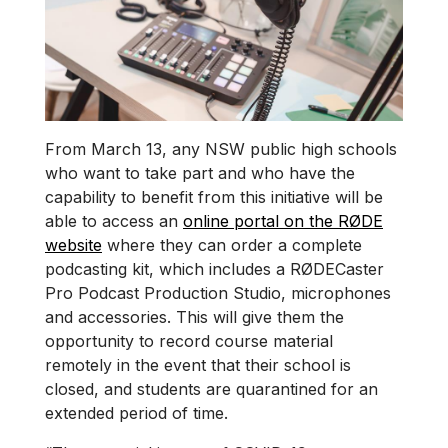
From March 13, any NSW public high schools
who want to take part and who have the
capability to benefit from this initiative will be
able to access an
online portal on the RØDE
website
where they can order a complete
podcasting kit, which includes a RØDECaster
Pro Podcast Production Studio, microphones
and accessories. This will give them the
opportunity to record course material
remotely in the event that their school is
closed, and students are quarantined for an
extended period of time.