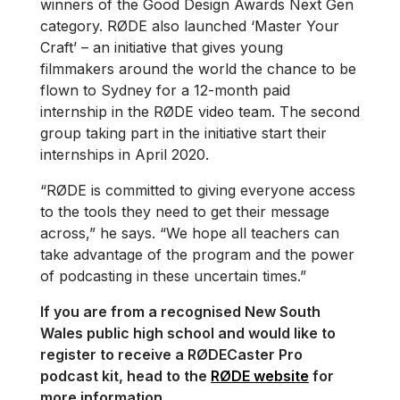
winners of the Good Design Awards Next Gen
category. RØDE also launched ‘Master Your
Craft’ – an initiative that gives young
filmmakers around the world the chance to be
flown to Sydney for a 12-month paid
internship in the RØDE video team. The second
group taking part in the initiative start their
internships in April 2020.
“RØDE is committed to giving everyone access
to the tools they need to get their message
across,” he says. “We hope all teachers can
take advantage of the program and the power
of podcasting in these uncertain times.”
If you are from a recognised New South
Wales public high school and would like to
register to receive a RØDECaster Pro
podcast kit, head to the
RØDE website
for
more information.