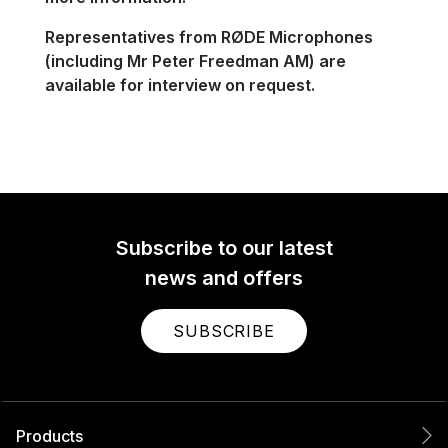
Representatives from RØDE
Microphones
(including
Mr Peter Freedman AM) are
available for interview on request.
Subscribe to our latest
news and offers
SUBSCRIBE
Products