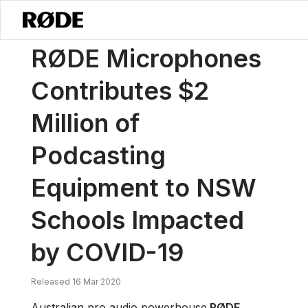
/
News
RØDE Microphones Contributes $2 Million Of Podcasting E
RØDE Microphones
Contributes $2
Million of
Podcasting
Equipment to NSW
Schools Impacted
by COVID-19
Released 16 Mar 2020
Australian pro audio powerhouse
RØDE