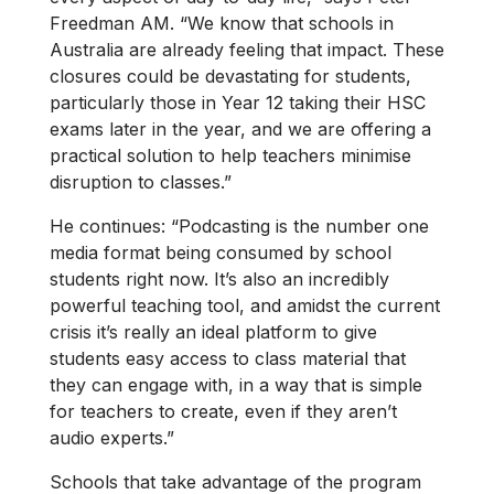
Freedman AM. “We know that schools in
Australia are already feeling that impact. These
closures could be devastating for students,
particularly those in Year 12 taking their HSC
exams later in the year, and we are offering a
practical solution to help teachers minimise
disruption to classes.”
He continues: “Podcasting is the number one
media format being consumed by school
students right now. It’s also an incredibly
powerful teaching tool, and amidst the current
crisis it’s really an ideal platform to give
students easy access to class material that
they can engage with, in a way that is simple
for teachers to create, even if they aren’t
audio experts.”
Schools that take advantage of the program