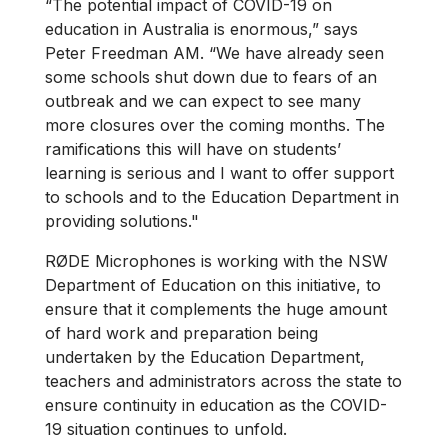
“The potential impact of COVID-19 on
education in Australia is enormous,” says
Peter Freedman AM. “We have already seen
some schools shut down due to fears of an
outbreak and we can expect to see many
more closures over the coming months. The
ramifications this will have on students’
learning is serious and I want to offer support
to schools and to the Education Department in
providing solutions."
RØDE Microphones is working with the NSW
Department of Education on this initiative, to
ensure that it complements the huge amount
of hard work and preparation being
undertaken by the Education Department,
teachers and administrators across the state to
ensure continuity in education as the COVID-
19 situation continues to unfold.