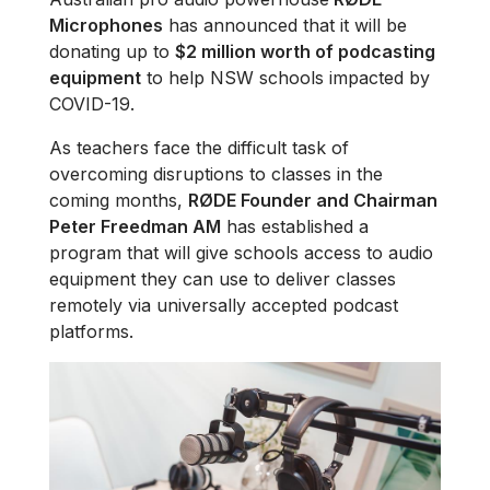
Microphones
has announced that it will be
donating up to
$2 million worth of podcasting
equipment
to help NSW schools impacted by
COVID-19.
As teachers face the difficult task of
overcoming disruptions to classes in the
coming months,
RØDE Founder and Chairman
Peter Freedman AM
has established a
program that will give schools access to audio
equipment they can use to deliver classes
remotely via universally accepted podcast
platforms.