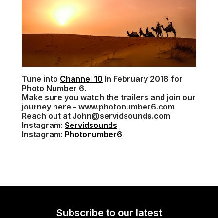
Tune into
Channel 10
In February 2018 for
Photo Number 6.
Make sure you watch the trailers and join our
journey here - www.photonumber6.com
Reach out at John@servidsounds.com
Instagram:
Servidsounds
Instagram:
Photonumber6
Subscribe to our latest