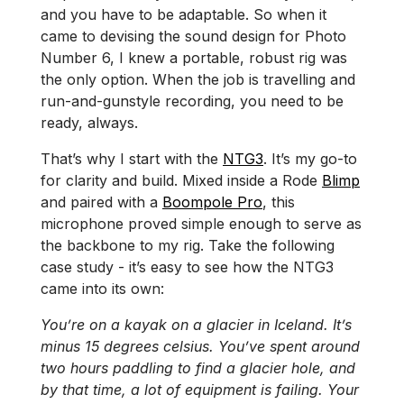
and you have to be adaptable. So when it
came to devising the sound design for Photo
Number 6, I knew a portable, robust rig was
the only option. When the job is travelling and
run-and-gunstyle recording, you need to be
ready, always.
That’s why I start with the
NTG3
. It’s my go-to
for clarity and build. Mixed inside a Rode
Blimp
and paired with a
Boompole Pro
, this
microphone proved simple enough to serve as
the backbone to my rig. Take the following
case study - it’s easy to see how the NTG3
came into its own:
You’re on a kayak on a glacier in Iceland. It’s
minus 15 degrees celsius. You’ve spent around
two hours paddling to find a glacier hole, and
by that time, a lot of equipment is failing. Your