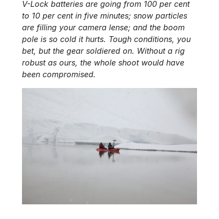
V-Lock batteries are going from 100 per cent
to 10 per cent in five minutes; snow particles
are filling your camera lense; and the boom
pole is so cold it hurts. Tough conditions, you
bet, but the gear soldiered on. Without a rig
robust as ours, the whole shoot would have
been compromised.