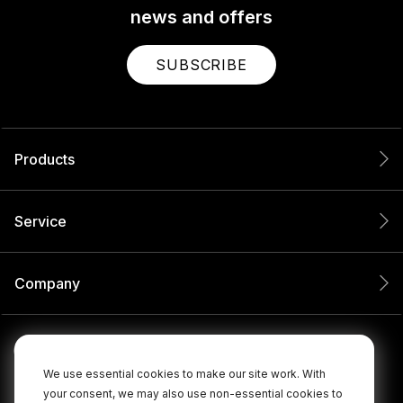
news and offers
SUBSCRIBE
Products
Service
Company
We use essential cookies to make our site work. With
your consent, we may also use non-essential cookies to