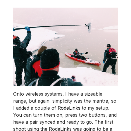
Onto wireless systems. I have a sizeable
range, but again, simplicity was the mantra, so
I added a couple of
RodeLinks
to my setup.
You can turn them on, press two buttons, and
have a pair synced and ready to go. The first
shoot using the RodeLinks was going to be a