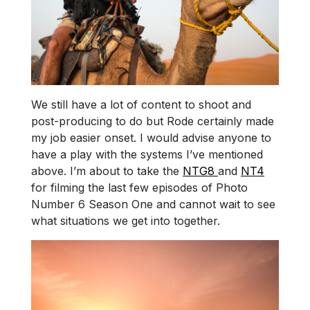
We still have a lot of content to shoot and
post-producing to do but Rode certainly made
my job easier onset. I would advise anyone to
have a play with the systems I’ve mentioned
above. I’m about to take the
NTG8
and
NT4
for filming the last few episodes of Photo
Number 6 Season One and cannot wait to see
what situations we get into together.