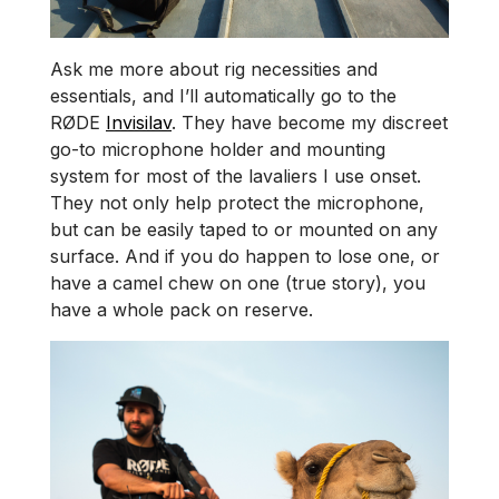
Ask me more about rig necessities and
essentials, and I’ll automatically go to the
RØDE
Invisilav
. They have become my discreet
go-to microphone holder and mounting
system for most of the lavaliers I use onset.
They not only help protect the microphone,
but can be easily taped to or mounted on any
surface. And if you do happen to lose one, or
have a camel chew on one (true story), you
have a whole pack on reserve.