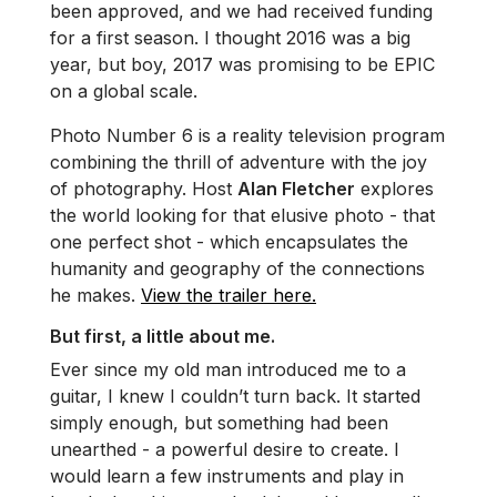
been approved, and we had received funding
for a first season. I thought 2016 was a big
year, but boy, 2017 was promising to be EPIC
on a global scale.
Photo Number 6 is a reality television program
combining the thrill of adventure with the joy
of photography. Host
Alan Fletcher
explores
the world looking for that elusive photo - that
one perfect shot - which encapsulates the
humanity and geography of the connections
he makes.
View the trailer here.
But first, a little about me.
Ever since my old man introduced me to a
guitar, I knew I couldn’t turn back. It started
simply enough, but something had been
unearthed - a powerful desire to create. I
would learn a few instruments and play in