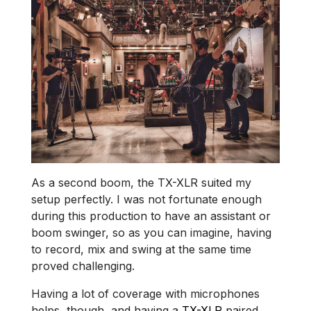
As a second boom, the TX-XLR suited my
setup perfectly. I was not fortunate enough
during this production to have an assistant or
boom swinger, so as you can imagine, having
to record, mix and swing at the same time
proved challenging.
Having a lot of coverage with microphones
helps, though, and having a
TX-XLR
paired