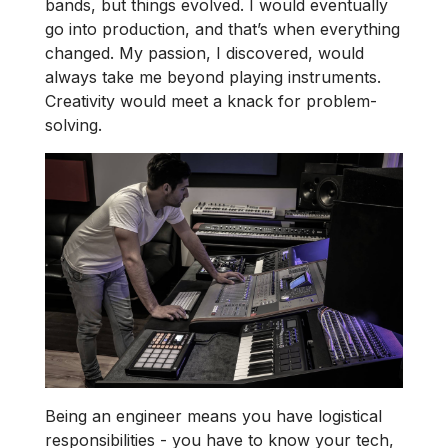
bands, but things evolved. I would eventually
go into production, and that’s when everything
changed. My passion, I discovered, would
always take me beyond playing instruments.
Creativity would meet a knack for problem-
solving.
Being an engineer means you have logistical
responsibilities - you have to know your tech,