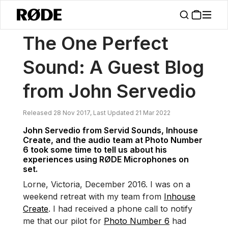
/
News
The One Perfect Sound: A Guest Blog From John Servedio
The One Perfect
Sound: A Guest Blog
from John Servedio
Released 28 Nov 2017, Last Updated 21 Mar 2022
John Servedio from Servid Sounds, Inhouse
Create, and the audio team at Photo Number
6 took some time to tell us about his
experiences using RØDE Microphones on
set.
Lorne, Victoria, December 2016. I was on a
weekend retreat with my team from
Inhouse
Create
. I had received a phone call to notify
me that our pilot for
Photo Number 6
had