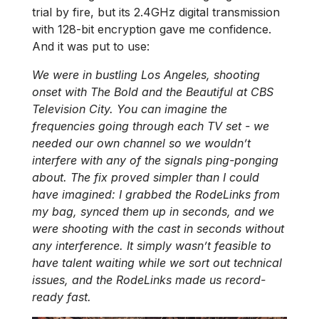
trial by fire, but its 2.4GHz digital transmission
with 128-bit encryption gave me confidence.
And it was put to use:
We were in bustling Los Angeles, shooting
onset with The Bold and the Beautiful at CBS
Television City. You can imagine the
frequencies going through each TV set - we
needed our own channel so we wouldn’t
interfere with any of the signals ping-ponging
about. The fix proved simpler than I could
have imagined: I grabbed the RodeLinks from
my bag, synced them up in seconds, and we
were shooting with the cast in seconds without
any interference. It simply wasn’t feasible to
have talent waiting while we sort out technical
issues, and the RodeLinks made us record-
ready fast.