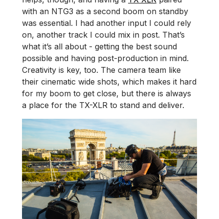
with an NTG3 as a second boom on standby
was essential. I had another input I could rely
on, another track I could mix in post. That’s
what it’s all about - getting the best sound
possible and having post-production in mind.
Creativity is key, too. The camera team like
their cinematic wide shots, which makes it hard
for my boom to get close, but there is always
a place for the TX-XLR to stand and deliver.