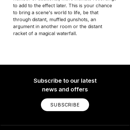
to add to the effect later. This is your chance
to bring a scene's world to life, be that
through distant, muffled gunshots, an
argument in another room or the distant
racket of a magical waterfall.
Subscribe to our latest
news and offers
SUBSCRIBE