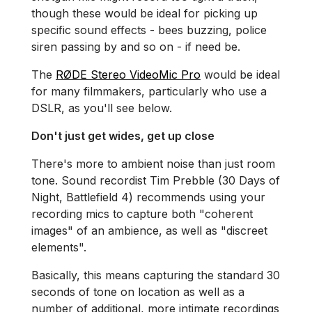
though these would be ideal for picking up
specific sound effects - bees buzzing, police
siren passing by and so on - if need be.
The
RØDE Stereo VideoMic Pro
would be ideal
for many filmmakers, particularly who use a
DSLR, as you'll see below.
Don't just get wides, get up close
There's more to ambient noise than just room
tone. Sound recordist Tim Prebble (30 Days of
Night, Battlefield 4) recommends using your
recording mics to capture both "coherent
images" of an ambience, as well as "discreet
elements".
Basically, this means capturing the standard 30
seconds of tone on location as well as a
number of additional, more intimate recordings