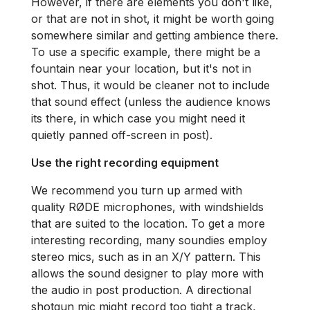
However, if there are elements you don't like,
or that are not in shot, it might be worth going
somewhere similar and getting ambience there.
To use a specific example, there might be a
fountain near your location, but it's not in
shot. Thus, it would be cleaner not to include
that sound effect (unless the audience knows
its there, in which case you might need it
quietly panned off-screen in post).
Use the right recording equipment
We recommend you turn up armed with
quality RØDE microphones, with windshields
that are suited to the location. To get a more
interesting recording, many soundies employ
stereo mics, such as in an X/Y pattern. This
allows the sound designer to play more with
the audio in post production. A directional
shotgun mic might record too tight a track,