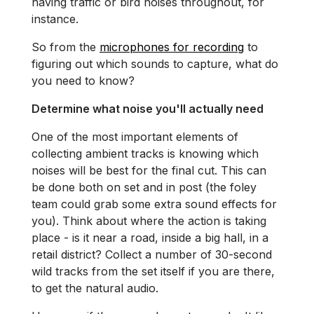
having traffic or bird noises throughout, for
instance.
So from the
microphones for recording
to
figuring out which sounds to capture, what do
you need to know?
Determine what noise you'll actually need
One of the most important elements of
collecting ambient tracks is knowing which
noises will be best for the final cut. This can
be done both on set and in post (the foley
team could grab some extra sound effects for
you). Think about where the action is taking
place - is it near a road, inside a big hall, in a
retail district? Collect a number of 30-second
wild tracks from the set itself if you are there,
to get the natural audio.