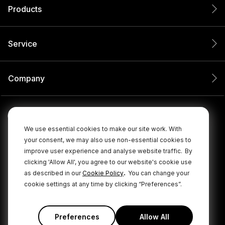
Products
Service
Company
We use essential cookies to make our site work. With
your consent, we may also use non-essential cookies to
improve user experience and analyse website traffic.
By
clicking 'Allow All', you agree to our website's cookie use
.
as described in our
Cookie Policy
You can change your
cookie settings at any time by clicking “Preferences”.
© 2026 RØDE All Rights Reserved.
|
|
Privacy Policy
Terms & Conditions
Cookie Policy
Preferences
Allow All