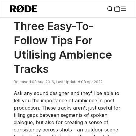
/
News
Three Easy-To-Follow Tips For Utilising Ambience Tracks
Three Easy-To-
Follow Tips For
Utilising Ambience
Tracks
Released 08 Aug 2016, Last Updated 08 Apr 2022
Ask any sound designer and they'll be able to
tell you the importance of ambience in post
production. These tracks aren't just useful for
filling gaps between segments of spoken
dialogue, but also for creating a sense of
consistency across shots - an outdoor scene