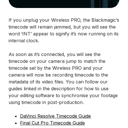
If you unplug your Wireless PRO, the Blackmagic’s
timecode will remain jammed, but you will see the
word ‘INT’ appear to signify it’s now running on its
internal clock.
As soon as it’s connected, you will see the
timecode on your camera jump to match the
timecode set by the Wireless PRO and your
camera will now be recording timecode to the
metadata of its video files. You can follow our
guides linked in the description for how to use
your editing software to synchronise your footage
using timecode in post-production.
DaVinci Resolve Timecode Guide
Final Cut Pro Timecode Guide