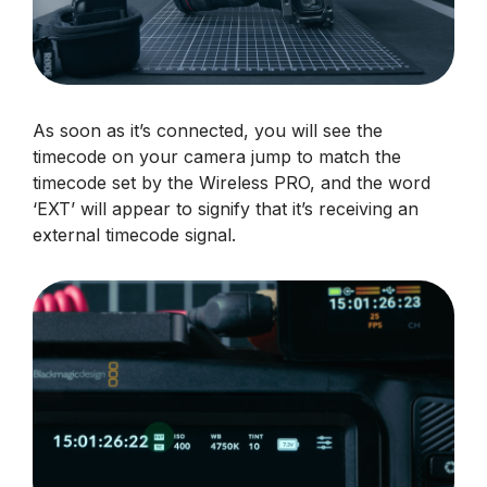
As soon as it’s connected, you will see the
timecode on your camera jump to match the
timecode set by the Wireless PRO, and the word
‘EXT’ will appear to signify that it’s receiving an
external timecode signal.