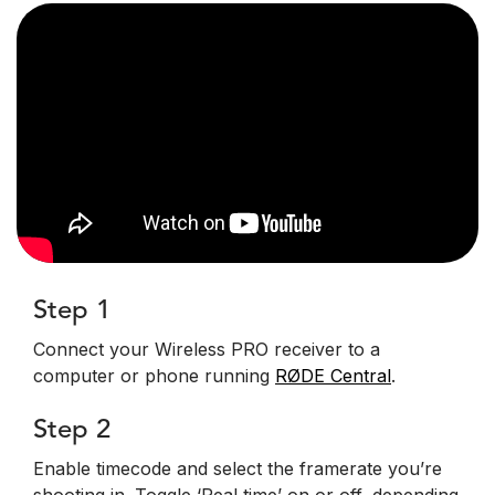
Step 1
Connect your Wireless PRO receiver to a
computer or phone running
RØDE Central
.
Step 2
Enable timecode and select the framerate you’re