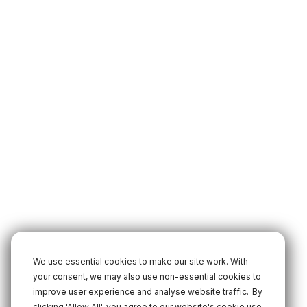
We use essential cookies to make our site work. With
your consent, we may also use non-essential cookies to
improve user experience and analyse website traffic.
By
clicking 'Allow All', you agree to our website's cookie use