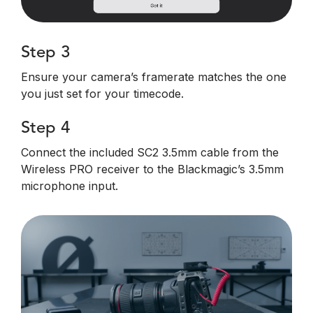
Step 3
Ensure your camera’s framerate matches the one
you just set for your timecode.
Step 4
Connect the included SC2 3.5mm cable from the
Wireless PRO receiver to the Blackmagic’s 3.5mm
microphone input.