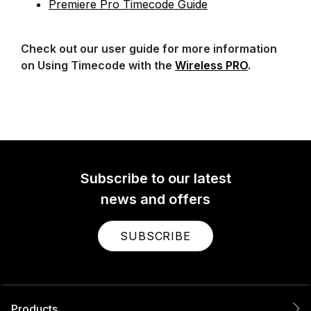
Premiere Pro Timecode Guide
Check out our user guide for more information
on Using Timecode with the
Wireless PRO
.
Subscribe to our latest
news and offers
SUBSCRIBE
Products