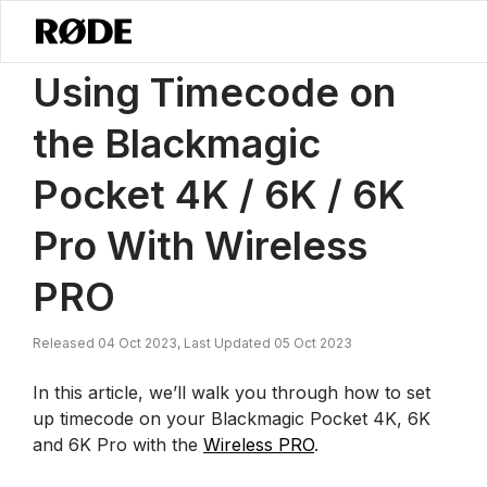
/
News
Using Timecode On The Blackmagic Pocket 4K, 6K And 6K P
Using Timecode on
the Blackmagic
Pocket 4K / 6K / 6K
Pro With Wireless
PRO
Released 04 Oct 2023, Last Updated 05 Oct 2023
In this article, we’ll walk you through how to set
up timecode on your Blackmagic Pocket 4K, 6K
and 6K Pro with the
Wireless PRO
.