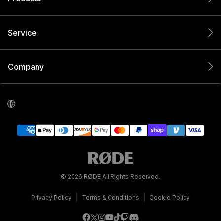
Service
Company
© 2026 RØDE All Rights Reserved.
|
|
Privacy Policy
Terms & Conditions
Cookie Policy