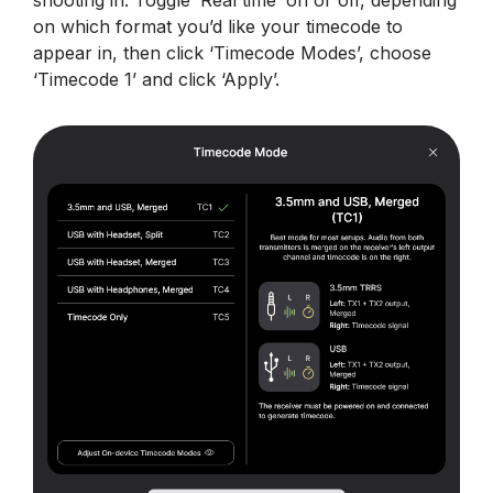
shooting in. Toggle ‘Real time’ on or off, depending
on which format you’d like your timecode to
appear in, then click ‘Timecode Modes’, choose
‘Timecode 1’ and click ‘Apply’.