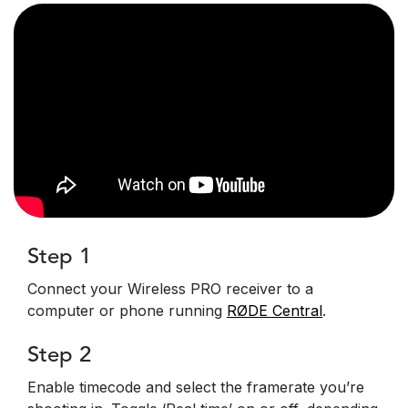
Step 1
Connect your Wireless PRO receiver to a
computer or phone running
RØDE Central
.
Step 2
Enable timecode and select the framerate you’re