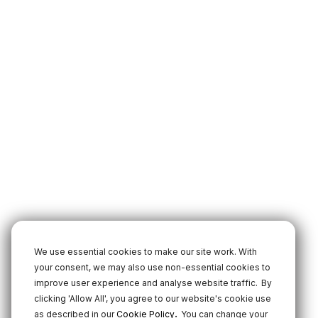
We use essential cookies to make our site work. With
your consent, we may also use non-essential cookies to
improve user experience and analyse website traffic.
By
clicking 'Allow All', you agree to our website's cookie use
.
as described in our
Cookie Policy
You can change your