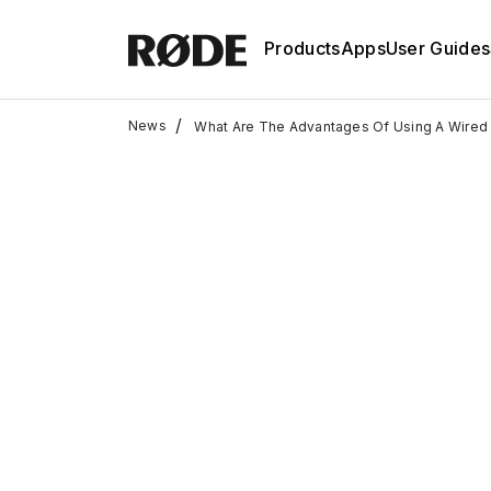
Products
Apps
User Guides
/
News
What Are The Advantages Of Using A Wired