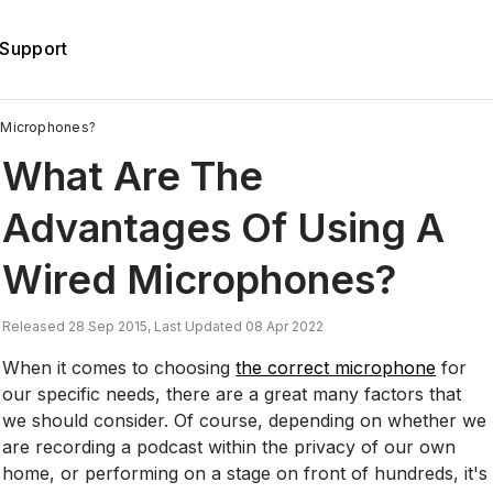
Support
 Microphones?
What Are The
Advantages Of Using A
Wired Microphones?
Released 28 Sep 2015, Last Updated 08 Apr 2022
When it comes to choosing
the correct microphone
for
our specific needs, there are a great many factors that
we should consider. Of course, depending on whether we
are recording a podcast within the privacy of our own
home, or performing on a stage on front of hundreds, it's