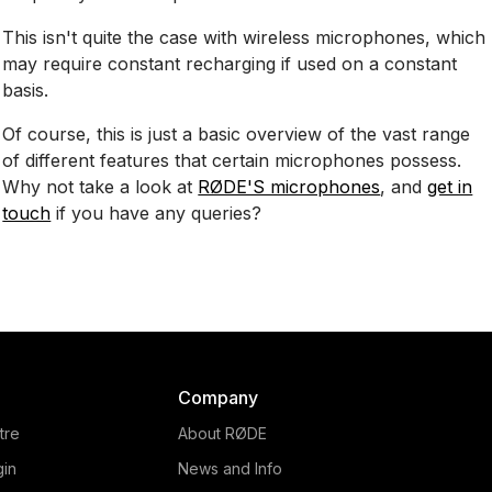
This isn't quite the case with wireless microphones, which
may require constant recharging if used on a constant
basis.
Of course, this is just a basic overview of the vast range
of different features that certain microphones possess.
Why not take a look at
RØDE'S microphones
, and
get in
touch
if you have any queries?
Company
tre
About RØDE
gin
News and Info