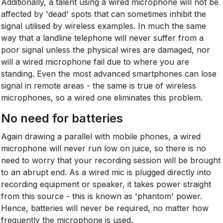
Additionally, a talent using a wired microphone will not be
affected by 'dead' spots that can sometimes inhibit the
signal utilised by wireless examples. In much the same
way that a landline telephone will never suffer from a
poor signal unless the physical wires are damaged, nor
will a wired microphone fail due to where you are
standing. Even the most advanced smartphones can lose
signal in remote areas - the same is true of wireless
microphones, so a wired one eliminates this problem.
No need for batteries
Again drawing a parallel with mobile phones, a wired
microphone will never run low on juice, so there is no
need to worry that your recording session will be brought
to an abrupt end. As a wired mic is plugged directly into
recording equipment or speaker, it takes power straight
from this source - this is known as 'phantom' power.
Hence, batteries will never be required, no matter how
frequently the microphone is used.