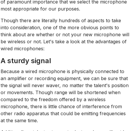
of paramount importance that we select the microphone
most appropriate for our purposes.
Though there are literally hundreds of aspects to take
into consideration, one of the more obvious points to
think about are whether or not your new microphone will
be wireless or not. Let's take a look at the advantages of
wired microphones:
A sturdy signal
Because a wired microphone is physically connected to
an amplifier or recording equipment, we can be sure that
the signal will never waver, no matter the talent's position
or movements. Though range will be shortened when
compared to the freedom offered by a wireless
microphone, there is little chance of interference from
other radio apparatus that could be emitting frequencies
at the same time.