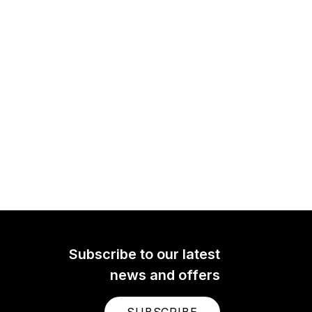
Subscribe to our latest
news and offers
SUBSCRIBE