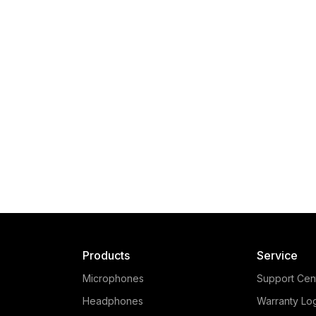
Products
Service
Microphones
Support Cen
Headphones
Warranty Lo