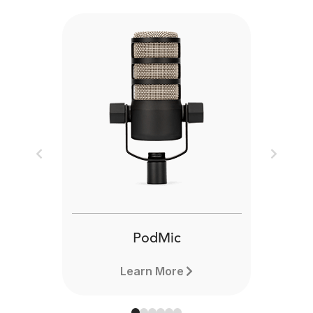
Previous
Next
PodMic
Learn More