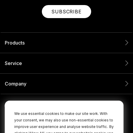
SUBSCRIBE
Products
Service
Company
We use essential cookies to make our site work. With
your consent, we may also use non-essential cookies to
improve user experience and analyse website traffic.
By