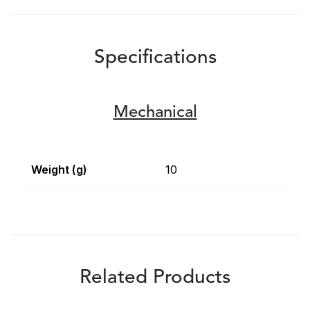
Specifications
Mechanical
Weight (g)
10
Related Products