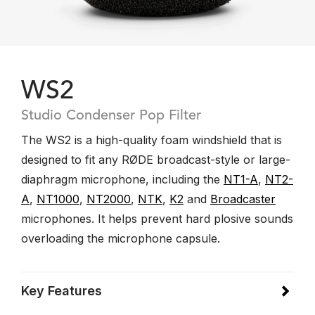
WS2
Studio Condenser Pop Filter
The WS2 is a high-quality foam windshield that is
designed to fit any RØDE broadcast-style or large-
diaphragm microphone, including the
NT1-A
,
NT2-
A
,
NT1000
,
NT2000
,
NTK
,
K2
and
Broadcaster
microphones. It helps prevent hard plosive sounds
overloading the microphone capsule.
Key Features