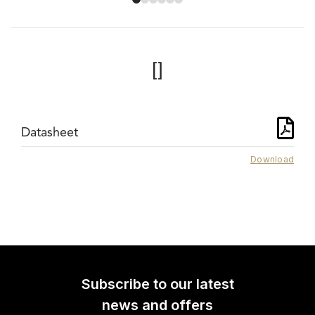
[]
Datasheet
Download
Subscribe to our latest
news and offers