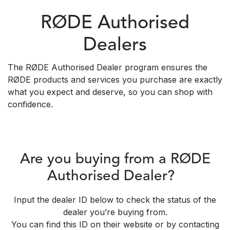
RØDE Authorised
Dealers
The RØDE Authorised Dealer program ensures the
RØDE products and services you purchase are exactly
what you expect and deserve, so you can shop with
confidence.
Are you buying from a RØDE
Authorised Dealer?
Input the dealer ID below to check the status of the
dealer you’re buying from.
You can find this ID on their website or by contacting