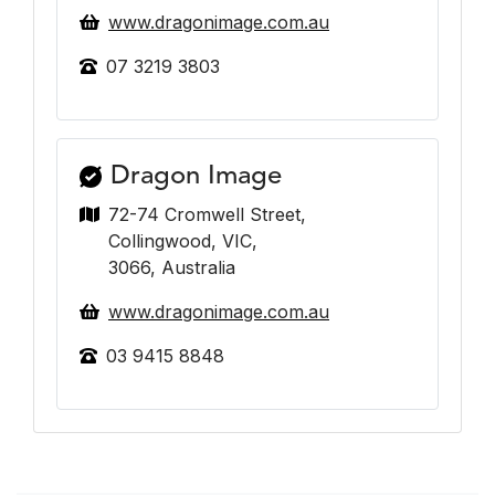
www.dragonimage.com.au
07 3219 3803
Dragon Image
72-74 Cromwell Street,
Collingwood, VIC,
3066, Australia
www.dragonimage.com.au
03 9415 8848