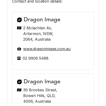
Contact and location details:
Dragon Image
2 Mclachlan Av,
Artarmon, NSW,
2064, Australia
www.dragonimage.com.au
02 9906 5488
Dragon Image
39 Brookes Street,
Bowen Hills, QLD,
4006, Australia