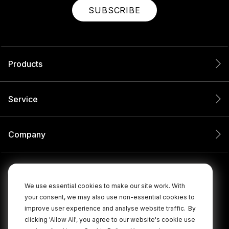
SUBSCRIBE
Products
Service
Company
We use essential cookies to make our site work. With
your consent, we may also use non-essential cookies to
improve user experience and analyse website traffic.
By
clicking 'Allow All', you agree to our website's cookie use