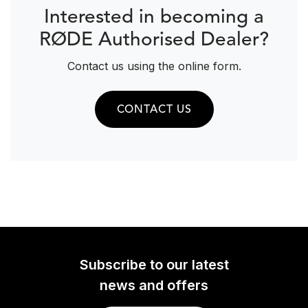
Interested in becoming a
RØDE Authorised Dealer?
Contact us using the online form.
CONTACT US
Subscribe to our latest
news and offers