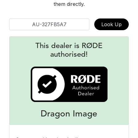
them directly.
Look Up
This dealer is RØDE
authorised!
Dragon Image