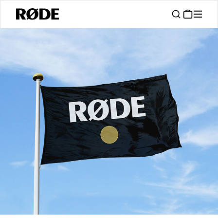
/
Support
Authorised Dealers