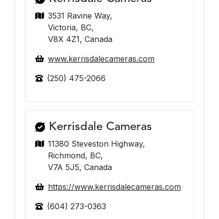
3531 Ravine Way,
Victoria, BC,
V8X 4Z1, Canada
www.kerrisdalecameras.com
(250) 475-2066
Kerrisdale Cameras
11380 Steveston Highway,
Richmond, BC,
V7A 5J5, Canada
https://www.kerrisdalecameras.com
(604) 273-0363