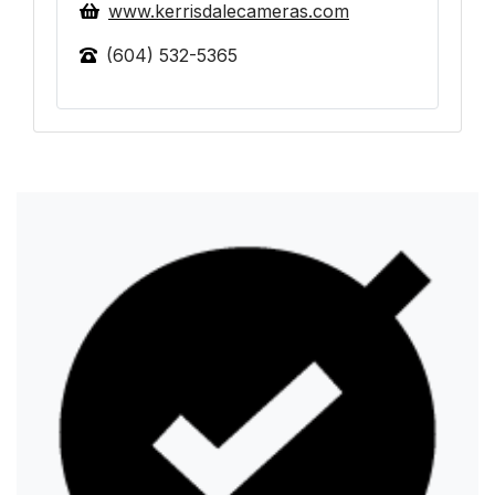
www.kerrisdalecameras.com
(604) 532-5365