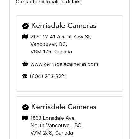
Contact and location details:
Kerrisdale Cameras
2170 W 41 Ave at Yew St,
Vancouver, BC,
V6M 1Z5, Canada
www.kerrisdalecameras.com
(604) 263-3221
Kerrisdale Cameras
1833 Lonsdale Ave,
North Vancouver, BC,
V7M 2J8, Canada