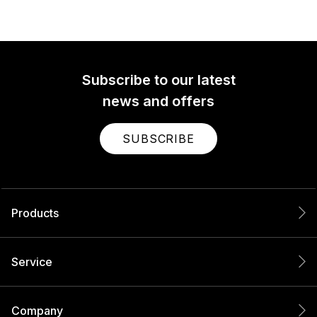
Subscribe to our latest
news and offers
SUBSCRIBE
Products
Service
Company