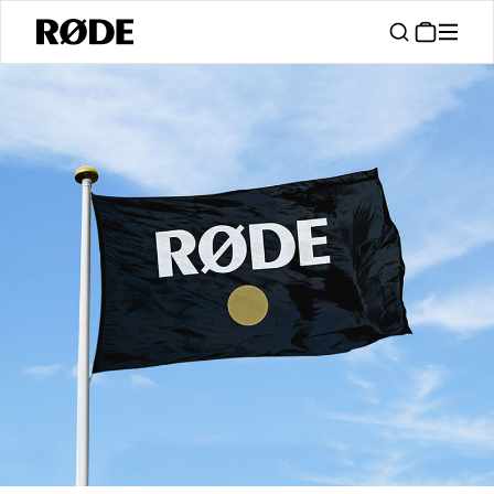
/
Support
Authorised Dealers