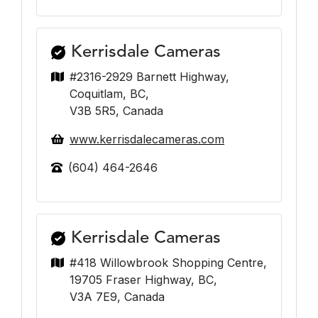
Kerrisdale Cameras
#2316-2929 Barnett Highway,
Coquitlam, BC,
V3B 5R5, Canada
www.kerrisdalecameras.com
(604) 464-2646
Kerrisdale Cameras
#418 Willowbrook Shopping Centre,
19705 Fraser Highway, BC,
V3A 7E9, Canada