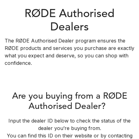
RØDE Authorised
Dealers
The RØDE Authorised Dealer program ensures the
RØDE products and services you purchase are exactly
what you expect and deserve, so you can shop with
confidence.
Are you buying from a RØDE
Authorised Dealer?
Input the dealer ID below to check the status of the
dealer you’re buying from.
You can find this ID on their website or by contacting