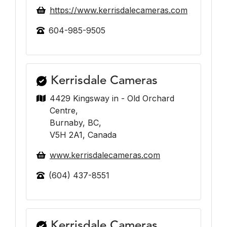
https://www.kerrisdalecameras.com
604-985-9505
Kerrisdale Cameras
4429 Kingsway in - Old Orchard
Centre,
Burnaby, BC,
V5H 2A1, Canada
www.kerrisdalecameras.com
(604) 437-8551
Kerrisdale Cameras