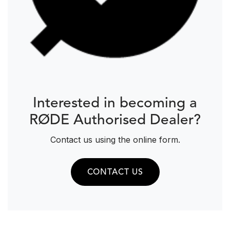
Interested in becoming a
RØDE Authorised Dealer?
Contact us using the online form.
CONTACT US