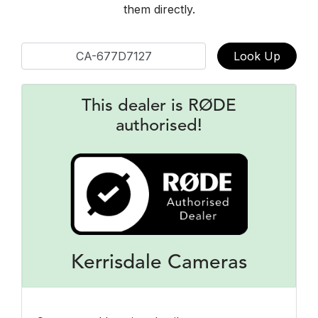
them directly.
Look Up
This dealer is RØDE
authorised!
Kerrisdale Cameras