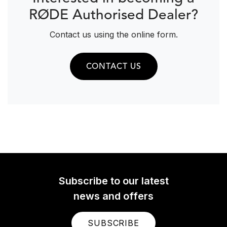
RØDE Authorised Dealer?
Contact us using the online form.
CONTACT US
Subscribe to our latest
news and offers
SUBSCRIBE