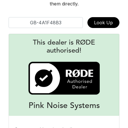
them directly.
Look Up
This dealer is RØDE
authorised!
Pink Noise Systems