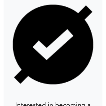
Interested in becoming a