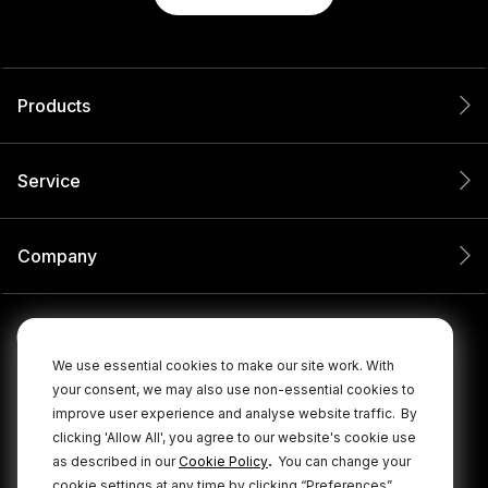
Products
Service
Company
We use essential cookies to make our site work. With
your consent, we may also use non-essential cookies to
improve user experience and analyse website traffic.
By
clicking 'Allow All', you agree to our website's cookie use
.
as described in our
Cookie Policy
You can change your
cookie settings at any time by clicking “Preferences”.