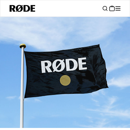
/
Support
Authorised Dealers