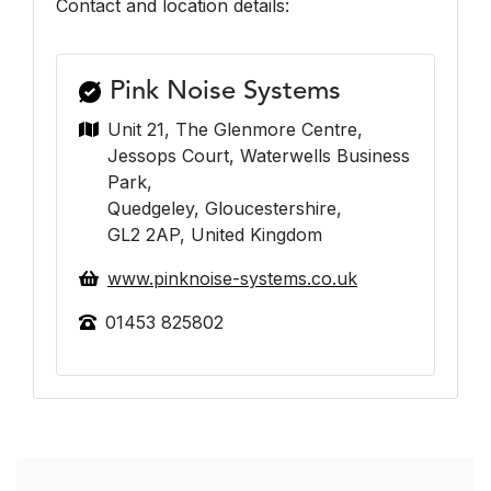
Contact and location details:
Pink Noise Systems
Unit 21, The Glenmore Centre,
Jessops Court, Waterwells Business
Park,
Quedgeley, Gloucestershire,
GL2 2AP, United Kingdom
www.pinknoise-systems.co.uk
01453 825802