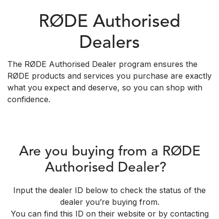
RØDE Authorised
Dealers
The RØDE Authorised Dealer program ensures the
RØDE products and services you purchase are exactly
what you expect and deserve, so you can shop with
confidence.
Are you buying from a RØDE
Authorised Dealer?
Input the dealer ID below to check the status of the
dealer you’re buying from.
You can find this ID on their website or by contacting