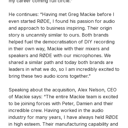
my career coming full circle.”
He continues: “Having met Greg Mackie before I
even started RØDE, I found his passion for audio
and approach to business inspiring. Their origin
story is uncannily similar to ours. Both brands
helped fuel the democratisation of DIY recording
in their own way, Mackie with their mixers and
speakers and RØDE with our microphones. We
shared a similar path and today both brands are
leaders in what we do, so I am incredibly excited to
bring these two audio icons together.”
Speaking about the acquisition, Alex Nelson, CEO
of Mackie says: “The entire Mackie team is excited
to be joining forces with Peter, Damien and their
incredible crew. Having worked in the audio
industry for many years, I have always held RØDE
in high esteem. Their manufacturing capability and