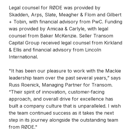
Legal counsel for RØDE was provided by
Skadden, Arps, Slate, Meagher & Flom and Gilbert
+ Tobin, with financial advisory from PwC. Funding
was provided by Amicaa & Carlyle, with legal
counsel from Baker McKenzie. Seller Transom
Capital Group received legal counsel from Kirkland
& Ellis and financial advisory from Lincoln
International.
"It has been our pleasure to work with the Mackie
leadership team over the past several years,” says
Russ Roenick, Managing Partner for Transom.
“Their spirit of innovation, customer-facing
approach, and overall drive for excellence has
built a company culture that is unparalleled. I wish
the team continued success as it takes the next
step in its journey alongside the outstanding team
from RØDE."