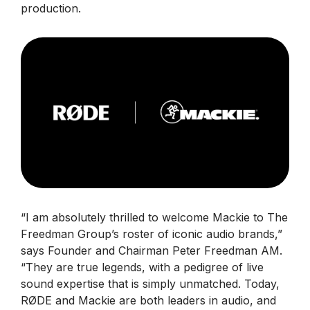
production.
“I am absolutely thrilled to welcome Mackie to The
Freedman Group’s roster of iconic audio brands,”
says Founder and Chairman Peter Freedman AM.
“They are true legends, with a pedigree of live
sound expertise that is simply unmatched. Today,
RØDE and Mackie are both leaders in audio, and