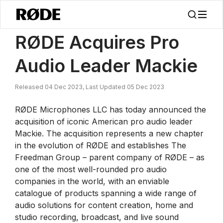
/
News
RØDE Acquires Pro Audio Leader Mackie
RØDE Acquires Pro
Audio Leader Mackie
Released 04 Dec 2023, Last Updated 05 Dec 2023
RØDE Microphones LLC has today announced the
acquisition of iconic American pro audio leader
Mackie. The acquisition represents a new chapter
in the evolution of RØDE and establishes The
Freedman Group – parent company of RØDE – as
one of the most well-rounded pro audio
companies in the world, with an enviable
catalogue of products spanning a wide range of
audio solutions for content creation, home and
studio recording, broadcast, and live sound