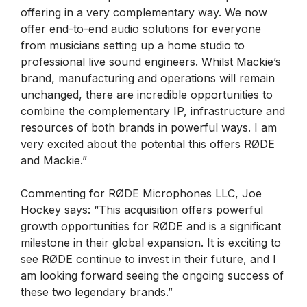
offering in a very complementary way. We now
offer end-to-end audio solutions for everyone
from musicians setting up a home studio to
professional live sound engineers. Whilst Mackie’s
brand, manufacturing and operations will remain
unchanged, there are incredible opportunities to
combine the complementary IP, infrastructure and
resources of both brands in powerful ways. I am
very excited about the potential this offers RØDE
and Mackie.”
Commenting for RØDE Microphones LLC, Joe
Hockey says: “This acquisition offers powerful
growth opportunities for RØDE and is a significant
milestone in their global expansion. It is exciting to
see RØDE continue to invest in their future, and I
am looking forward seeing the ongoing success of
these two legendary brands.”