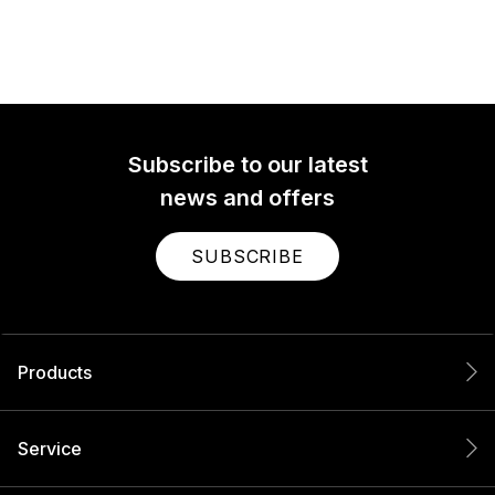
Subscribe to our latest
news and offers
SUBSCRIBE
Products
Service