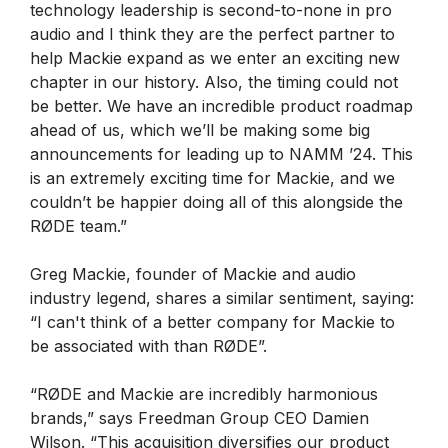
technology leadership is second-to-none in pro
audio and I think they are the perfect partner to
help Mackie expand as we enter an exciting new
chapter in our history. Also, the timing could not
be better. We have an incredible product roadmap
ahead of us, which we’ll be making some big
announcements for leading up to NAMM ’24. This
is an extremely exciting time for Mackie, and we
couldn’t be happier doing all of this alongside the
RØDE team.”
Greg Mackie, founder of Mackie and audio
industry legend, shares a similar sentiment, saying:
“I can't think of a better company for Mackie to
be associated with than RØDE”.
“RØDE and Mackie are incredibly harmonious
brands,” says Freedman Group CEO Damien
Wilson. “This acquisition diversifies our product