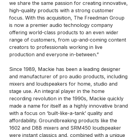
we share the same passion for creating innovative,
high-quality products with a strong customer
focus. With this acquisition, The Freedman Group
is now a premier audio technology company
offering world-class products to an even wider
range of customers, from up-and-coming content
creators to professionals working in live
production and everyone in-between.”
Since 1989, Mackie has been a leading designer
and manufacturer of pro audio products, including
mixers and loudspeakers for home, studio and
stage use. An integral player in the home
recording revolution in the 1990s, Mackie quickly
made a name for itself as a highly innovative brand
with a focus on ‘built-like-a-tank’ quality and
affordability. Groundbreaking products like the
1602 and D8B mixers and SRM450 loudspeaker
were instant classics and, combined with a unique