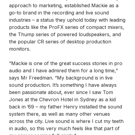
approach to marketing, established Mackie as a
go-to brand in the recording and live sound
industries – a status they uphold today with leading
products like the ProFX series of compact mixers,
the Thump series of powered loudspeakers, and
the popular CR series of desktop production
monitors.
“Mackie is one of the great success stories in pro
audio and I have admired them for a long time,”
says Mr Freedman. “My background is in live
sound production. It’s something I have always
been passionate about, ever since I saw Tom
Jones at the Chevron Hotel in Sydney as a kid
back in ’69 – my father Henry installed the sound
system there, as well as many other venues
across the city. Live sound is where I cut my teeth
in audio, so this very much feels like that part of