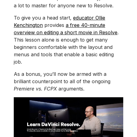
a lot to master for anyone new to Resolve.
To give you a head start,
educator Ollie
Kenchington
provides
a free 40-minute
overview on editing a short movie in Resolve
.
This lesson alone is enough to get many
beginners comfortable with the layout and
menus and tools that enable a basic editing
job.
As a bonus, you’ll now be armed with a
brilliant counterpoint to all of the ongoing
Premiere vs. FCPX
arguments.