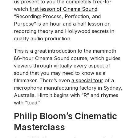
us present to you the completely free-to-
watch
first lesson of Cinema Sound
.
“Recording: Process, Perfection, and
Purpose” is an hour and a half lesson on
recording theory and Hollywood secrets in
quality audio production.
This is a great introduction to the mammoth
86-hour Cinema Sound course, which guides
viewers through virtually every aspect of
sound that you may need to know as a
filmmaker. There’s even
a special tour
of a
microphone manufacturing factory in Sydney,
Australia. Hint: it begins with “R” and rhymes
with “toad.”
Philip Bloom’s Cinematic
Masterclass