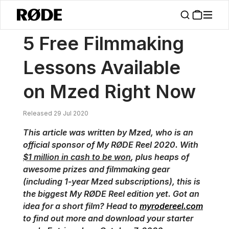
/
News
5 Free Filmmaking Lessons Available On Mzed Right Now
5 Free Filmmaking
Lessons Available
on Mzed Right Now
Released 29 Jul 2020
This article was written by Mzed, who is an
official sponsor of My RØDE Reel 2020. With
$1 million in cash to be won
, plus heaps of
awesome prizes and filmmaking gear
(including 1-year Mzed subscriptions), this is
the biggest My RØDE Reel edition yet. Got an
idea for a short film? Head to
myrodereel.com
to find out more and download your starter