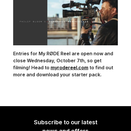
Entries for My RØDE Reel are open now and
close Wednesday, October 7th, so get
filming! Head to
myrodereel.com
to find out
more and download your starter pack.
Subscribe to our latest
news and offers