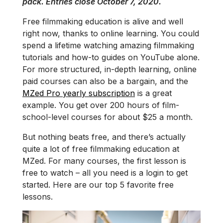
pack. Entries close October 7, 2020.
Free filmmaking education is alive and well
right now, thanks to online learning. You could
spend a lifetime watching amazing filmmaking
tutorials and how-to guides on YouTube alone.
For more structured, in-depth learning, online
paid courses can also be a bargain, and the
MZed Pro yearly subscription
is a great
example. You get over 200 hours of film-
school-level courses for about $25 a month.
But nothing beats free, and there’s actually
quite a lot of free filmmaking education at
MZed. For many courses, the first lesson is
free to watch – all you need is a login to get
started. Here are our top 5 favorite free
lessons.