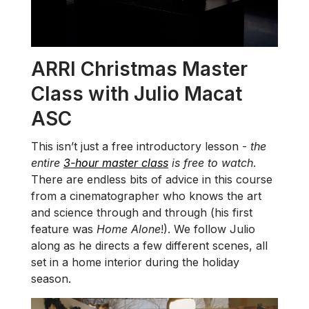
ARRI Christmas Master
Class with Julio Macat
ASC
This isn’t just a free introductory lesson -
the
entire
3-hour master class
is free to watch
.
There are endless bits of advice in this course
from a cinematographer who knows the art
and science through and through (his first
feature was
Home Alone
!). We follow Julio
along as he directs a few different scenes, all
set in a home interior during the holiday
season.