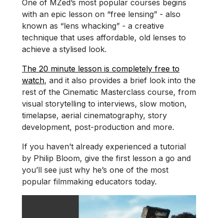
One of MZed’s most popular courses begins
with an epic lesson on “free lensing” - also
known as “lens whacking” - a creative
technique that uses affordable, old lenses to
achieve a stylised look.
The 20 minute lesson is completely free to
watch
, and it also provides a brief look into the
rest of the Cinematic Masterclass course, from
visual storytelling to interviews, slow motion,
timelapse, aerial cinematography, story
development, post-production and more.
If you haven’t already experienced a tutorial
by Philip Bloom, give the first lesson a go and
you’ll see just why he’s one of the most
popular filmmaking educators today.