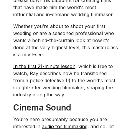
breaks down his blueprint for creating films
that have made him the world's most
influential and in-demand wedding filmmaker.
Whether you’re about to shoot your first
wedding or are a seasoned professional who
wants a behind-the-curtain look at how it's
done at the very highest level, this masterclass
is a must-see.
In the first 21-minute lesson
, which is free to
watch, Ray describes how he transitioned
from a police detective (!) to the world's most
sought-after wedding filmmaker, shaping the
industry along the way.
Cinema Sound
You’re here presumably because you are
interested in
audio for filmmaking
, and so, let