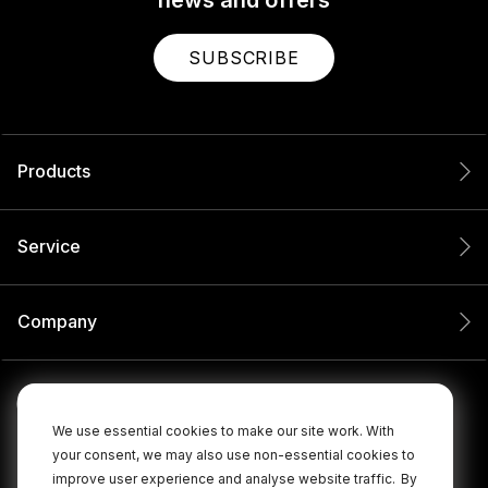
SUBSCRIBE
Products
Service
Company
We use essential cookies to make our site work. With
your consent, we may also use non-essential cookies to
improve user experience and analyse website traffic.
By