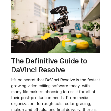
The Definitive Guide to
DaVinci Resolve
It’s no secret that DaVinci Resolve is the fastest
growing video editing software today, with
many filmmakers choosing to use it for all of
their post-production needs. From media
organization, to rough cuts, color grading,
motion and effects, and final delivery, there is