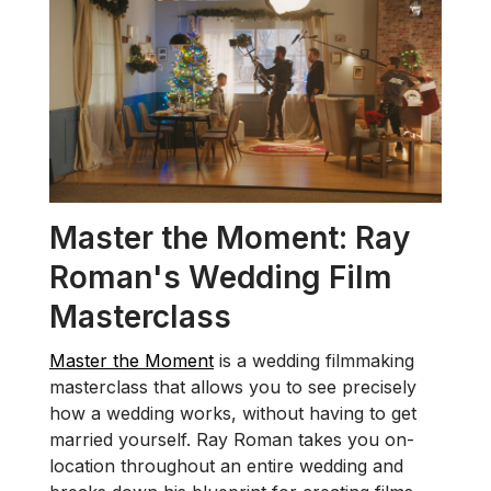
Master the Moment: Ray
Roman's Wedding Film
Masterclass
Master the Moment
is a wedding filmmaking
masterclass that allows you to see precisely
how a wedding works, without having to get
married yourself. Ray Roman takes you on-
location throughout an entire wedding and