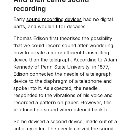
recording
Early
sound recording devices
had no digital
parts, and wouldn't for decades.
Thomas Edison first theorised the possibility
that we could record sound after wondering
how to create a more efficient transmitting
device than the telegraph. According to Adam
Kennedy of Penn State University, in 1877,
Edison connected the needle of a telegraph
device to the diaphragm of a telephone and
spoke into it. As expected, the needle
responded to the vibrations of his voice and
recorded a pattern on paper. However, this
produced no sound when listened back to.
So he devised a second device, made out of a
tinfoil cylinder. The needle carved the sound