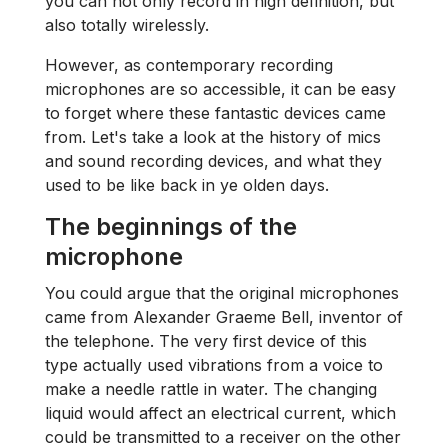
you can not only record in high definition, but
also totally wirelessly.
However, as contemporary recording
microphones are so accessible, it can be easy
to forget where these fantastic devices came
from. Let's take a look at the history of mics
and sound recording devices, and what they
used to be like back in ye olden days.
The beginnings of the
microphone
You could argue that the original microphones
came from Alexander Graeme Bell, inventor of
the telephone. The very first device of this
type actually used vibrations from a voice to
make a needle rattle in water. The changing
liquid would affect an electrical current, which
could be transmitted to a receiver on the other