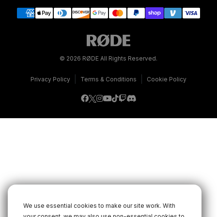
© 2026 RØDE All Rights Reserved.
|
|
Privacy Policy
Terms & Conditions
Cookie Policy
We use essential cookies to make our site work. With
your consent, we may also use non-essential cookies to