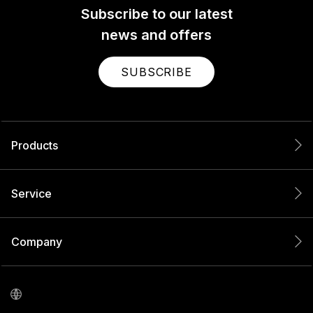
Subscribe to our latest
news and offers
SUBSCRIBE
Products
Service
Company