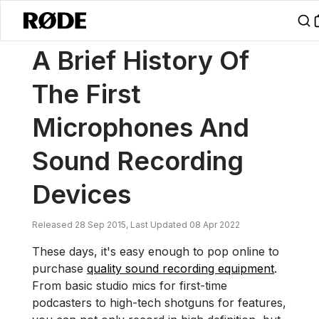
/
News
A Brief History Of The First Microphones And Sound Recordi
A Brief History Of
The First
Microphones And
Sound Recording
Devices
Released 28 Sep 2015, Last Updated 08 Apr 2022
These days, it's easy enough to pop online to
purchase
quality sound recording equipment
.
From basic studio mics for first-time
podcasters to high-tech shotguns for features,