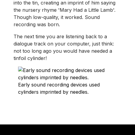
into the tin, creating an imprint of him saying
the nursery rhyme 'Mary Had a Little Lamb'.
Though low-quality, it worked. Sound
recording was born.
The next time you are listening back to a
dialogue track on your computer, just think:
not too long ago you would have needed a
tinfoil cylinder!
Early sound recording devices used
cylinders imprinted by needles.