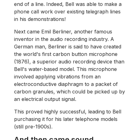
end of a line. Indeed, Bell was able to make a
phone call work over existing telegraph lines
in his demonstrations!
Next came Emil Berliner, another famous
inventor in the audio recording industry. A
German man, Berliner is said to have created
the world's first carbon button microphone
(1876), a superior audio recording device than
Bell's water-based model. This microphone
involved applying vibrations from an
electroconductive diaphragm to a packet of
carbon granules, which could be picked up by
an electrical output signal.
This proved highly successful, leading to Bell
purchasing it for his later telephone models
(still pre-1900s).
And then came sound