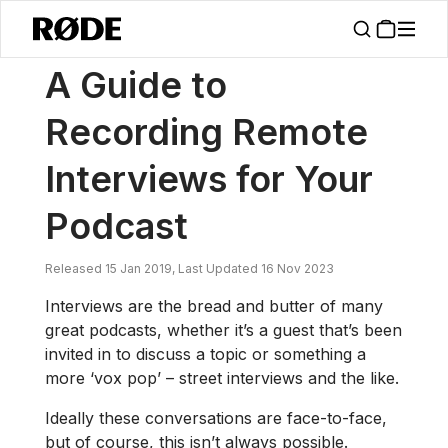
/
News
A Guide To Recording Remote Interviews For Your Podcast
A Guide to
Recording Remote
Interviews for Your
Podcast
Released 15 Jan 2019, Last Updated 16 Nov 2023
Interviews are the bread and butter of many
great podcasts, whether it’s a guest that’s been
invited in to discuss a topic or something a
more ‘vox pop’ – street interviews and the like.
Ideally these conversations are face-to-face,
but of course, this isn’t always possible.