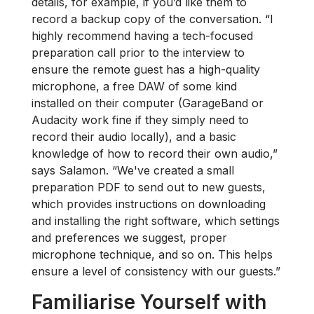
details, for example, if you’d like them to
record a backup copy of the conversation. “I
highly recommend having a tech-focused
preparation call prior to the interview to
ensure the remote guest has a high-quality
microphone, a free DAW of some kind
installed on their computer (GarageBand or
Audacity work fine if they simply need to
record their audio locally), and a basic
knowledge of how to record their own audio,”
says Salamon. “We've created a small
preparation PDF to send out to new guests,
which provides instructions on downloading
and installing the right software, which settings
and preferences we suggest, proper
microphone technique, and so on. This helps
ensure a level of consistency with our guests.”
Familiarise Yourself with