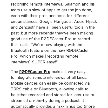
recording remote interviews. Salamon and his
team use a slew of apps to get the job done,
each with their pros and cons for different
circumstances. Google Hangouts, Audio Hijack
and Zencastr have all been useful tools in the
past, but more recently they’ve been making
good use of the RØDECaster Pro to record
their calls. “We're now playing with the
Bluetooth feature on the new RØDECaster
Pro, which makes [recording remote
interviews] SUPER easy!”
The
RØDECaster Pro
makes it very easy
to integrate remote interviews of all kinds.
Mobile devices can easily be connected via
TRRS cable or Bluetooth, allowing calls to
be either recorded and stored for later use or
streamed on-the-fly during a podcast. It
automatically provides a mix-minus too (more