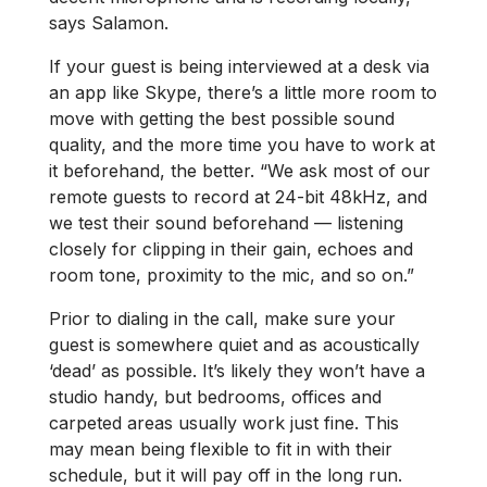
says Salamon.
If your guest is being interviewed at a desk via
an app like Skype, there’s a little more room to
move with getting the best possible sound
quality, and the more time you have to work at
it beforehand, the better. “We ask most of our
remote guests to record at 24-bit 48kHz, and
we test their sound beforehand — listening
closely for clipping in their gain, echoes and
room tone, proximity to the mic, and so on.”
Prior to dialing in the call, make sure your
guest is somewhere quiet and as acoustically
‘dead’ as possible. It’s likely they won’t have a
studio handy, but bedrooms, offices and
carpeted areas usually work just fine. This
may mean being flexible to fit in with their
schedule, but it will pay off in the long run.