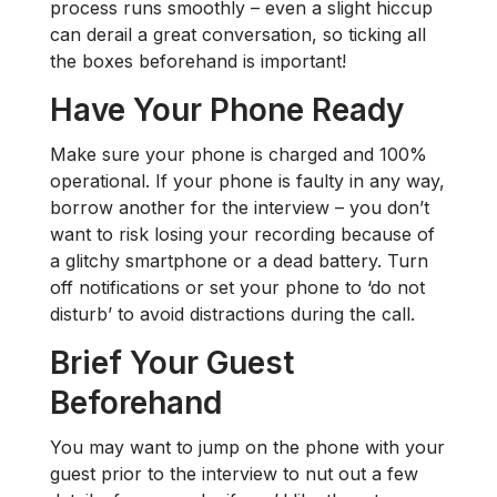
process runs smoothly – even a slight hiccup
can derail a great conversation, so ticking all
the boxes beforehand is important!
Have Your Phone Ready
Make sure your phone is charged and 100%
operational. If your phone is faulty in any way,
borrow another for the interview – you don’t
want to risk losing your recording because of
a glitchy smartphone or a dead battery. Turn
off notifications or set your phone to ‘do not
disturb’ to avoid distractions during the call.
Brief Your Guest
Beforehand
You may want to jump on the phone with your
guest prior to the interview to nut out a few