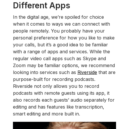
Different Apps
In the digital age, we’re spoiled for choice
when it comes to ways we can connect with
people remotely. You probably have your
personal preference for how you like to make
your calls, but it’s a good idea to be familiar
with a range of apps and services. While the
regular video call apps such as Skype and
Zoom may be familiar options, we recommend
looking into services such as
Riverside
that are
purpose-built for recording podcasts.
Riverside not only allows you to record
podcasts with remote guests using its app, it
also records each guests’ audio separately for
editing and has features like transcription,
smart editing and more built in.