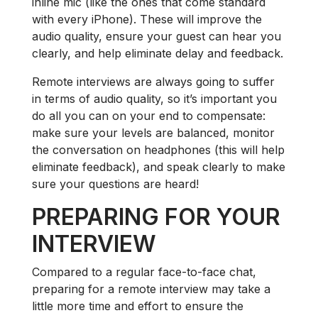
inline mic (like the ones that come standard
with every iPhone). These will improve the
audio quality, ensure your guest can hear you
clearly, and help eliminate delay and feedback.
Remote interviews are always going to suffer
in terms of audio quality, so it’s important you
do all you can on your end to compensate:
make sure your levels are balanced, monitor
the conversation on headphones (this will help
eliminate feedback), and speak clearly to make
sure your questions are heard!
PREPARING FOR YOUR
INTERVIEW
Compared to a regular face-to-face chat,
preparing for a remote interview may take a
little more time and effort to ensure the