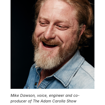
Mike Dawson, voice, engineer and co-
producer of The Adam Carolla Show