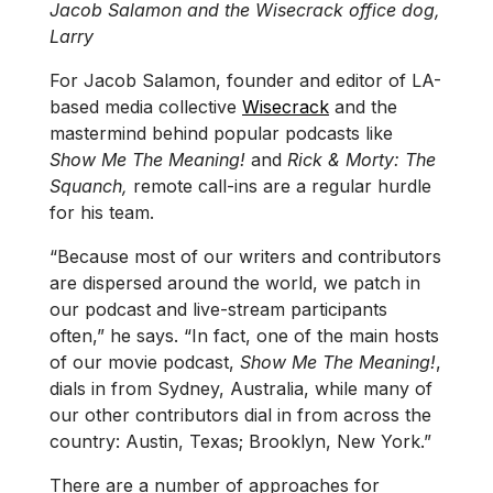
Jacob Salamon and the Wisecrack office dog,
Larry
For Jacob Salamon, founder and editor of LA-
based media collective
Wisecrack
and the
mastermind behind popular podcasts like
Show Me The Meaning!
and
Rick & Morty: The
Squanch,
remote call-ins are a regular hurdle
for his team.
“Because most of our writers and contributors
are dispersed around the world, we patch in
our podcast and live-stream participants
often,” he says. “In fact, one of the main hosts
of our movie podcast,
Show Me The Meaning!
,
dials in from Sydney, Australia, while many of
our other contributors dial in from across the
country: Austin, Texas; Brooklyn, New York.”
There are a number of approaches for