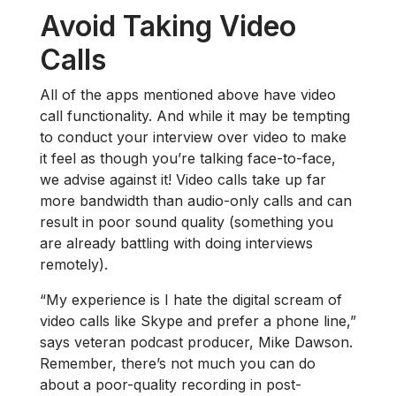
Avoid Taking Video
Calls
All of the apps mentioned above have video
call functionality. And while it may be tempting
to conduct your interview over video to make
it feel as though you’re talking face-to-face,
we advise against it! Video calls take up far
more bandwidth than audio-only calls and can
result in poor sound quality (something you
are already battling with doing interviews
remotely).
“My experience is I hate the digital scream of
video calls like Skype and prefer a phone line,”
says veteran podcast producer, Mike Dawson.
Remember, there’s not much you can do
about a poor-quality recording in post-