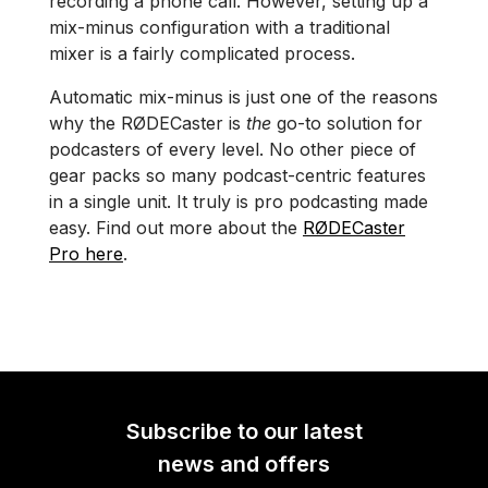
recording a phone call. However, setting up a
mix-minus configuration with a traditional
mixer is a fairly complicated process.
Automatic mix-minus is just one of the reasons
why the RØDECaster is
the
go-to solution for
podcasters of every level. No other piece of
gear packs so many podcast-centric features
in a single unit. It truly is pro podcasting made
easy. Find out more about the
RØDECaster
Pro here
.
Subscribe to our latest
news and offers