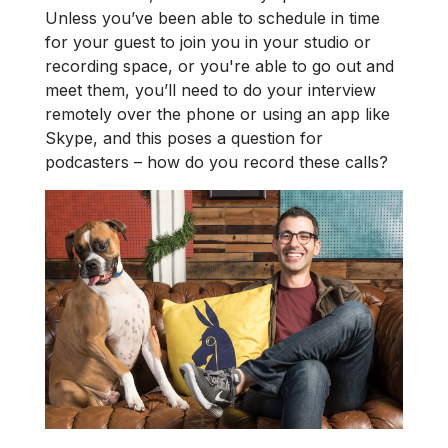
Unless you’ve been able to schedule in time
for your guest to join you in your studio or
recording space, or you're able to go out and
meet them, you’ll need to do your interview
remotely over the phone or using an app like
Skype, and this poses a question for
podcasters – how do you record these calls?