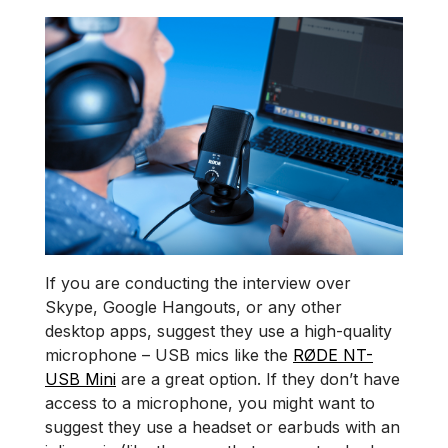
If you are conducting the interview over
Skype, Google Hangouts, or any other
desktop apps, suggest they use a high-quality
microphone – USB mics like the
RØDE NT-
USB Mini
are a great option. If they don’t have
access to a microphone, you might want to
suggest they use a headset or earbuds with an