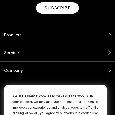
SUBSCRIBE
Products
Service
Company
We use essential cookies to make our site work. With
your consent, we may also use non-essential cookies to
improve user experience and analyse website traffic.
By
clicking 'Allow All', you agree to our website's cookie use