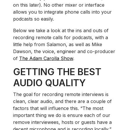
on this later). No other mixer or interface
allows you to integrate phone calls into your
podcasts so easily.
Below we take a look at the ins and outs of
recording remote calls for podcasts, with a
little help from Salamon, as well as Mike
Dawson, the voice, engineer and co-producer
of
The Adam Carolla Show
.
GETTING THE BEST
AUDIO QUALITY
The goal for recording remote interviews is
clean, clear audio, and there are a couple of
factors that will influence this. “The most
important thing we do is ensure each of our
remove interviewees, hosts or guests have a
decent microphone and is recording locally,”