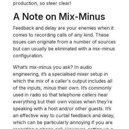
production, so steer clear!
A Note on Mix-Minus
Feedback and delay are your enemies when it
comes to recording calls of any kind. These
issues can originate from a number of sources
but can usually be eliminated with a mix-minus
configuration.
What’s mix-minus you ask? In audio
engineering, it’s a specialised mixer setup in
which the
mix
of a caller's output includes all
of the inputs,
minus
their own. It’s commonly
used in radio so that telephone callers hear
everything but their own voices when they’re
speaking with a host and/or other guests. It’s
an effective way to curtail feedback and delay,
which can be particularly annoying if you are