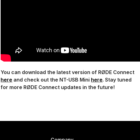
You can download the latest version of RØDE Connect
here
and check out the NT-USB Mini
here
. Stay tuned
for more RØDE Connect updates in the future!
Company