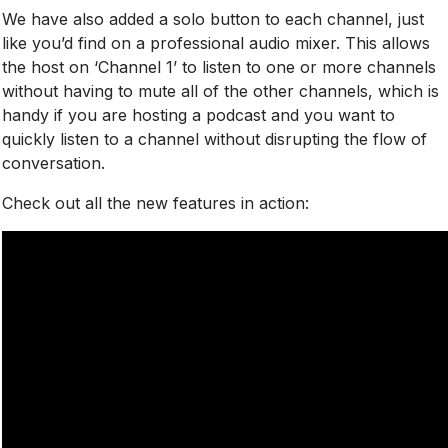
We have also added a solo button to each channel, just
like you’d find on a professional audio mixer. This allows
the host
on ‘Channel 1’ to listen to one or more channels
without having to mute all of the other channels, which is
handy if you are hosting a podcast and you want to
quickly listen to a channel without disrupting the flow of
conversation.
Check out all the new features in action: