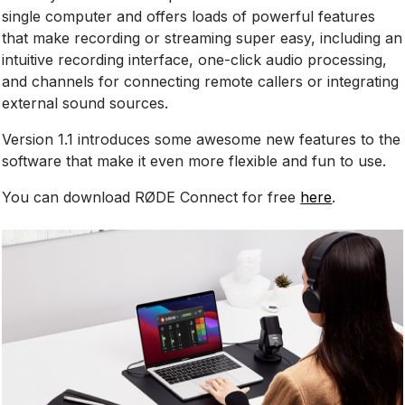
single computer and offers loads of powerful features
that make recording or streaming super easy, including an
intuitive recording interface, one-click audio processing,
and channels for connecting remote callers or integrating
external sound sources.
Version 1.1 introduces some awesome new features to the
software that make it even more flexible and fun to use.
You can download RØDE Connect for free
here
.