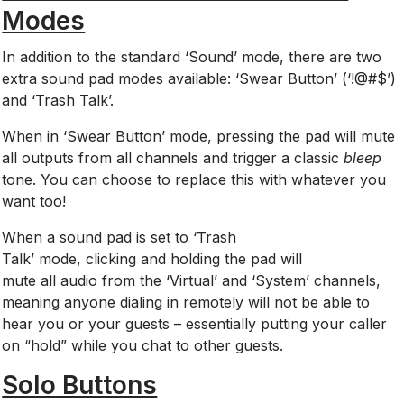
Modes
In addition to the standard ‘Sound’ mode, there are two
extra sound pad modes available: ‘Swear Button’ (‘!@#$’)
and ‘Trash Talk’.
When in ‘Swear Button’ mode, pressing the pad will mute
all outputs from all channels and trigger a classic
b
leep
tone. You can choose to replace this with whatever you
want too!
When
a sound pad is set to ‘Trash
Talk’ mode, clicking and holding the pad will
mute all audio from the ‘Virtual’ and ‘System’ channels,
meaning anyone dialing in remotely will not be able to
hear you or your guests – essentially putting your caller
on “hold” while you chat to other guests.
Solo Buttons