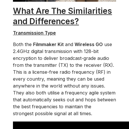
What Are The Similarities
and Differences?
Transmission Type
Both the
Filmmaker Kit
and
Wireless GO
use
2.4GHz digital transmission with 128-bit
encryption to deliver broadcast-grade audio
from the transmitter (TX) to the receiver (RX).
This is a license-free radio frequency (RF) in
every country, meaning they can be used
anywhere in the world without any issues.
They also both utilise a frequency agile system
that automatically seeks out and hops between
the best frequencies to maintain the
strongest possible signal at all times.