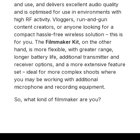
and use, and delivers excellent audio quality
and is optimised for use in environments with
high RF activity. Vloggers, run-and-gun
content creators, or anyone looking for a
compact hassle-free wireless solution – this is
for you. The
Filmmaker Kit
, on the other
hand, is more flexible, with greater range,
longer battery life, additional transmitter and
receiver options, and a more extensive feature
set – ideal for more complex shoots where
you may be working with additional
microphone and recording equipment.
So, what kind of filmmaker are you?