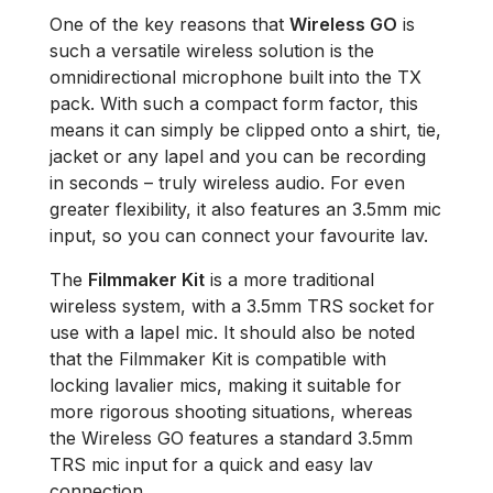
One of the key reasons that
Wireless GO
is
such a versatile wireless solution is the
omnidirectional microphone built into the TX
pack. With such a compact form factor, this
means it can simply be clipped onto a shirt, tie,
jacket or any lapel and you can be recording
in seconds – truly wireless audio. For even
greater flexibility, it also features an 3.5mm mic
input, so you can connect your favourite lav.
The
Filmmaker Kit
is a more traditional
wireless system, with a 3.5mm TRS socket for
use with a lapel mic. It should also be noted
that the Filmmaker Kit is compatible with
locking lavalier mics, making it suitable for
more rigorous shooting situations, whereas
the Wireless GO features a standard 3.5mm
TRS mic input for a quick and easy lav
connection.