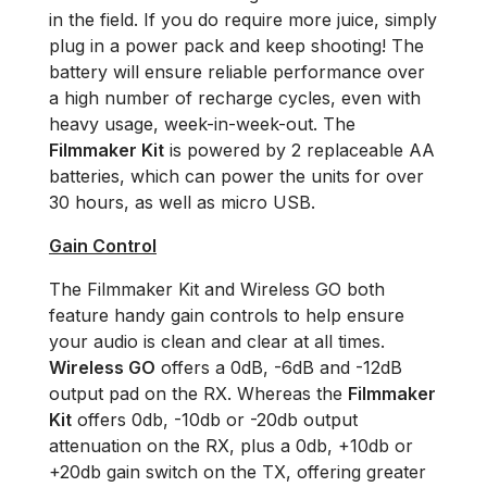
in the field. If you do require more juice, simply
plug in a power pack and keep shooting! The
battery will ensure reliable performance over
a high number of recharge cycles, even with
heavy usage, week-in-week-out. The
Filmmaker Kit
is powered by 2 replaceable AA
batteries, which can power the units for over
30 hours, as well as micro USB.
Gain Control
The Filmmaker Kit and Wireless GO both
feature handy gain controls to help ensure
your audio is clean and clear at all times.
Wireless GO
offers a 0dB, -6dB and -12dB
output pad on the RX. Whereas the
Filmmaker
Kit
offers 0db, -10db or -20db output
attenuation on the RX, plus a 0db, +10db or
+20db gain switch on the TX, offering greater