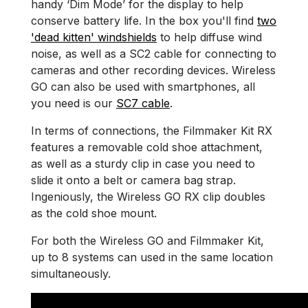
handy ‘Dim Mode’ for the display to help
conserve battery life. In the box you'll find
two
'dead kitten' windshields
to help diffuse wind
noise, as well as a SC2 cable for connecting to
cameras and other recording devices. Wireless
GO can also be used with smartphones, all
you need is our
SC7 cable
.
In terms of connections, the Filmmaker Kit RX
features a removable cold shoe attachment,
as well as a sturdy clip in case you need to
slide it onto a belt or camera bag strap.
Ingeniously, the Wireless GO RX clip doubles
as the cold shoe mount.
For both the Wireless GO and Filmmaker Kit,
up to 8 systems can used in the same location
simultaneously.