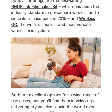
popular offerings are the best-selling
RØDELink Filmmaker Kit
– which has been the
industry standard in on-camera wireless audio
since its release back in 2015 – and
Wireless
GO
, the world’s smallest and most versatile
wireless mic system.
Both are excellent options for a wide range of
use cases, and you’ll find them in video rigs
delivering crystal clear audio the world over.