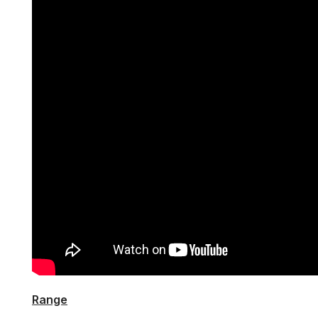
Range