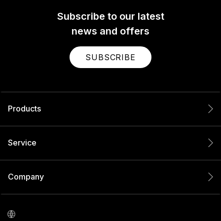
Subscribe to our latest
news and offers
SUBSCRIBE
Products
Service
Company