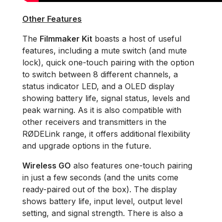
Other Features
The
Filmmaker Kit
boasts a host of useful
features, including a mute switch (and mute
lock), quick one-touch pairing with the option
to switch between 8 different channels, a
status indicator LED, and a OLED display
showing battery life, signal status, levels and
peak warning. As it is also compatible with
other receivers and transmitters in the
RØDELink range, it offers additional flexibility
and upgrade options in the future.
Wireless GO
also features one-touch pairing
in just a few seconds (and the units come
ready-paired out of the box). The display
shows battery life, input level, output level
setting, and signal strength. There is also a