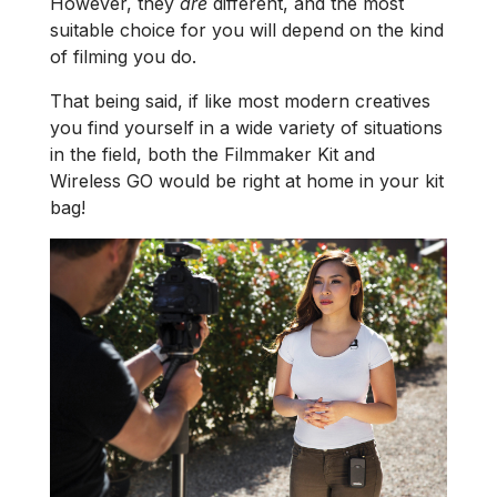
However, they
are
different, and the most
suitable choice for you will depend on the kind
of filming you do.
That being said, if like most modern creatives
you find yourself in a wide variety of situations
in the field, both the Filmmaker Kit and
Wireless GO would be right at home in your kit
bag!