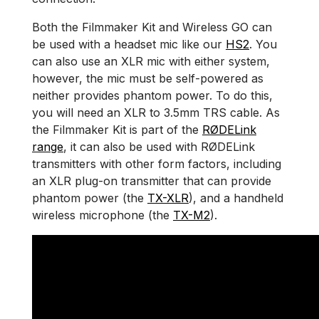
Both the Filmmaker Kit and Wireless GO can
be used with a headset mic like our
HS2
. You
can also use an XLR mic with either system,
however, the mic must be self-powered as
neither provides phantom power. To do this,
you will need an XLR to 3.5mm TRS cable. As
the Filmmaker Kit is part of the
RØDELink
range
, it can also be used with RØDELink
transmitters with other form factors, including
an XLR plug-on transmitter that can provide
phantom power (the
TX-XLR
), and a handheld
wireless microphone (the
TX-M2
).