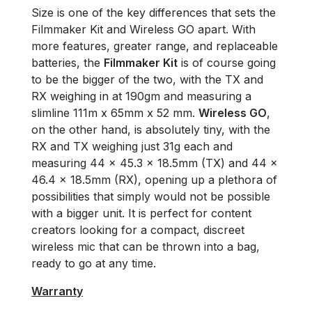
Size is one of the key differences that sets the
Filmmaker Kit and Wireless GO apart. With
more features, greater range, and replaceable
batteries, the
Filmmaker Kit
is of course going
to be the bigger of the two, with the TX and
RX weighing in at 190gm and measuring a
slimline 111m x 65mm x 52 mm.
Wireless GO
,
on the other hand, is absolutely tiny, with the
RX and TX weighing just 31g each and
measuring 44 × 45.3 × 18.5mm (TX) and 44 x
46.4 x 18.5mm (RX), opening up a plethora of
possibilities that simply would not be possible
with a bigger unit. It is perfect for content
creators looking for a compact, discreet
wireless mic that can be thrown into a bag,
ready to go at any time.
Warranty