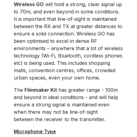
Wireless GO
will hold a strong, clear signal up
to 70m, and even beyond in some conditions.
It is important that line-of-sight is maintained
between the RX and TX at greater distances to
ensure a solid connection. Wireless GO has
been optimised to excel in dense RF
environments – anywhere that a lot of wireless
technology (Wi-Fi, Bluetooth, cordless phones
etc) is being used. This includes shopping
malls, convention centres, offices, crowded
urban spaces, even your own home.
The
Filmmaker Kit
has greater range - 100m
and beyond in ideal conditions - and will help
ensure a strong signal is maintained even
when there may not be line-of-sight
between the receiver to the transmitter.
Microphone Type