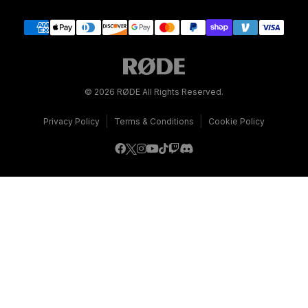
© 2026 RØDE All Rights Reserved.
|
|
Privacy Policy
Terms & Conditions
Cookie Policy