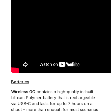
Batteries
Wireless GO
contains a high-quality in-built
Lithium Polymer battery that is rechargeable
via USB-C and lasts for up to 7 hours on a
shoot – more than enough for most scenarios