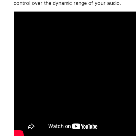
control over the dynamic range of your audio.