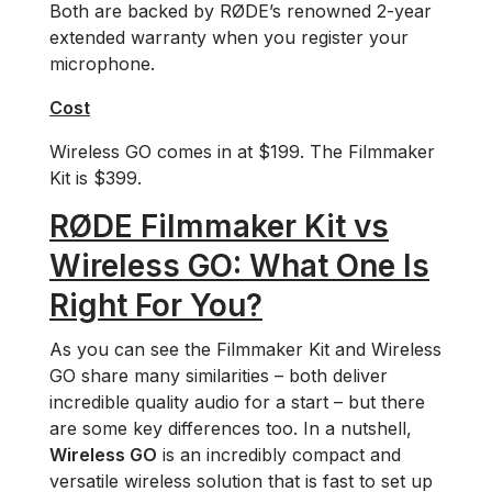
Both are backed by RØDE’s renowned 2-year
extended warranty when you register your
microphone.
Cost
Wireless GO comes in at $199. The Filmmaker
Kit is $399.
RØDE Filmmaker Kit vs
Wireless GO: What One Is
Right For You?
As you can see the Filmmaker Kit and Wireless
GO share many similarities ­– both deliver
incredible quality audio for a start – but there
are some key differences too. In a nutshell,
Wireless GO
is an incredibly compact and
versatile wireless solution that is fast to set up