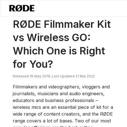
/
News
RØDE Filmmaker Kit Vs Wireless GO: Which One Is Right For 
RØDE Filmmaker Kit
vs Wireless GO:
Which One is Right
for You?
Released 16 May 2019, Last Updated 21 Mar 2022
Filmmakers and videographers, vloggers and
journalists, musicians and audio engineers,
educators and business professionals –
wireless mics are an essential piece of kit for a
wide range of content creators, and the RØDE
range covers a lot of bases. Two of our most