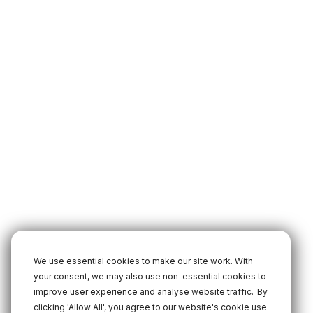
We use essential cookies to make our site work. With
your consent, we may also use non-essential cookies to
improve user experience and analyse website traffic.
By
clicking 'Allow All', you agree to our website's cookie use