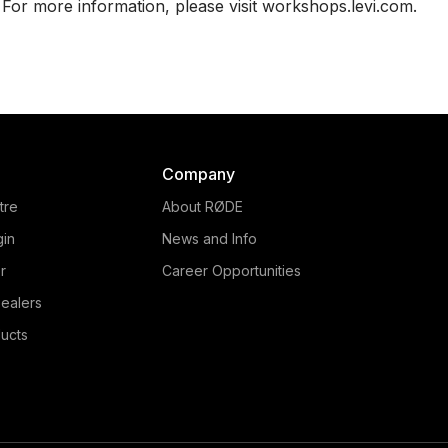
For more information, please visit workshops.levi.com.
Company
tre
About RØDE
gin
News and Info
r
Career Opportunities
ealers
ucts