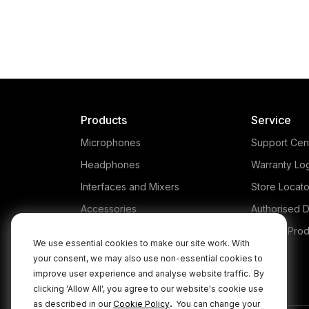
Products
Service
Microphones
Support Cen
Headphones
Warranty Lo
Interfaces and Mixers
Store Locato
Accessories
Authorised D
Kits
Legacy Prod
We use essential cookies to make our site work. With
Apparel
your consent, we may also use non-essential cookies to
improve user experience and analyse website traffic.
By
Apps
clicking 'Allow All', you agree to our website's cookie use
.
as described in our
Cookie Policy
You can change your