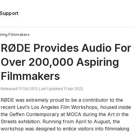
Support
ring Filmmakers
RØDE Provides Audio For
Over 200,000 Aspiring
Filmmakers
Released 11 Oct 2011, Last Updated 11 Apr 2022
RØDE was extremely proud to be a contributor to the
recent Levi's Los Angeles Film Workshops, housed inside
the Geffen Contemporary at MOCA during the Art in the
Streets exhibition. Running from April to August, the
workshop was designed to entice visitors into filmmaking