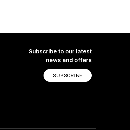
Subscribe to our latest
news and offers
SUBSCRIBE