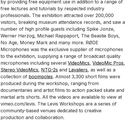
by providing free equipment use in addition to a range of
free lectures and tutorials by respected industry
professionals. The exhibition attracted over 200,000
visitors, breaking museum attendance records, and saw a
number of high profile guests including Spike Jonze,
Werner Herzog, Michael Rappaport, The Beastie Boys,
No Age, Money Mark and many more. RØDE
Microphones was the exclusive supplier of microphones
to the exhibition, supplying a range of broadcast quality
microphones including several
VideoMics
,
VideoMic Pros
,
Stereo VideoMics
,
NTG-2s
and
Lavaliers
, as well as a
collection of
boompoles
. Almost 3,300 short films were
produced during the workshop, ranging from
documentaries and artist films to action packed skate and
martial arts shorts. All the videos are available to view at
vimeo.com/levis. The Levis Workshops are a series of
community-based venues dedicated to creative
production and collaboration.