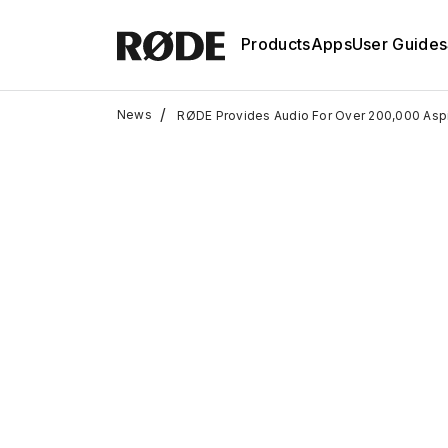
Products
Apps
User Guides
/
News
RØDE Provides Audio For Over 200,000 Aspi