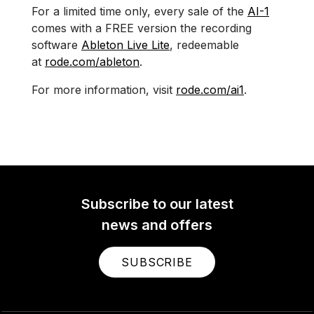
For a limited time only, every sale of the
AI-1
comes with a FREE version the recording
software
Ableton Live Lite
, redeemable
at
rode.com/ableton
.
For more information, visit
rode.com/ai1
.
Subscribe to our latest
news and offers
SUBSCRIBE