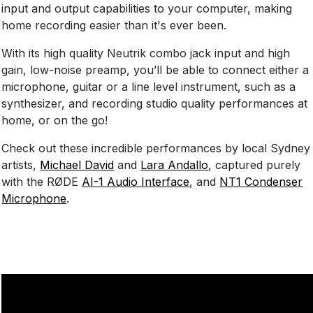
input and output capabilities to your computer, making
home recording easier than it's ever been.
With its high quality Neutrik combo jack input and high
gain, low-noise preamp, you’ll be able to connect either a
microphone, guitar or a line level instrument, such as a
synthesizer, and recording studio quality performances at
home, or on the go!
Check out these incredible performances by local Sydney
artists,
Michael David
and
Lara Andallo
, captured purely
with the RØDE
AI-1 Audio Interface
, and
NT1 Condenser
Microphone
.