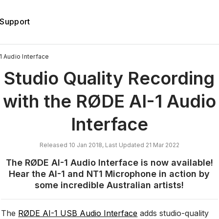
Support
 Audio Interface
Studio Quality Recording
with the RØDE AI-1 Audio
Interface
Released 10 Jan 2018, Last Updated 21 Mar 2022
The RØDE AI-1 Audio Interface is now available!
Hear the AI-1 and NT1 Microphone in action by
some incredible Australian artists!
The
RØDE AI-1 USB Audio Interface
adds studio-quality