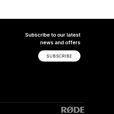
Subscribe to our latest
news and offers
SUBSCRIBE