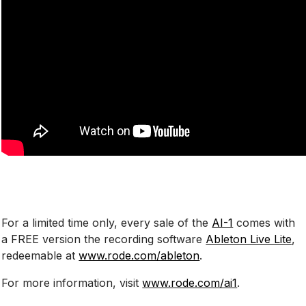
For a limited time only, every sale of the
AI-1
comes with
a FREE version the recording software
Ableton Live Lite
,
redeemable at
www.rode.com/ableton
.
For more information, visit
www.rode.com/ai1
.