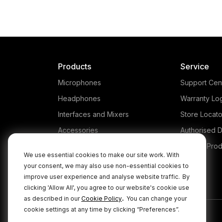
Products
Service
Microphones
Support Cen
Headphones
Warranty Lo
Interfaces and Mixers
Store Locato
Accessories
Authorised D
Kits
Legacy Prod
We use essential cookies to make our site work. With
Apparel
your consent, we may also use non-essential cookies to
improve user experience and analyse website traffic.
By
Apps
clicking 'Allow All', you agree to our website's cookie use
.
as described in our
Cookie Policy
You can change your
cookie settings at any time by clicking “Preferences”.