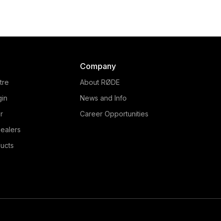
Company
tre
About RØDE
gin
News and Info
r
Career Opportunities
ealers
ucts