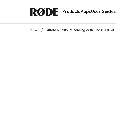
Products
Apps
User Guides
/
News
Studio Quality Recording With The RØDE AI-1