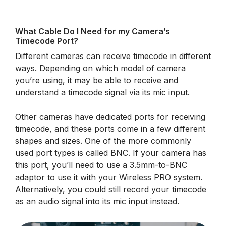
What Cable Do I Need for my Camera’s
Timecode Port?
Different cameras can receive timecode in different
ways. Depending on which model of camera
you’re using, it may be able to receive and
understand a timecode signal via its mic input.
Other cameras have dedicated ports for receiving
timecode, and these ports come in a few different
shapes and sizes. One of the more commonly
used port types is called BNC. If your camera has
this port, you’ll need to use a 3.5mm-to-BNC
adaptor to use it with your Wireless PRO system.
Alternatively, you could still record your timecode
as an audio signal into its mic input instead.