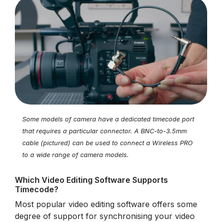
Some models of camera have a dedicated timecode port
that requires a particular connector. A BNC-to-3.5mm
cable (pictured) can be used to connect a Wireless PRO
to a wide range of camera models.
Which Video Editing Software Supports
Timecode?
Most popular video editing software offers some
degree of support for synchronising your video