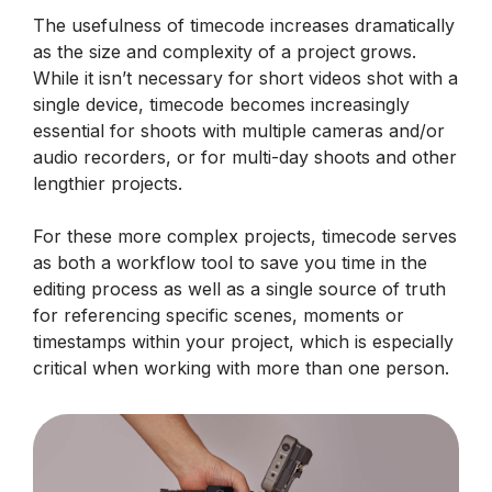
The usefulness of timecode increases dramatically
as the size and complexity of a project grows.
While it isn’t necessary for short videos shot with a
single device, timecode becomes increasingly
essential for shoots with multiple cameras and/or
audio recorders, or for multi-day shoots and other
lengthier projects.
For these more complex projects, timecode serves
as both a workflow tool to save you time in the
editing process as well as a single source of truth
for referencing specific scenes, moments or
timestamps within your project, which is especially
critical when working with more than one person.