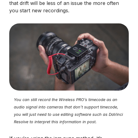
that drift will be less of an issue the more often
you start new recordings.
You can still record the Wireless PRO’s timecode as an
audio signal into cameras that don’t support timecode,
you will just need to use editing software such as DaVinci
Resolve to interpret this information in post.