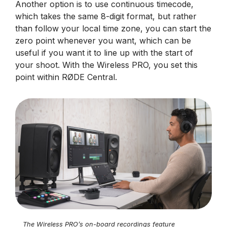
Another option is to use continuous timecode,
which takes the same 8-digit format, but rather
than follow your local time zone, you can start the
zero point whenever you want, which can be
useful if you want it to line up with the start of
your shoot. With the Wireless PRO, you set this
point within RØDE Central.
The Wireless PRO’s on-board recordings feature