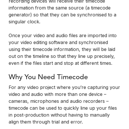
recording devices will receive their timecode
information from the same source (a timecode
generator) so that they can be synchronised to a
singular clock.
Once your video and audio files are imported into
your video editing software and synchronised
using their timecode information, they will be laid
out on the timeline so that they line up precisely,
even if the files start and stop at different times.
Why You Need Timecode
For any video project where you’re capturing your
video and audio with more than one device –
cameras, microphones and audio recorders –
timecode can be used to quickly line up your files
in post-production without having to manually
align them through trial and error.