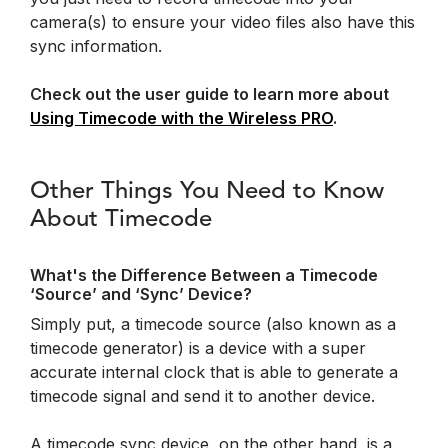
camera(s) to ensure your video files also have this
sync information.
Check out the user guide to learn more about
Using Timecode with the Wireless PRO
.
Other Things You Need to Know
About Timecode
What's the Difference Between a Timecode
‘Source’ and ‘Sync’ Device?
Simply put, a timecode source (also known as a
timecode generator) is a device with a super
accurate internal clock that is able to generate a
timecode signal and send it to another device.
A timecode sync device, on the other hand, is a