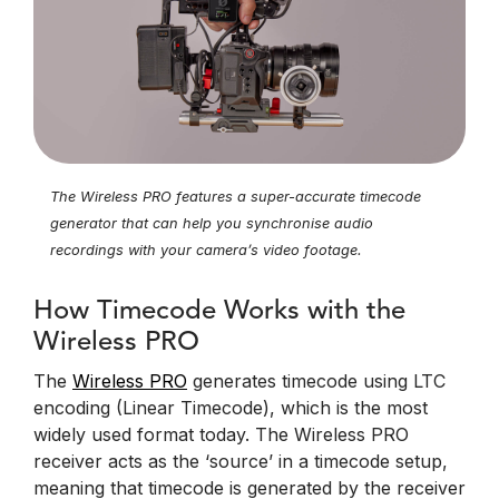
The Wireless PRO features a super-accurate timecode
generator that can help you synchronise audio
recordings with your camera’s video footage.
How Timecode Works with the
Wireless PRO
The
Wireless PRO
generates timecode using LTC
encoding (Linear Timecode), which is the most
widely used format today. The Wireless PRO
receiver acts as the ‘source’ in a timecode setup,
meaning that timecode is generated by the receiver