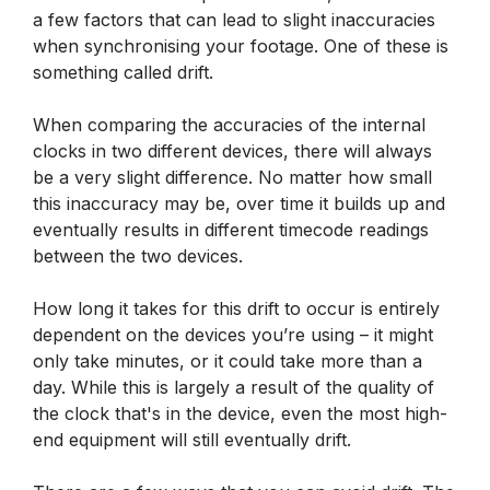
a few factors that can lead to slight inaccuracies
when synchronising your footage. One of these is
something called drift.
When comparing the accuracies of the internal
clocks in two different devices, there will always
be a very slight difference. No matter how small
this inaccuracy may be, over time it builds up and
eventually results in different timecode readings
between the two devices.
How long it takes for this drift to occur is entirely
dependent on the devices you’re using – it might
only take minutes, or it could take more than a
day. While this is largely a result of the quality of
the clock that's in the device, even the most high-
end equipment will still eventually drift.