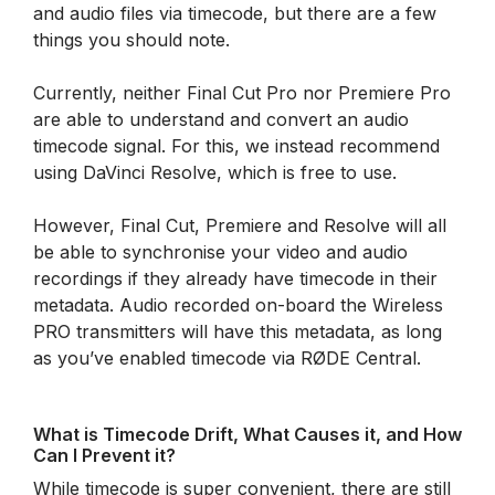
and audio files via timecode, but there are a few
things you should note.
Currently, neither Final Cut Pro nor Premiere Pro
are able to understand and convert an audio
timecode signal. For this, we instead recommend
using DaVinci Resolve, which is free to use.
However, Final Cut, Premiere and Resolve will all
be able to synchronise your video and audio
recordings if they already have timecode in their
metadata. Audio recorded on-board the Wireless
PRO transmitters will have this metadata, as long
as you’ve enabled timecode via RØDE Central.
What is Timecode Drift, What Causes it, and How
Can I Prevent it?
While timecode is super convenient, there are still