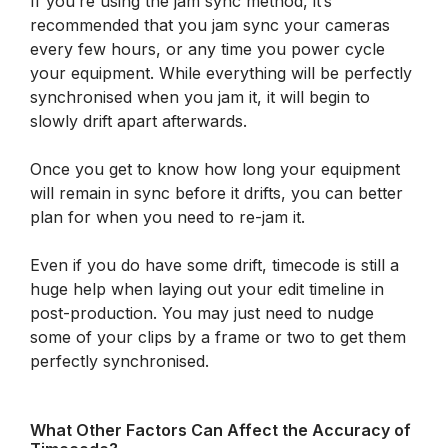
If you’re using the jam sync method, it’s
recommended that you jam sync your cameras
every few hours, or any time you power cycle
your equipment. While everything will be perfectly
synchronised when you jam it, it will begin to
slowly drift apart afterwards.
Once you get to know how long your equipment
will remain in sync before it drifts, you can better
plan for when you need to re-jam it.
Even if you do have some drift, timecode is still a
huge help when laying out your edit timeline in
post-production. You may just need to nudge
some of your clips by a frame or two to get them
perfectly synchronised.
What Other Factors Can Affect the Accuracy of