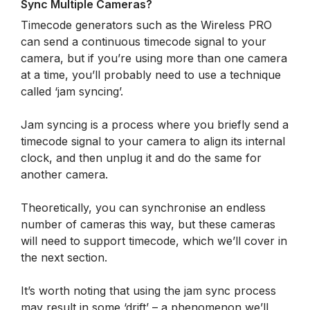
Sync Multiple Cameras?
Timecode generators such as the Wireless PRO
can send a continuous timecode signal to your
camera, but if you’re using more than one camera
at a time, you’ll probably need to use a technique
called ‘jam syncing’.
Jam syncing is a process where you briefly send a
timecode signal to your camera to align its internal
clock, and then unplug it and do the same for
another camera.
Theoretically, you can synchronise an endless
number of cameras this way, but these cameras
will need to support timecode, which we’ll cover in
the next section.
It’s worth noting that using the jam sync process
may result in some ‘drift’ – a phenomenon we’ll