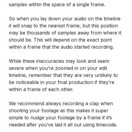
samples within the space of a single frame.
So when you lay down your audio on the timeline
it will snap to the nearest frame, but this position
may be thousands of samples away from where it
should be. This will depend on the exact point
within a frame that the audio started recording.
While these inaccuracies may look and seem
severe when you’re zoomed in on your edit
timeline, remember that they are very unlikely to
be noticeable in your final production if they’re
within a frame of each other.
We recommend always recording a clap when
shooting your footage as this makes it super
simple to nudge your footage by a frame if it’s
needed after you’ve laid it all out using timecode.