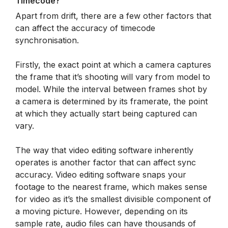
Timecode?
Apart from drift, there are a few other factors that
can affect the accuracy of timecode
synchronisation.
Firstly, the exact point at which a camera captures
the frame that it’s shooting will vary from model to
model. While the interval between frames shot by
a camera is determined by its framerate, the point
at which they actually start being captured can
vary.
The way that video editing software inherently
operates is another factor that can affect sync
accuracy. Video editing software snaps your
footage to the nearest frame, which makes sense
for video as it’s the smallest divisible component of
a moving picture. However, depending on its
sample rate, audio files can have thousands of