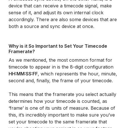
device that can receive a timecode signal, make
sense of it, and adjust its own internal clock
accordingly. There are also some devices that are
both a source and sync device at once.
Why is it So Important to Set Your Timecode
Framerate?
As we mentioned, the most common format for
timecode to appear in is the 8-digit configuration
HH:MM:SS:FF
, which represents the hour, minute,
second and, finally, the frame of your timecode.
This means that the framerate you select actually
determines how your timecode is counted, as
‘frame’ is one of its units of measure. Because of
this, it’s incredibly important to make sure you’ve
set your timecode to the same framerate that