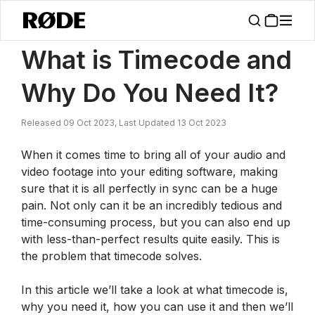
/
News
What Is Timecode And Why Do You Need It?
What is Timecode and
Why Do You Need It?
Released 09 Oct 2023, Last Updated 13 Oct 2023
When it comes time to bring all of your audio and
video footage into your editing software, making
sure that it is all perfectly in sync can be a huge
pain. Not only can it be an incredibly tedious and
time-consuming process, but you can also end up
with less-than-perfect results quite easily. This is
the problem that timecode solves.
In this article we’ll take a look at what timecode is,
why you need it, how you can use it and then we’ll