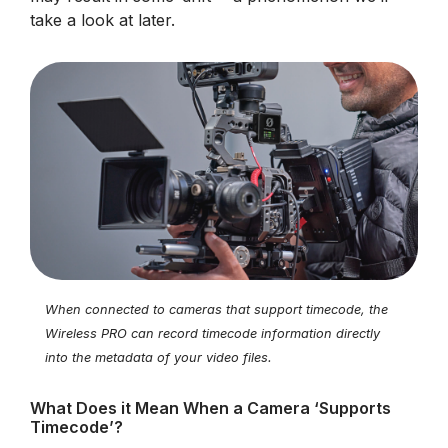
take a look at later.
When connected to cameras that support timecode, the
Wireless PRO can record timecode information directly
into the metadata of your video files.
What Does it Mean When a Camera ‘Supports
Timecode’?