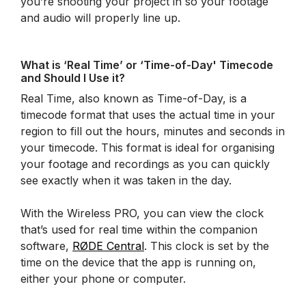
you’re shooting your project in so your footage
and audio will properly line up.
What is ‘Real Time’ or ‘Time-of-Day' Timecode
and Should I Use it?
Real Time, also known as Time-of-Day, is a
timecode format that uses the actual time in your
region to fill out the hours, minutes and seconds in
your timecode. This format is ideal for organising
your footage and recordings as you can quickly
see exactly when it was taken in the day.
With the Wireless PRO, you can view the clock
that’s used for real time within the companion
software,
RØDE Central
. This clock is set by the
time on the device that the app is running on,
either your phone or computer.