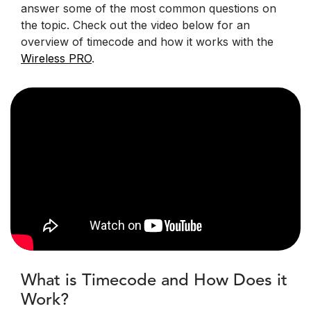
answer some of the most common questions on
the topic. Check out the video below for an
overview of timecode and how it works with the
Wireless PRO
.
What is Timecode and How Does it
Work?