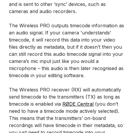
and is sent to other ‘sync’ devices, such as
cameras and audio recorders.
The Wireless PRO outputs timecode information as
an audio signal. If your camera 'understands’
timecode, it will record this data into your video
files directly as metadata, but if it doesn’t then you
can still record this audio timecode signal into your
camera’s mic input just like you would a
microphone – this audio is then later recognised as
timecode in your editing software.
The Wireless PRO receiver (RX) will automatically
send timecode to the transmitters (TX) as long as
timecode is enabled via
RØDE Central
(you don’t
need to have a timecode mode actively selected).
This means that the transmitters’ on-board
recordings will have timecode in their metadata, so
you just need to record timecode into your