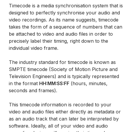
Timecode is a media synchronisation system that is
designed to perfectly synchronise your audio and
video recordings. As its name suggests, timecode
takes the form of a sequence of numbers that can
be attached to video and audio files in order to
precisely label their timing, right down to the
individual video frame.
The industry standard for timecode is known as
SMPTE timecode (Society of Motion Picture and
Television Engineers) and is typically represented
in the format
HH:MM:SS:FF
(hours, minutes,
seconds and frames).
This timecode information is recorded to your
video and audio files either directly as metadata or
as an audio track that can later be interpreted by
software. Ideally, all of your video and audio