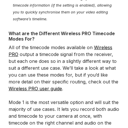
timecode information (if the setting is enabled), allowing
you to quickly synchronise them on your video editing
software’s timelime.
What are the Different Wireless PRO Timecode
Modes For?
All of the timecode modes available on
Wireless
PRO
output a timecode signal from the receiver,
but each one does so in a slightly different way to
suit a different use case. We’ll take a look at what
you can use these modes for, but if you’d like
more detail on their specific routing, check out the
Wireless PRO user guide
.
Mode 1 is the most versatile option and will suit the
majority of use cases. It lets you record both audio
and timecode to your camera at once, with
timecode on the right channel and audio on the