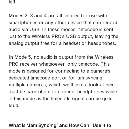
left.
Modes 2, 3 and 4 are all tailored for use with
smartphones or any other device that can record
audio via USB. In these modes, timecode is sent
just to the Wireless PRO’s USB output, leaving the
analog output free for a headset or headphones.
In Mode 5, no audio is output from the Wireless
PRO receiver whatsoever, only timecode. This
mode is designed for connecting to a camera’s
dedicated timecode port or for jam syncing
multiple cameras, which we’ll take a look at next.
Just be careful not to connect headphones while
in this mode as the timecode signal can be quite
loud.
What is ‘Jam Syncing’ and How Can I Use it to