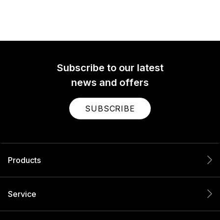
Subscribe to our latest
news and offers
SUBSCRIBE
Products
Service