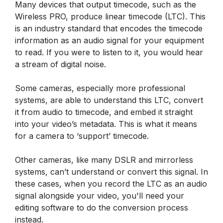
Many devices that output timecode, such as the
Wireless PRO, produce linear timecode (LTC). This
is an industry standard that encodes the timecode
information as an audio signal for your equipment
to read. If you were to listen to it, you would hear
a stream of digital noise.
Some cameras, especially more professional
systems, are able to understand this LTC, convert
it from audio to timecode, and embed it straight
into your video’s metadata. This is what it means
for a camera to ‘support’ timecode.
Other cameras, like many DSLR and mirrorless
systems, can’t understand or convert this signal. In
these cases, when you record the LTC as an audio
signal alongside your video, you'll need your
editing software to do the conversion process
instead.