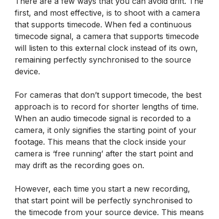
There are a few ways that you can avoid drift. The
first, and most effective, is to shoot with a camera
that supports timecode. When fed a continuous
timecode signal, a camera that supports timecode
will listen to this external clock instead of its own,
remaining perfectly synchronised to the source
device.
For cameras that don’t support timecode, the best
approach is to record for shorter lengths of time.
When an audio timecode signal is recorded to a
camera, it only signifies the starting point of your
footage. This means that the clock inside your
camera is ‘free running’ after the start point and
may drift as the recording goes on.
However, each time you start a new recording,
that start point will be perfectly synchronised to
the timecode from your source device. This means