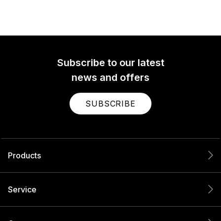
Subscribe to our latest
news and offers
SUBSCRIBE
Products
Service