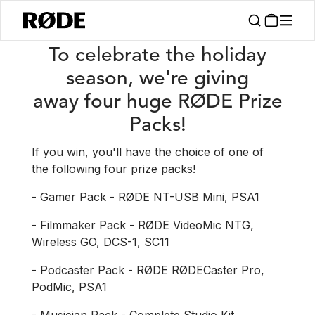
/
News
Win 1 Of 4 RØDE Prize Packs!
To celebrate the holiday
season, we're giving
away four huge RØDE Prize
Packs!
If you win, you'll have the choice of one of
the following four prize packs!
- Gamer Pack - RØDE NT-USB Mini, PSA1
- Filmmaker Pack - RØDE VideoMic NTG,
Wireless GO, DCS-1, SC11
- Podcaster Pack - RØDE RØDECaster Pro,
PodMic, PSA1