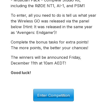
- Musician Pack - Complete Studio Kit,
including the RØDE NT1, AI-1, and PSM1
To enter, all you need to do is tell us what year
the Wireless GO was released via the panel
below (Hint: It was released in the same year
as 'Avengers: Endgame')!
Complete the bonus tasks for extra points!
The more points, the better your chances!
The winners will be announced Friday,
December 11th at 10am AEDT!
Good luck!
Enter Competition