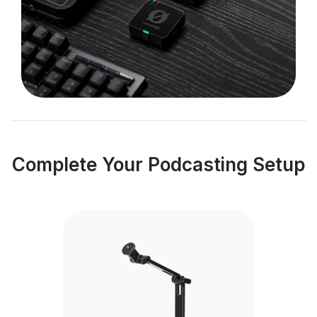
Complete Your Podcasting Setup