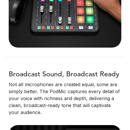
Broadcast Sound, Broadcast Ready
Not all microphones are created equal, some are
simply better. The PodMic captures every detail of
your voice with richness and depth, delivering a
clean, broadcast-ready tone that will captivate
your audience.