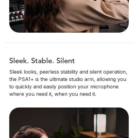
Sleek. Stable. Silent
Sleek looks, peerless stability and silent operation,
the PSA1+ is the ultimate studio arm, allowing you
to quickly and easily position your microphone
where you need it, when you need it.