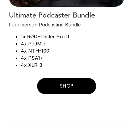
Ultimate Podcaster Bundle
Four-person Podcasting Bundle
1x RØDECaster Pro II
4x PodMic
4x NTH-100
4x PSA1+
4x XLR-3
SHOP