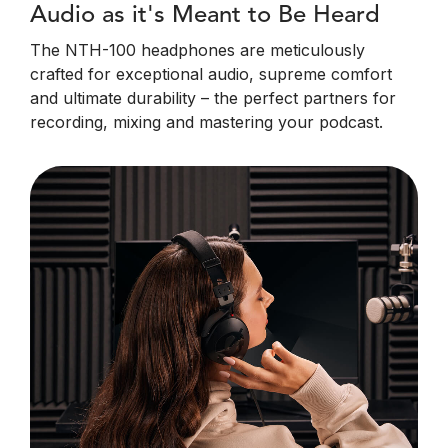
Audio as it's Meant to Be Heard
The NTH-100 headphones are meticulously
crafted for exceptional audio, supreme comfort
and ultimate durability – the perfect partners for
recording, mixing and mastering your podcast.