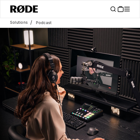
/
Solutions
Podcast