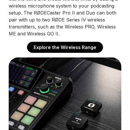
wireless microphone system to your podcasting
setup. The RØDECaster Pro II and Duo can both
pair with up to two RØDE Series IV wireless
transmitters, such as the Wireless PRO, Wireless
ME and Wireless GO II.
Explore the Wireless Range