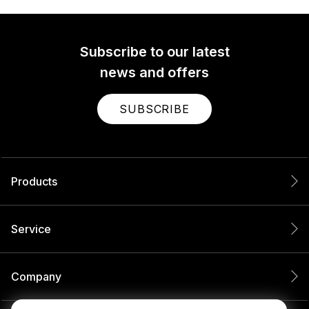
Subscribe to our latest
news and offers
SUBSCRIBE
Products
Service
Company