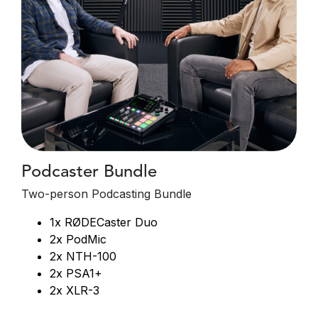
Podcaster Bundle
Two-person Podcasting Bundle
1x RØDECaster Duo
2x PodMic
2x NTH-100
2x PSA1+
2x XLR-3