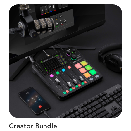
Creator Bundle