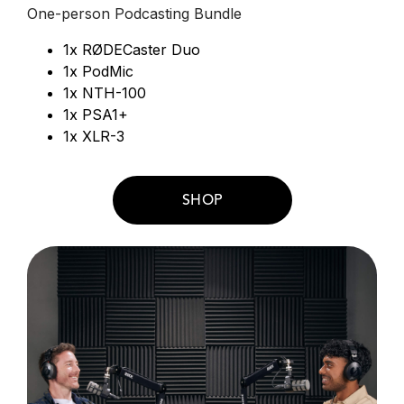
One-person Podcasting Bundle
1x RØDECaster Duo
1x PodMic
1x NTH-100
1x PSA1+
1x XLR-3
SHOP