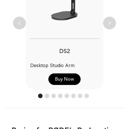
Previous
Next
DS2
Desktop Studio Arm
Buy Now