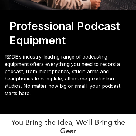
Professional Podcast
Equipment
RØDE’s industry-leading range of podcasting
equipment offers everything you need to record a
podcast, from microphones, studio arms and
headphones to complete, all-in-one production
studios. No matter how big or small, your podcast
starts here.
You Bring the Idea, We’ll Bring the
Gear