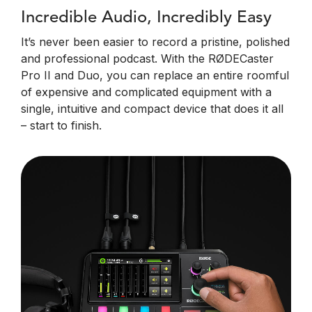
Incredible Audio, Incredibly Easy
It’s never been easier to record a pristine, polished
and professional podcast. With the RØDECaster
Pro II and Duo, you can replace an entire roomful
of expensive and complicated equipment with a
single, intuitive and compact device that does it all
– start to finish.