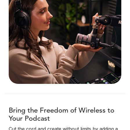
Bring the Freedom of Wireless to
Your Podcast
Cut the cord and create without limits by adding a