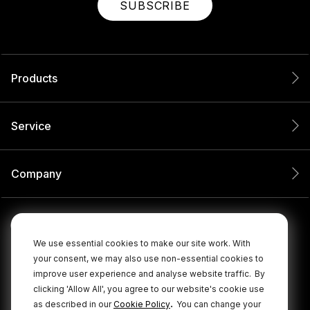
SUBSCRIBE
Products
Service
Company
We use essential cookies to make our site work. With
your consent, we may also use non-essential cookies to
improve user experience and analyse website traffic.
By
clicking 'Allow All', you agree to our website's cookie use
.
as described in our
Cookie Policy
You can change your