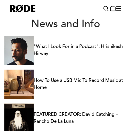
News
News and Info
"What I Look For in a Podcast": Hrishikesh
Hirway
How To Use a USB Mic To Record Music at
Home
FEATURED CREATOR: David Catching –
Rancho De La Luna