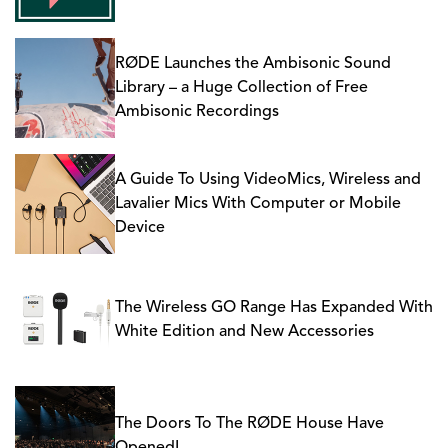
RØDE Launches the Ambisonic Sound
Library – a Huge Collection of Free
Ambisonic Recordings
A Guide To Using VideoMics, Wireless and
Lavalier Mics With Computer or Mobile
Device
The Wireless GO Range Has Expanded With
White Edition and New Accessories
The Doors To The RØDE House Have