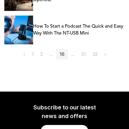
Opened!
How To Start a Podcast The Quick and Easy
Way With The NT-USB Mini
‹
1
2
...
16
...
31
32
›
Subscribe to our latest
news and offers