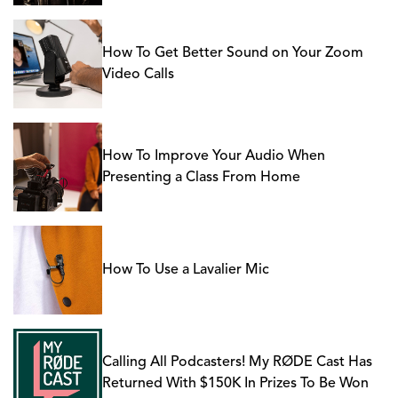
How To Get Better Sound on Your Zoom
Video Calls
How To Improve Your Audio When
Presenting a Class From Home
How To Use a Lavalier Mic
Calling All Podcasters! My RØDE Cast Has
Returned With $150K In Prizes To Be Won