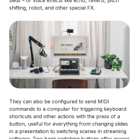
beds – or voice effects like echo, reverb, pitch
shifting, robot, and other special FX.
They can also be configured to send MIDI
commands to a computer for triggering keyboard
shortcuts and other actions with the press of a
button, useful for everything from changing slides
in a presentation to switching scenes in streaming
software. Two bank switching buttons offer access