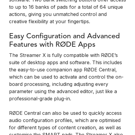
to up to 16 banks of pads for a total of 64 unique
actions, giving you unmatched control and
creative flexibility at your fingertips.
Easy Configuration and Advanced
Features with RØDE Apps
The Streamer X is fully compatible with RØDE’s
suite of desktop apps and software. This includes
the easy-to-use companion app RØDE Central,
which can be used to activate and control the on-
board processing, including adjusting every
parameter using the advanced editor, just like a
professional-grade plug-in.
RØDE Central can also be used to quickly access
audio configuration profiles, which are optimised
for different types of content creation, as well as
customise the SMART pads. The Streamer X also