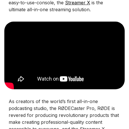
easy-to-use-console, the
Streamer X
is the
ultimate all-in-one streaming solution.
As creators of the world’s first all-in-one
podcasting studio, the RØDECaster Pro, RØDE is
revered for producing revolutionary products that
make creating professional-quality content