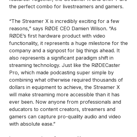
the perfect combo for livestreamers and gamers.
“The Streamer X is incredibly exciting for a few
reasons,” says RØDE CEO Damien Wilson. “As
RØDE’s first hardware product with video
functionality, it represents a huge milestone for the
company and a signpost for big things ahead. It
also represents a significant paradigm shift in
streaming technology. Just like the RØDECaster
Pro, which made podcasting super simple by
combining what otherwise required thousands of
dollars in equipment to achieve, the Streamer X
will make streaming more accessible than it has
ever been. Now anyone from professionals and
educators to content creators, streamers and
gamers can capture pro-quality audio and video
with absolute ease.”