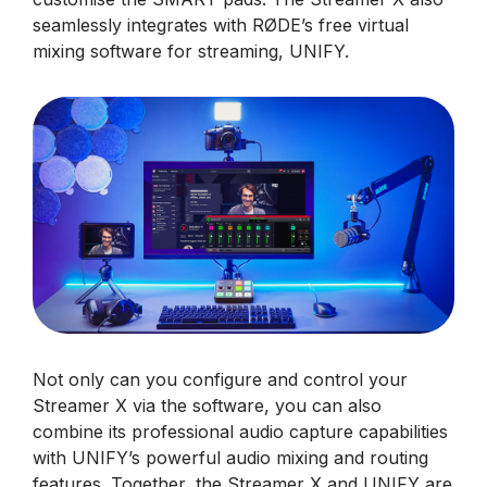
seamlessly integrates with RØDE’s free virtual
mixing software for streaming, UNIFY.
Not only can you configure and control your
Streamer X via the software, you can also
combine its professional audio capture capabilities
with UNIFY’s powerful audio mixing and routing
features. Together, the Streamer X and UNIFY are