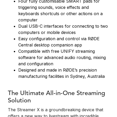
Four fully customisable SMART pads for
triggering sounds, voice effects and
keyboards shortcuts or other actions on a
computer
Dual USB-C interfaces for connecting to two
computers or mobile devices
Easy configuration and control via RØDE
Central desktop companion app
Compatible with free UNIFY streaming
software for advanced audio routing, mixing
and configuration
Designed and made in RØDE’s precision
manufacturing facilities in Sydney, Australia
The Ultimate All-in-One Streaming
Solution
The Streamer X is a groundbreaking device that
offers a new way to livestream with incredible