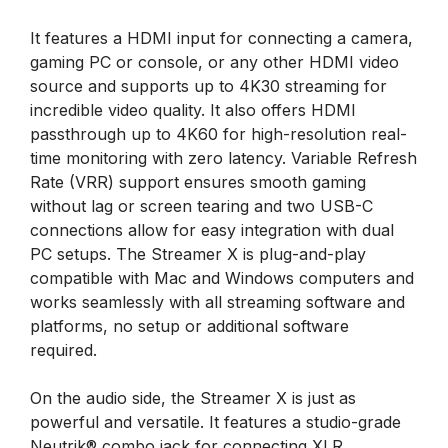
It features a HDMI input for connecting a camera,
gaming PC or console, or any other HDMI video
source and supports up to 4K30 streaming for
incredible video quality. It also offers HDMI
passthrough up to 4K60 for high-resolution real-
time monitoring with zero latency. Variable Refresh
Rate (VRR) support ensures smooth gaming
without lag or screen tearing and two USB-C
connections allow for easy integration with dual
PC setups. The Streamer X is plug-and-play
compatible with Mac and Windows computers and
works seamlessly with all streaming software and
platforms, no setup or additional software
required.
On the audio side, the Streamer X is just as
powerful and versatile. It features a studio-grade
Neutrik® combo jack for connecting XLR