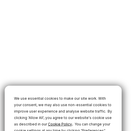
We use essential cookies to make our site work. With
your consent, we may also use non-essential cookies to
improve user experience and analyse website traffic.
By
clicking 'Allow All', you agree to our website's cookie use
.
as described in our
Cookie Policy
You can change your
cookie settings at any time by clicking “Preferences”.