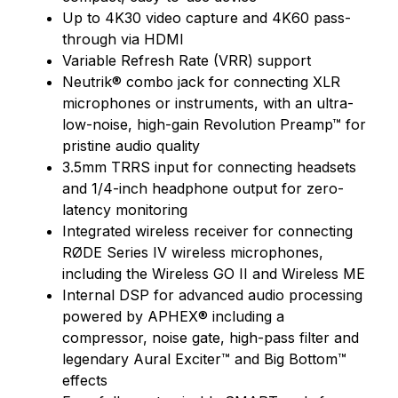
Up to 4K30 video capture and 4K60 pass-
through via HDMI
Variable Refresh Rate (VRR) support
Neutrik® combo jack for connecting XLR
microphones or instruments, with an ultra-
low-noise, high-gain Revolution Preamp™ for
pristine audio quality
3.5mm TRRS input for connecting headsets
and 1/4-inch headphone output for zero-
latency monitoring
Integrated wireless receiver for connecting
RØDE Series IV wireless microphones,
including the Wireless GO II and Wireless ME
Internal DSP for advanced audio processing
powered by APHEX® including a
compressor, noise gate, high-pass filter and
legendary Aural Exciter™ and Big Bottom™
effects