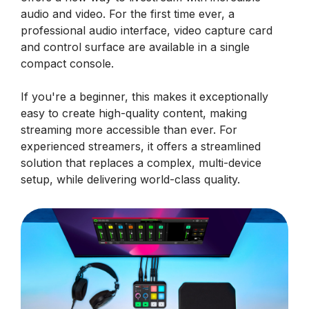
audio and video. For the first time ever, a
professional audio interface, video capture card
and control surface are available in a single
compact console.
If you're a beginner, this makes it exceptionally
easy to create high-quality content, making
streaming more accessible than ever. For
experienced streamers, it offers a streamlined
solution that replaces a complex, multi-device
setup, while delivering world-class quality.