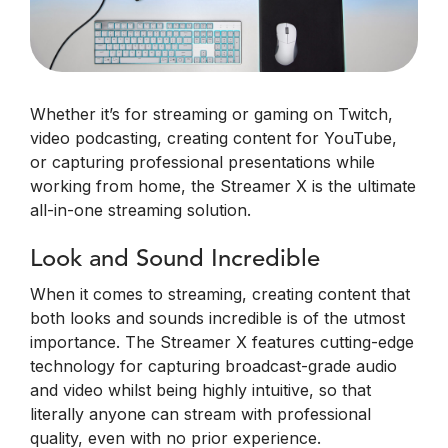
Whether it’s for streaming or gaming on Twitch,
video podcasting, creating content for YouTube,
or capturing professional presentations while
working from home, the Streamer X is the ultimate
all-in-one streaming solution.
Look and Sound Incredible
When it comes to streaming, creating content that
both looks and sounds incredible is of the utmost
importance. The Streamer X features cutting-edge
technology for capturing broadcast-grade audio
and video whilst being highly intuitive, so that
literally anyone can stream with professional
quality, even with no prior experience.