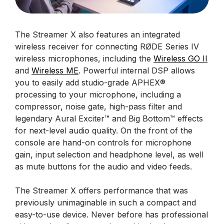
The Streamer X also features an integrated
wireless receiver for connecting RØDE Series IV
wireless microphones, including the
Wireless GO II
and
Wireless ME
. Powerful internal DSP allows
you to easily add studio-grade APHEX®
processing to your microphone, including a
compressor, noise gate, high-pass filter and
legendary Aural Exciter™ and Big Bottom™ effects
for next-level audio quality. On the front of the
console are hand-on controls for microphone
gain, input selection and headphone level, as well
as mute buttons for the audio and video feeds.
The Streamer X offers performance that was
previously unimaginable in such a compact and
easy-to-use device. Never before has professional