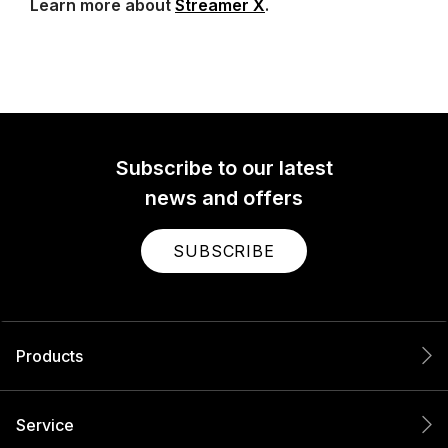
Learn more about
Streamer X
.
Subscribe to our latest
news and offers
SUBSCRIBE
Products
Service