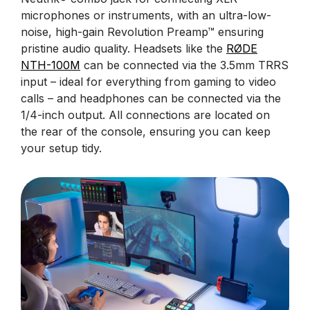
microphones or instruments, with an ultra-low-
noise, high-gain Revolution Preamp™ ensuring
pristine audio quality. Headsets like the
RØDE
NTH-100M
can be connected via the 3.5mm TRRS
input – ideal for everything from gaming to video
calls – and headphones can be connected via the
1/4-inch output. All connections are located on
the rear of the console, ensuring you can keep
your setup tidy.