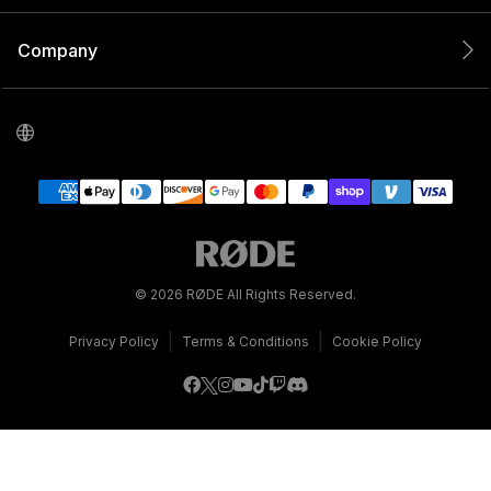
Company
© 2026 RØDE All Rights Reserved.
|
|
Privacy Policy
Terms & Conditions
Cookie Policy