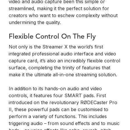
video and audio capture been this simple or
streamlined, making it the perfect solution for
creators who want to eschew complexity without
undermining the quality.
Flexible Control On The Fly
Not only is the Streamer X the world’s first
integrated professional audio interface and video
capture card, it’s also an incredibly flexible control
surface, completing the trinity of features that
make it the ultimate all-in-one streaming solution.
In addition to its hands-on audio and video
controls, it features four SMART pads. First
introduced on the revolutionary RØDECaster Pro
II, these powerful pads can be customised to
perform a variety of functions. This includes
triggering audio – from sound effects and to music