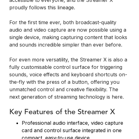
accessible to everyone, and the Streamer X
proudly follows this lineage.
For the first time ever, both broadcast-quality
audio and video capture are now possible using a
single device, making capturing content that looks
and sounds incredible simpler than ever before.
For even more versatility, the Streamer X is also a
fully customisable control surface for triggering
sounds, voice effects and keyboard shortcuts on-
the-fly with the press of a button, offering you
unmatched control and creative flexibility. The
next generation of streaming technology is here.
Key Features of the Streamer X
Professional audio interface, video capture
card and control surface integrated in one
compact, easy-to-use device