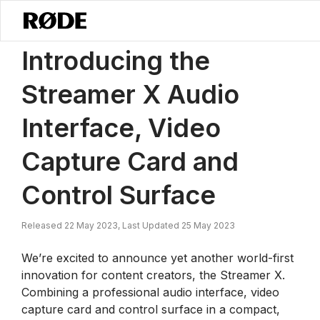
/
News
Introducing The Streamer X Audio Interface, Video Capture C
Introducing the
Streamer X Audio
Interface, Video
Capture Card and
Control Surface
Released 22 May 2023, Last Updated 25 May 2023
We’re excited to announce yet another world-first
innovation for content creators, the Streamer X.
Combining a professional audio interface, video
capture card and control surface in a compact,