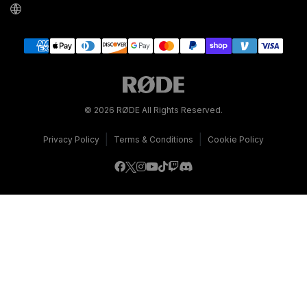
© 2026 RØDE All Rights Reserved.
|
|
Privacy Policy
Terms & Conditions
Cookie Policy