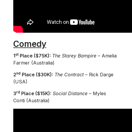
Comedy
st
1
Place ($75K):
The Starey Bampire
– Amelia
Farmer (Australia)
nd
2
Place ($30K):
The Contract
– Rick Darge
(USA)
rd
3
Place ($15K):
Social Distance
– Myles
Conti (Australia)