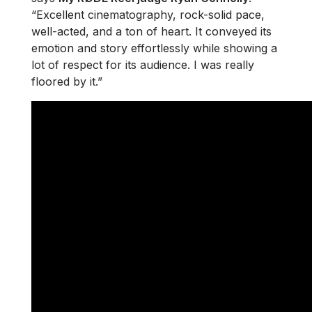
“Excellent cinematography, rock-solid pace,
well-acted, and a ton of heart. It conveyed its
emotion and story effortlessly while showing a
lot of respect for its audience. I was really
floored by it.”