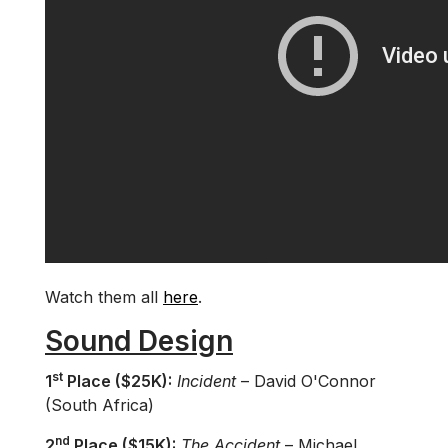
Watch them all
here
.
Sound Design
st
1
Place ($25K):
Incident
– David O'Connor
(South Africa)
nd
2
Place ($15K):
The Accident
– Michael