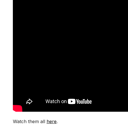
Watch them all
here
.