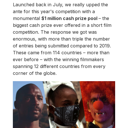
Launched back in July, we really upped the
ante for this year's competition with a
monumental
$1 million cash prize pool
– the
biggest cash prize ever offered in a short film
competition. The response we got was
enormous, with more than triple the number
of entries being submitted compared to 2019.
These came from 114 countries – more than
ever before – with the winning filmmakers
spanning 12 different countries from every
corner of the globe.