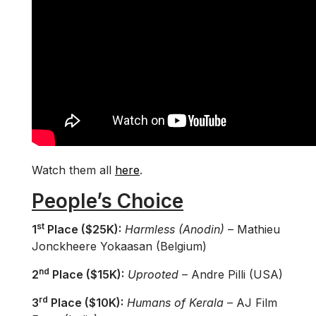
Watch them all
here
.
People’s Choice
st
1
Place ($25K):
Harmless (Anodin)
– Mathieu
Jonckheere Yokaasan (Belgium)
nd
2
Place ($15K):
Uprooted
– Andre Pilli (USA)
rd
3
Place ($10K):
Humans of Kerala
– AJ Film