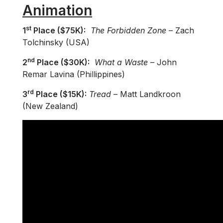
Animation
st
1
Place ($75K):
The Forbidden Zone
– Zach
Tolchinsky (USA)
nd
2
Place ($30K):
What a Waste
– John
Remar Lavina (Phillippines)
rd
3
Place ($15K):
Tread
– Matt Landkroon
(New Zealand)