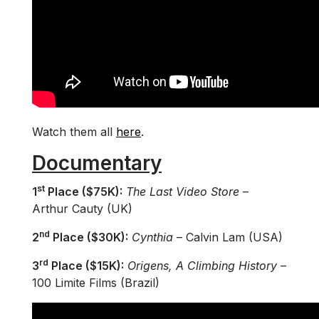
Watch them all
here
.
Documentary
st
1
Place ($75K):
The Last Video Store
–
Arthur Cauty (UK)
nd
2
Place ($30K):
Cynthia
– Calvin Lam (USA)
rd
3
Place ($15K):
Origens, A Climbing History
–
100 Limite Films (Brazil)