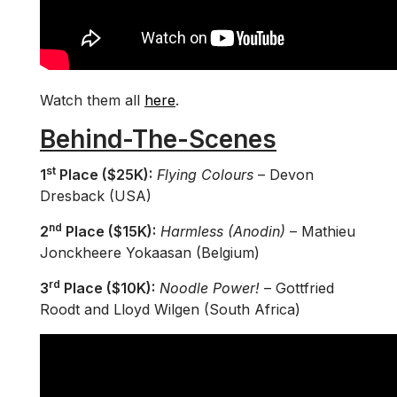
Watch them all
here
.
Behind-The-Scenes
st
1
Place ($25K):
Flying Colours
– Devon
Dresback (USA)
nd
2
Place ($15K):
Harmless (Anodin)
– Mathieu
Jonckheere Yokaasan (Belgium)
rd
3
Place ($10K):
Noodle Power!
– Gottfried
Roodt and Lloyd Wilgen (South Africa)