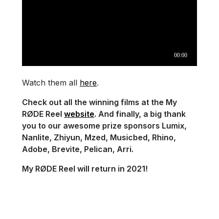
Watch them all
here
.
Check out all the winning films at the My
RØDE Reel
website
. And finally, a big thank
you to our awesome prize sponsors Lumix,
Nanlite, Zhiyun, Mzed, Musicbed, Rhino,
Adobe, Brevite, Pelican, Arri.
My RØDE Reel will return in 2021!