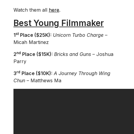
Watch them all
here
.
Best Young Filmmaker
st
1
Place ($25K):
Unicorn Turbo Charge
–
Micah Martinez
nd
2
Place ($15K):
Bricks and Guns
– Joshua
Parry
rd
3
Place ($10K):
A Journey Through Wing
Chun
– Matthews Ma