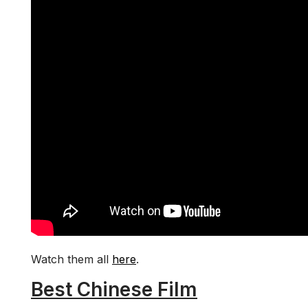
Watch them all
here
.
Best Chinese Film