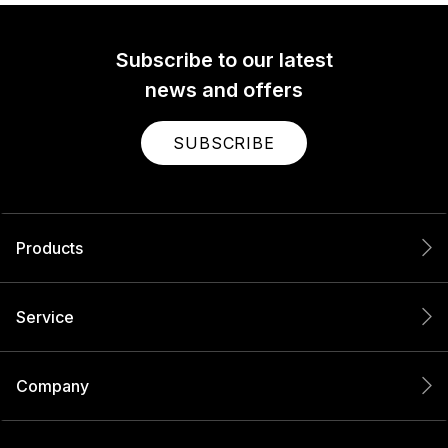
Subscribe to our latest
news and offers
SUBSCRIBE
Products
Service
Company