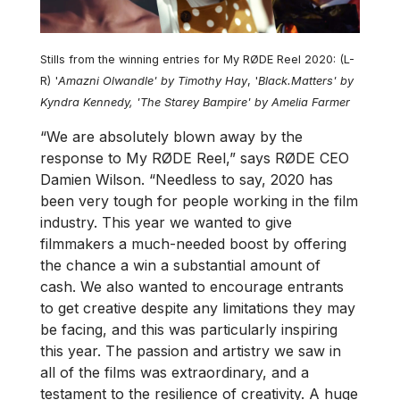
Stills from the winning entries for My RØDE Reel 2020: (L-
R) '
Amazni Olwandle' by Timothy Hay
, '
Black.Matters' by
Kyndra Kennedy, 'The Starey Bampire' by Amelia Farmer
“We are absolutely blown away by the
response to My RØDE Reel,” says RØDE CEO
Damien Wilson. “Needless to say, 2020 has
been very tough for people working in the film
industry. This year we wanted to give
filmmakers a much-needed boost by offering
the chance a win a substantial amount of
cash. We also wanted to encourage entrants
to get creative despite any limitations they may
be facing, and this was particularly inspiring
this year. The passion and artistry we saw in
all of the films was extraordinary, and a
testament to the resilience of creativity. A huge