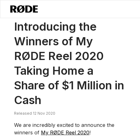
/
News
Introducing The Winners Of My RØDE Reel 2020 Taking Home 
Introducing the
Winners of My
RØDE Reel 2020
Taking Home a
Share of $1 Million in
Cash
Released 12 Nov 2020
We are incredibly excited to announce the
winners of
My RØDE Reel 2020
!