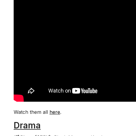
Watch them all
here
.
Drama