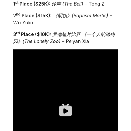
st
1
Place ($25K):
铃
声
(The Bell)
– Tong Z
nd
2
Place ($15K):
《阴
职
》
(
Baptism Mortis)
­–
Wu Yulin
rd
3
Place ($10K):
罗
德短片比
赛
《一个人的
动
物
园》
(
The Lonely Zoo)
–
Peiyan Xia