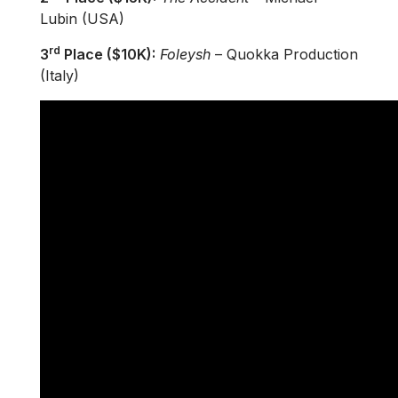
Lubin (USA)
rd
3
Place ($10K):
Foleysh
– Quokka Production
(Italy)