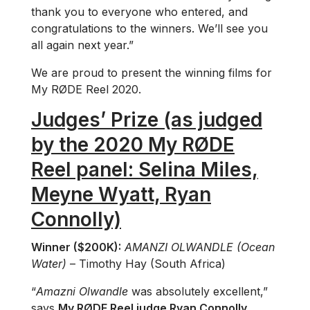
thank you to everyone who entered, and
congratulations to the winners. We’ll see you
all again next year.”
We are proud to present the winning films for
My RØDE Reel 2020.
Judges’ Prize (as judged
by the 2020 My RØDE
Reel panel: Selina Miles,
Meyne Wyatt, Ryan
Connolly)
Winner ($200K):
AMANZI OLWANDLE (Ocean
Water)
– Timothy Hay (South Africa)
“
Amazni Olwandle
was absolutely excellent,”
says
My RØDE Reel judge Ryan Connolly
.