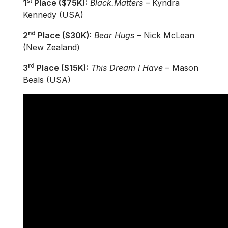
st
1
Place ($75K):
Black.Matters
– Kyndra
Kennedy (USA)
nd
2
Place ($30K):
Bear Hugs
– Nick McLean
(New Zealand)
rd
3
Place ($15K):
This Dream I Have
– Mason
Beals (USA)