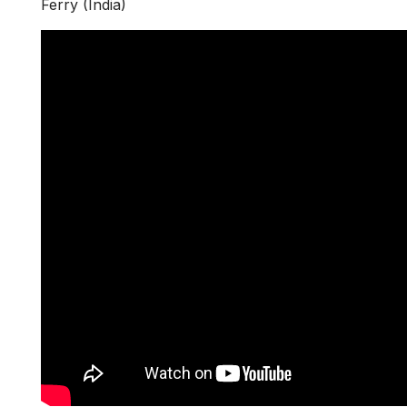
Ferry (India)