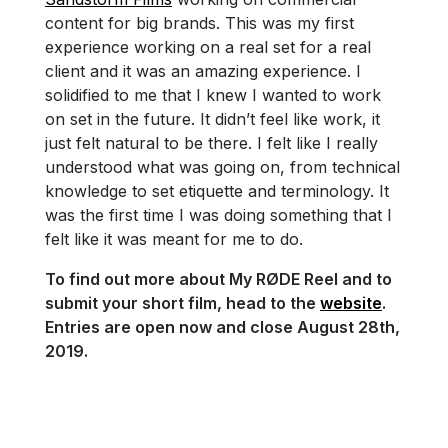
content for big brands. This was my first
experience working on a real set for a real
client and it was an amazing experience. I
solidified to me that I knew I wanted to work
on set in the future. It didn’t feel like work, it
just felt natural to be there. I felt like I really
understood what was going on, from technical
knowledge to set etiquette and terminology. It
was the first time I was doing something that I
felt like it was meant for me to do.
To find out more about My RØDE Reel and to
submit your short film, head to the
website
.
Entries are open now and close August 28th,
2019.