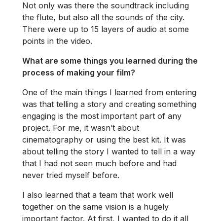
Not only was there the soundtrack including
the flute, but also all the sounds of the city.
There were up to 15 layers of audio at some
points in the video.
What are some things you learned during the
process of making your film?
One of the main things I learned from entering
was that telling a story and creating something
engaging is the most important part of any
project. For me, it wasn’t about
cinematography or using the best kit. It was
about telling the story I wanted to tell in a way
that I had not seen much before and had
never tried myself before.
I also learned that a team that work well
together on the same vision is a hugely
important factor. At first, I wanted to do it all