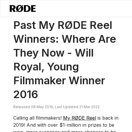
/
News
Past My RØDE Reel Winners: Where Are They Now - Will Roya
Past My RØDE Reel
Winners: Where Are
They Now - Will
Royal, Young
Filmmaker Winner
2016
Released 08 May 2019, Last Updated 21 Mar 2022
Calling all filmmakers!
My RØDE Reel
is back in
2019! And with over $1-million in prizes to be