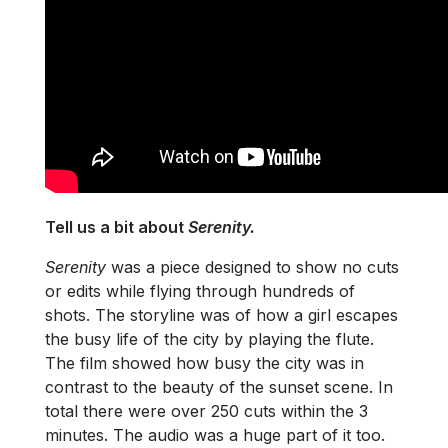
Tell us a bit about
Serenity.
Serenity
was a piece designed to show no cuts
or edits while flying through hundreds of
shots. The storyline was of how a girl escapes
the busy life of the city by playing the flute.
The film showed how busy the city was in
contrast to the beauty of the sunset scene. In
total there were over 250 cuts within the 3
minutes. The audio was a huge part of it too.