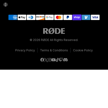
© 2026 RØDE All Rights Reserved.
|
|
Privacy Policy
Terms & Conditions
Cookie Policy