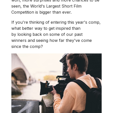
won, more surprises and more chances to be
seen, the World's Largest Short Film
Competition is bigger than ever.
If you're thinking of entering this year's comp,
what better way to get inspired than
by looking back on some of our past
winners and seeing how far they've come
since the comp?