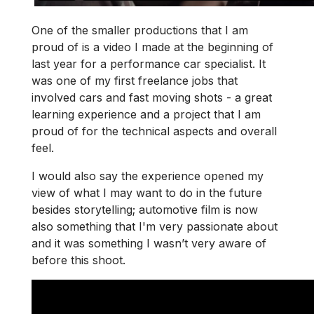
One of the smaller productions that I am
proud of is a video I made at the beginning of
last year for a performance car specialist. It
was one of my first freelance jobs that
involved cars and fast moving shots - a great
learning experience and a project that I am
proud of for the technical aspects and overall
feel.
I would also say the experience opened my
view of what I may want to do in the future
besides storytelling; automotive film is now
also something that I'm very passionate about
and it was something I wasn’t very aware of
before this shoot.