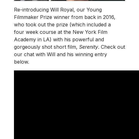
Re-introducing Will Royal, our Young
Filmmaker Prize winner from back in 2016,
who took out the prize (which included a
four week course at the New York Film
Academy in LA) with his powerful and
gorgeously shot short film,
Serenity
. Check out
our chat with Will and his winning entry
below.