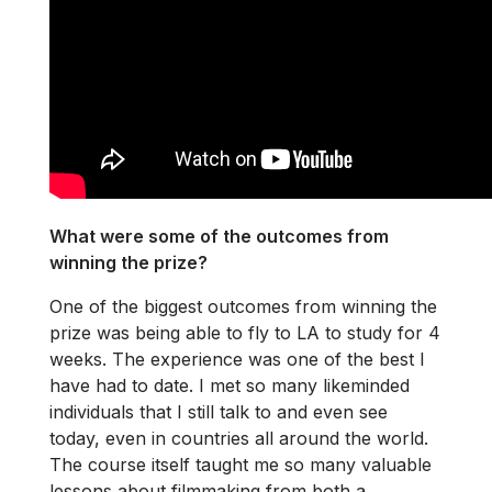
What were some of the outcomes from
winning the prize?
One of the biggest outcomes from winning the
prize was being able to fly to LA to study for 4
weeks. The experience was one of the best I
have had to date. I met so many likeminded
individuals that I still talk to and even see
today, even in countries all around the world.
The course itself taught me so many valuable
lessons about filmmaking from both a