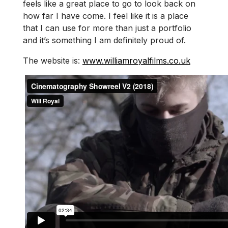
feels like a great place to go to look back on
how far I have come. I feel like it is a place
that I can use for more than just a portfolio
and it’s something I am definitely proud of.
The website is:
www.williamroyalfilms.co.uk