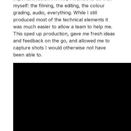
myself: the filming, the editing, the colour
grading, audio, everything. While I still
produced most of the technical elements it
was much easier to allow a team to help me.
This sped up production, gave me fresh ideas
and feedback on the go, and allowed me to
capture shots I would otherwise not have
been able to.