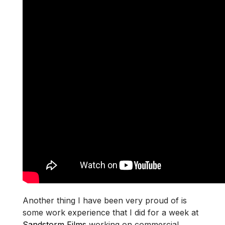
Another thing I have been very proud of is
some work experience that I did for a week at
Sandstorm Films
working on commercial