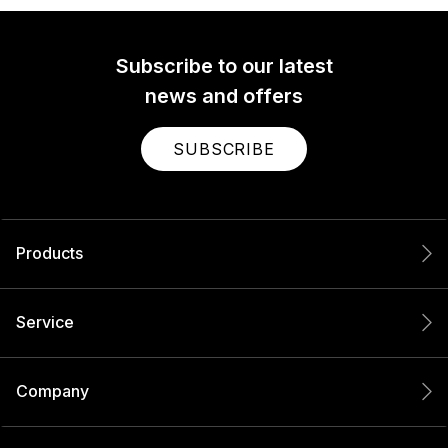
Subscribe to our latest
news and offers
SUBSCRIBE
Products
Service
Company