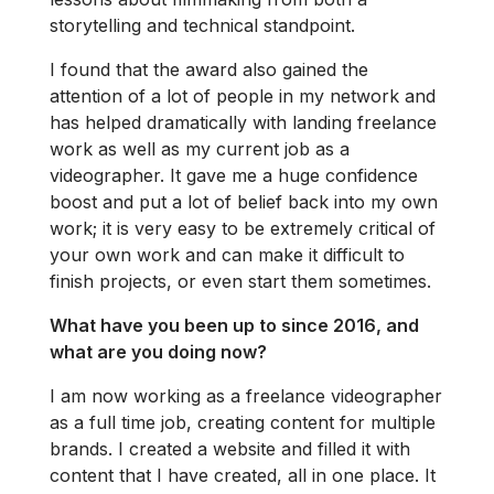
storytelling and technical standpoint.
I found that the award also gained the
attention of a lot of people in my network and
has helped dramatically with landing freelance
work as well as my current job as a
videographer. It gave me a huge confidence
boost and put a lot of belief back into my own
work; it is very easy to be extremely critical of
your own work and can make it difficult to
finish projects, or even start them sometimes.
What have you been up to since 2016, and
what are you doing now?
I am now working as a freelance videographer
as a full time job, creating content for multiple
brands. I created a website and filled it with
content that I have created, all in one place. It