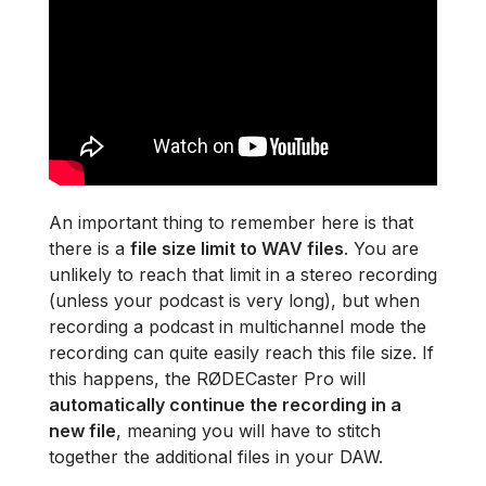
An important thing to remember here is that
there is a
file size limit to WAV files
. You are
unlikely to reach that limit in a stereo recording
(unless your podcast is very long), but when
recording a podcast in multichannel mode the
recording can quite easily reach this file size. If
this happens, the RØDECaster Pro will
automatically continue the recording in a
new file
, meaning you will have to stitch
together the additional files in your DAW.