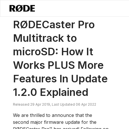
/
News
RØDECaster Pro Multitrack To MicroSD: How It Works PLUS Mo
RØDECaster Pro
Multitrack to
microSD: How It
Works PLUS More
Features In Update
1.2.0 Explained
Released 29 Apr 2019, Last Updated 06 Apr 2022
We are thrilled to announce that the
second major firmware update for the