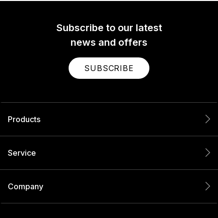
Subscribe to our latest
news and offers
SUBSCRIBE
Products
Service
Company