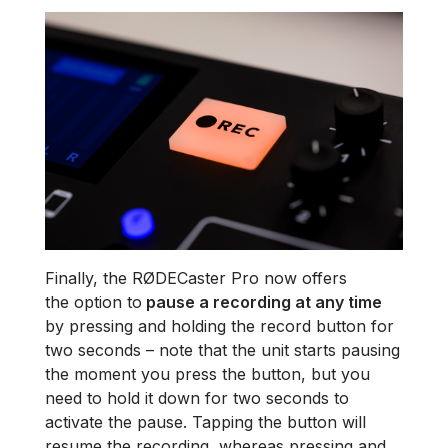
Finally, the RØDECaster Pro now offers
the option to
pause a recording at any time
by pressing and holding the record button for
two seconds – note that the unit starts pausing
the moment you press the button, but you
need to hold it down for two seconds to
activate the pause. Tapping the button will
resume the recording, whereas pressing and