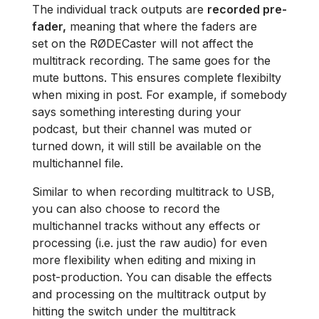
The individual track outputs are
recorded pre-
fader,
meaning that where the faders are
set on the RØDECaster will not affect the
multitrack recording. The same goes for the
mute buttons. This ensures complete flexibilty
when mixing in post. For example, if somebody
says something interesting during your
podcast, but their channel was muted or
turned down, it will still be available on the
multichannel file.
Similar to when recording multitrack to USB,
you can also choose to record the
multichannel tracks without any effects or
processing (i.e. just the raw audio) for even
more flexibility when editing and mixing in
post-production. You can disable the effects
and processing on the multitrack output by
hitting the switch under the multitrack