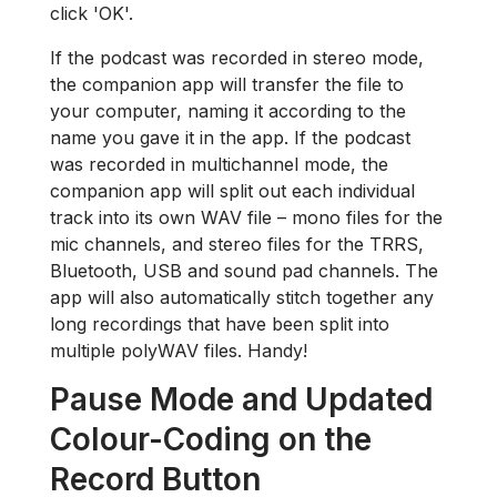
click 'OK'.
If the podcast was recorded in stereo mode,
the companion app will transfer the file to
your computer, naming it according to the
name you gave it in the app. If the podcast
was recorded in multichannel mode, the
companion app will split out each individual
track into its own WAV file – mono files for the
mic channels, and stereo files for the TRRS,
Bluetooth, USB and sound pad channels. The
app will also automatically stitch together any
long recordings that have been split into
multiple polyWAV files. Handy!
Pause Mode and Updated
Colour-Coding on the
Record Button