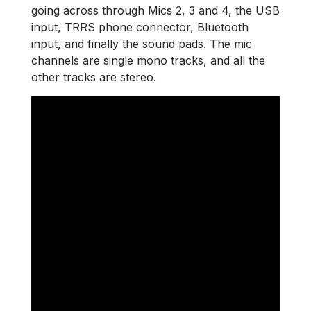
going across through Mics 2, 3 and 4, the USB
input, TRRS phone connector, Bluetooth
input, and finally the sound pads. The mic
channels are single mono tracks, and all the
other tracks are stereo.