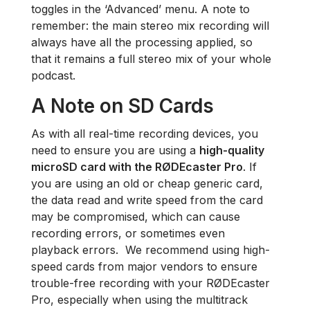
toggles in the ‘Advanced’ menu. A note to
remember: the main stereo mix recording will
always have all the processing applied, so
that it remains a full stereo mix of your whole
podcast.
A Note on SD Cards
As with all real-time recording devices, you
need to ensure you are using a
high-quality
microSD card with the RØDEcaster Pro
. If
you are using an old or cheap generic card,
the data read and write speed from the card
may be compromised, which can cause
recording errors, or sometimes even
playback errors. We recommend using high-
speed cards from major vendors to ensure
trouble-free recording with your RØDEcaster
Pro, especially when using the multitrack