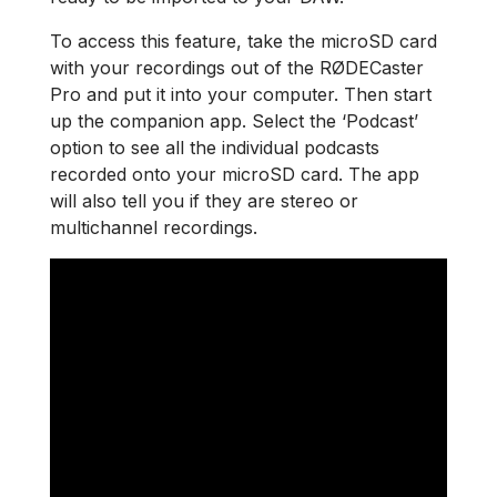
To access this feature, take the microSD card
with your recordings out of the RØDECaster
Pro and put it into your computer. Then start
up the companion app. Select the ‘Podcast’
option to see all the individual podcasts
recorded onto your microSD card. The app
will also tell you if they are stereo or
multichannel recordings.