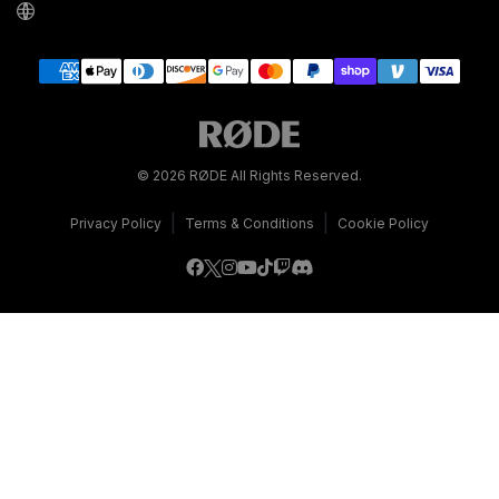
© 2026 RØDE All Rights Reserved.
|
|
Privacy Policy
Terms & Conditions
Cookie Policy