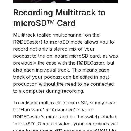
Recording Multitrack to
microSD
Card
™
Multitrack (called ‘multichannel’ on the
RØDECaster) to microSD mode allows you to
record not only a stereo mix of your
podcast to the on-board microSD card, as was
previously the case with the RØDECaster, but
also each individual track. This means each
track of your podcast can be edited in post-
production without the need to be connected
to a computer during recording.
To activate multitrack to microSD, simply head
to 'Hardware' > 'Advanced' in your
RØDECaster's menu and hit the switch labeled
'microSD'. Once activated, your recordings will
save to your microSD card as a polyWAV file