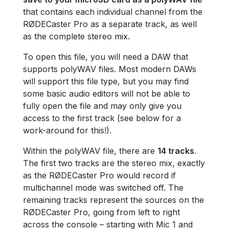
that contains each individual channel from the
RØDECaster Pro as a separate track, as well
as the complete stereo mix.
To open this file, you will need a DAW that
supports polyWAV files. Most modern DAWs
will support this file type, but you may find
some basic audio editors will not be able to
fully open the file and may only give you
access to the first track (see below for a
work-around for this!).
Within the polyWAV file, there are
14 tracks
.
The first two tracks are the stereo mix, exactly
as the RØDECaster Pro would record if
multichannel mode was switched off. The
remaining tracks represent the sources on the
RØDECaster Pro, going from left to right
across the console – starting with Mic 1 and