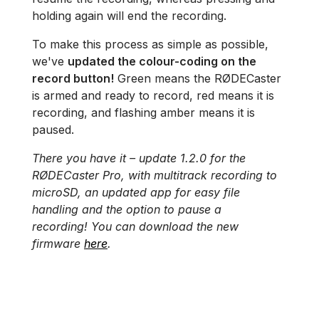
holding again will end the recording.
To make this process as simple as possible,
we've
updated the colour-coding on the
record button!
Green means the RØDECaster
is armed and ready to record, red means it is
recording, and flashing amber means it is
paused.
There you have it – update 1.2.0 for the
RØDECaster Pro, with multitrack recording to
microSD, an updated app for easy file
handling and the option to pause a
recording! You can download the new
firmware
here
.