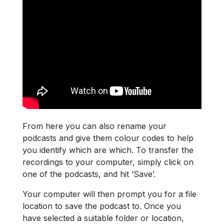
From here you can also rename your
podcasts and give them colour codes to help
you identify which are which. To transfer the
recordings to your computer, simply click on
one of the podcasts, and hit ‘Save’.
Your computer will then prompt you for a file
location to save the podcast to. Once you
have selected a suitable folder or location,