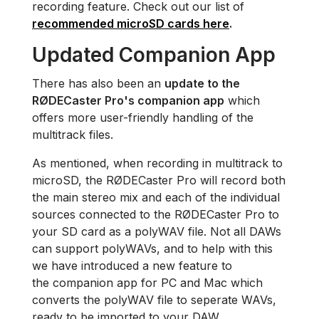
recording feature. Check out our list of
recommended microSD cards here
.
Updated Companion App
There has also been an
update to the
RØDECaster Pro's companion app
which
offers more user-friendly handling of the
multitrack files.
As mentioned, when recording in multitrack to
microSD, the RØDECaster Pro will record both
the main stereo mix and each of the individual
sources connected to the RØDECaster Pro to
your SD card as a polyWAV file. Not all DAWs
can support polyWAVs, and to help with this
we have introduced a new feature to
the companion app for PC and Mac which
converts the polyWAV file to seperate WAVs,
ready to be imported to your DAW.