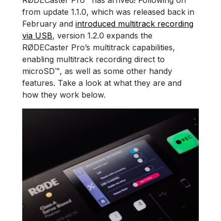
RØDECaster Pro™ has arrived! Following on
from update 1.1.0, which was released back in
February and
introduced multitrack recording
via USB
, version 1.2.0 expands the
RØDECaster Pro’s multitrack capabilities,
enabling multitrack recording direct to
microSD™, as well as some other handy
features. Take a look at what they are and
how they work below.