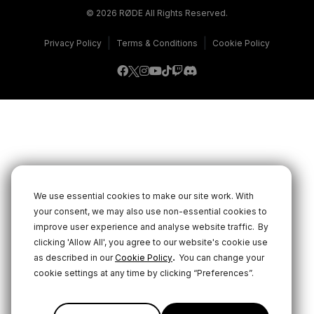
© 2026 RØDE All Rights Reserved.
|
|
Privacy Policy
Terms & Conditions
Cookie Policy
We use essential cookies to make our site work. With
your consent, we may also use non-essential cookies to
improve user experience and analyse website traffic.
By
clicking 'Allow All', you agree to our website's cookie use
.
as described in our
Cookie Policy
You can change your
cookie settings at any time by clicking “Preferences”.