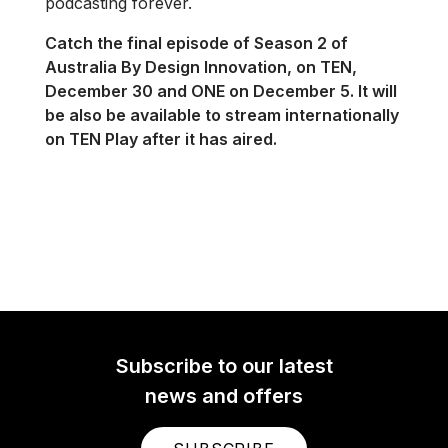
podcasting forever.
Catch the final episode of Season 2 of
Australia By Design Innovation, on TEN,
December 30 and ONE on December 5. It will
be also be available to stream internationally
on TEN Play after it has aired.
Subscribe to our latest
news and offers