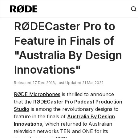
/
News
RØDECaster Pro To Feature In Finals Of "Australia By Design 
RØDECaster Pro to
Feature in Finals of
"Australia By Design
Innovations"
Released 27 Dec 2018, Last Updated 21 Mar 2022
RØDE Microphones
is thrilled to announce
that the
RØDECaster Pro Podcast Production
Studio
is among the revolutionary designs to
feature in the finals of
Australia By Design
Innovations
, which returned to
Australian
television networks
TEN and ONE for its