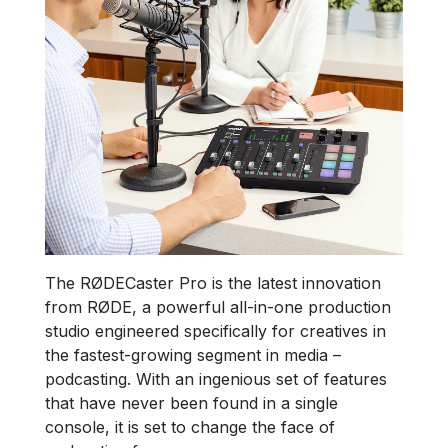
The RØDECaster Pro is the latest innovation
from RØDE, a powerful all-in-one production
studio engineered specifically for creatives in
the fastest-growing segment in media –
podcasting. With an ingenious set of features
that have never been found in a single
console, it is set to change the face of