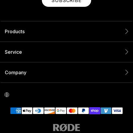
SUBSCRIBE
Products
Service
Company