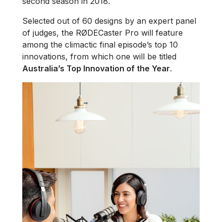
second season in 2018.
Selected out of 60 designs by an expert panel
of judges, the RØDECaster Pro will feature
among the climactic final episode’s top 10
innovations, from which one will be titled
Australia’s Top Innovation of the Year
.