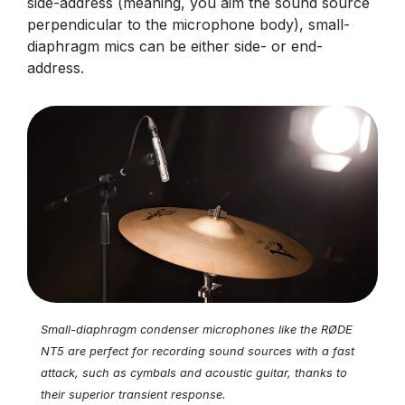
side-address (meaning, you aim the sound source
perpendicular to the microphone body), small-
diaphragm mics can be either side- or end-
address.
Small-diaphragm condenser microphones like the RØDE
NT5 are perfect for recording sound sources with a fast
attack, such as cymbals and acoustic guitar, thanks to
their superior transient response.