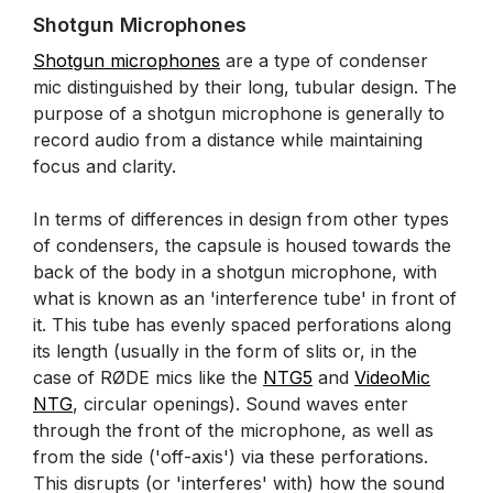
Shotgun Microphones
Shotgun microphones
are a type of condenser
mic distinguished by their long, tubular design. The
purpose of a shotgun microphone is generally to
record audio from a distance while maintaining
focus and clarity.
In terms of differences in design from other types
of condensers, the capsule is housed towards the
back of the body in a shotgun microphone, with
what is known as an 'interference tube' in front of
it. This tube has evenly spaced perforations along
its length (usually in the form of slits or, in the
case of RØDE mics like the
NTG5
and
VideoMic
NTG
, circular openings). Sound waves enter
through the front of the microphone, as well as
from the side ('off-axis') via these perforations.
This disrupts (or 'interferes' with) how the sound