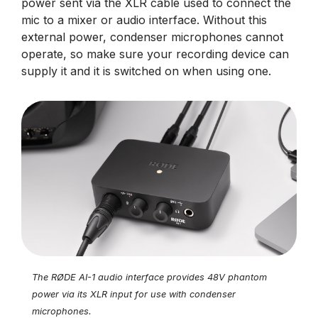
power sent via the XLR cable used to connect the
mic to a mixer or audio interface. Without this
external power, condenser microphones cannot
operate, so make sure your recording device can
supply it and it is switched on when using one.
The RØDE AI-1 audio interface provides 48V phantom
power via its XLR input for use with condenser
microphones.