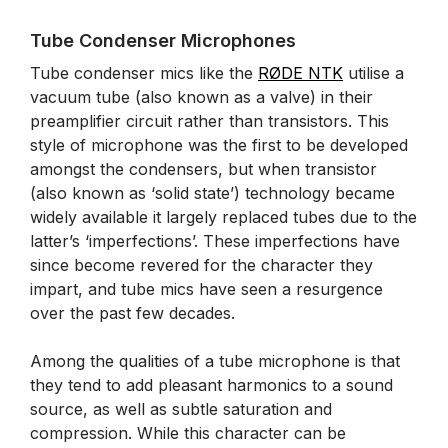
Tube Condenser Microphones
Tube condenser mics like the
RØDE NTK
utilise a
vacuum tube (also known as a valve) in their
preamplifier circuit rather than transistors. This
style of microphone was the first to be developed
amongst the condensers, but when transistor
(also known as ‘solid state’) technology became
widely available it largely replaced tubes due to the
latter’s ‘imperfections’. These imperfections have
since become revered for the character they
impart, and tube mics have seen a resurgence
over the past few decades.
Among the qualities of a tube microphone is that
they tend to add pleasant harmonics to a sound
source, as well as subtle saturation and
compression. While this character can be