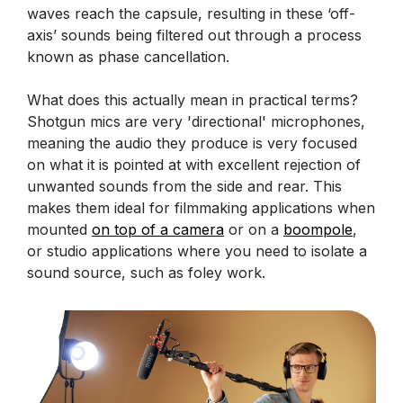
waves reach the capsule, resulting in these ‘off-
axis’ sounds being filtered out through a process
known as phase cancellation.
What does this actually mean in practical terms?
Shotgun mics are very 'directional' microphones,
meaning the audio they produce is very focused
on what it is pointed at with excellent rejection of
unwanted sounds from the side and rear. This
makes them ideal for filmmaking applications when
mounted
on top of a camera
or on a
boompole
,
or studio applications where you need to isolate a
sound source, such as foley work.