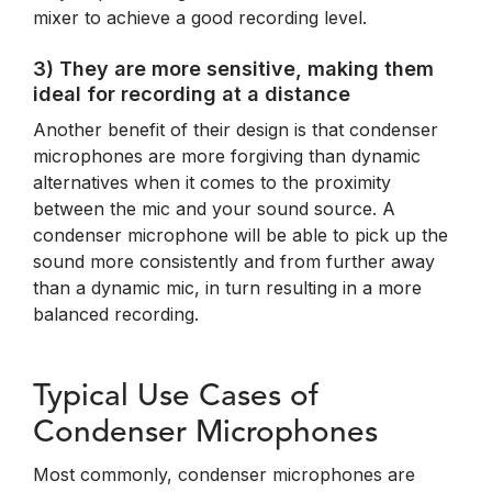
mixer to achieve a good recording level.
3) They are more sensitive, making them
ideal for recording at a distance
Another benefit of their design is that condenser
microphones are more forgiving than dynamic
alternatives when it comes to the proximity
between the mic and your sound source. A
condenser microphone will be able to pick up the
sound more consistently and from further away
than a dynamic mic, in turn resulting in a more
balanced recording.
Typical Use Cases of
Condenser Microphones
Most commonly, condenser microphones are