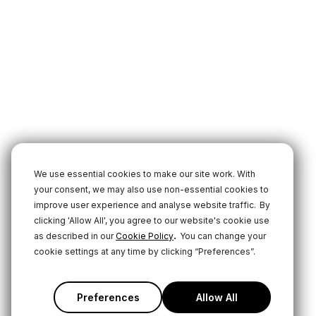
We use essential cookies to make our site work. With
your consent, we may also use non-essential cookies to
improve user experience and analyse website traffic.
By
clicking 'Allow All', you agree to our website's cookie use
.
as described in our
Cookie Policy
You can change your
cookie settings at any time by clicking “Preferences”.
Preferences
Allow All