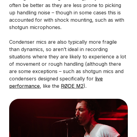
often be better as they are less prone to picking
up handling noise – though in some cases this is
accounted for with shock mounting, such as with
shotgun microphones.
Condenser mics are also typically more fragile
than dynamics, so aren’t ideal in recording
situations where they are likely to experience a lot
of movement or rough handling (although there
are some exceptions – such as shotgun mics and
condensers designed specifically for
live
performance
, like the
RØDE M2
).