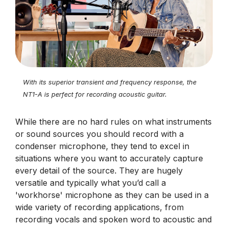
With its superior transient and frequency response, the
NT1-A is perfect for recording acoustic guitar.
While there are no hard rules on what instruments
or sound sources you should record with a
condenser microphone, they tend to excel in
situations where you want to accurately capture
every detail of the source. They are hugely
versatile and typically what you’d call a
'workhorse' microphone as they can be used in a
wide variety of recording applications, from
recording vocals and spoken word to acoustic and