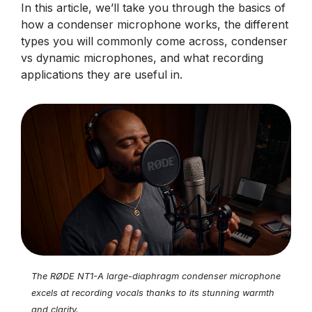
In this article, we’ll take you through the basics of
how a condenser microphone works, the different
types you will commonly come across, condenser
vs dynamic microphones, and what recording
applications they are useful in.
The RØDE NT1-A large-diaphragm condenser microphone
excels at recording vocals thanks to its stunning warmth
and clarity.