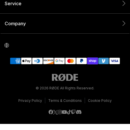
Service
Company
© 2026 RØDE All Rights Reserved.
|
|
Privacy Policy
Terms & Conditions
Cookie Policy