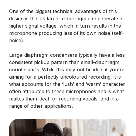
One of the biggest technical advantages of this
design is that its larger diaphragm can generate a
higher signal voltage, which in turn results in the
microphone producing less of its own noise (self-
noise).
Large-diaphragm condensers typically have a less
consistent pickup pattern than small-diaphragm
counterparts. While this may not be ideal if you're
aiming for a perfectly uncoloured recording, it is
what accounts for the ‘lush’ and ‘warm’ character
often attributed to these microphones and is what
makes them ideal for recording vocals, and in a
range of other applications.