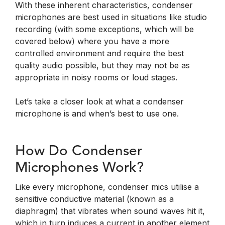
With these inherent characteristics, condenser
microphones are best used in situations like studio
recording (with some exceptions, which will be
covered below) where you have a more
controlled environment and require the best
quality audio possible, but they may not be as
appropriate in noisy rooms or loud stages.
Let’s take a closer look at what a condenser
microphone is and when’s best to use one.
How Do Condenser
Microphones Work?
Like every microphone, condenser mics utilise a
sensitive conductive material (known as a
diaphragm) that vibrates when sound waves hit it,
which in turn induces a current in another element