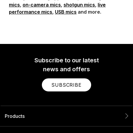
mics
,
on-camera mics
,
shotgun mics
,
live
performance mics
,
USB mics
and more.
Subscribe to our latest
news and offers
SUBSCRIBE
Products