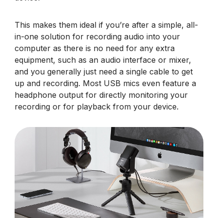
This makes them ideal if you’re after a simple, all-
in-one solution for recording audio into your
computer as there is no need for any extra
equipment, such as an audio interface or mixer,
and you generally just need a single cable to get
up and recording. Most USB mics even feature a
headphone output for directly monitoring your
recording or for playback from your device.