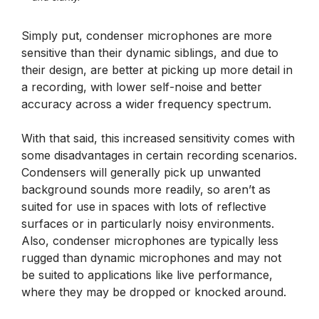
Simply put, condenser microphones are more
sensitive than their dynamic siblings, and due to
their design, are better at picking up more detail in
a recording, with lower self-noise and better
accuracy across a wider frequency spectrum.
With that said, this increased sensitivity comes with
some disadvantages in certain recording scenarios.
Condensers will generally pick up unwanted
background sounds more readily, so aren’t as
suited for use in spaces with lots of reflective
surfaces or in particularly noisy environments.
Also, condenser microphones are typically less
rugged than dynamic microphones and may not
be suited to applications like live performance,
where they may be dropped or knocked around.