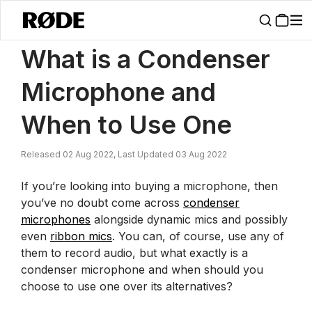
/
News
What Is A Condenser Microphone And When To Use One | R
What is a Condenser
Microphone and
When to Use One
Released 02 Aug 2022, Last Updated 03 Aug 2022
If you’re looking into buying a microphone, then
you’ve no doubt come across
condenser
microphones
alongside dynamic mics and possibly
even
ribbon mics
. You can, of course, use any of
them to record audio, but what exactly is a
condenser microphone and when should you
choose to use one over its alternatives?