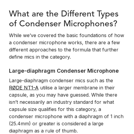
What are the Different Types
of Condenser Microphones?
While we’ve covered the basic foundations of how
a condenser microphone works, there are a few
different approaches to the formula that further
define mics in the category.
Large-diaphragm Condenser Microphone
Large-diaphragm condenser mics such as the
RØDE NT1-A
utilise a larger membrane in their
capsule, as you may have guessed. While there
isn’t necessarily an industry standard for what
capsule size qualifies for this category, a
condenser microphone with a diaphragm of 1 inch
(25.4mm) or greater is considered a large
diaphragm as a rule of thumb.