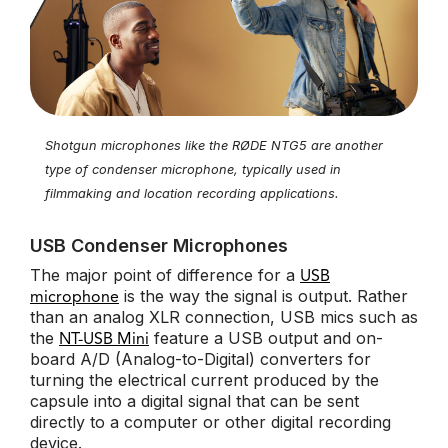
Shotgun microphones like the RØDE NTG5 are another
type of condenser microphone, typically used in
filmmaking and location recording applications.
USB Condenser Microphones
The major point of difference for a
USB
is the way the signal is output. Rather
microphone
than an analog XLR connection, USB mics such as
the
feature a USB output and on-
NT-USB Mini
board A/D (Analog-to-Digital) converters for
turning the electrical current produced by the
capsule into a digital signal that can be sent
directly to a computer or other digital recording
device.