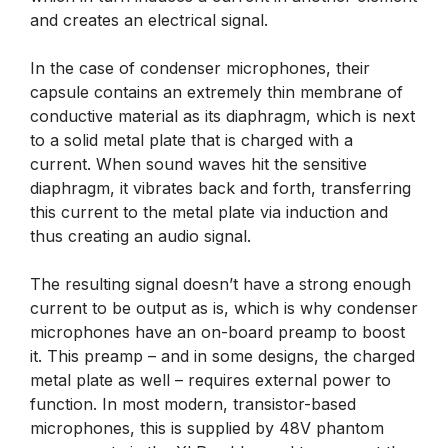
and creates an electrical signal.
In the case of condenser microphones, their
capsule contains an extremely thin membrane of
conductive material as its diaphragm, which is next
to a solid metal plate that is charged with a
current. When sound waves hit the sensitive
diaphragm, it vibrates back and forth, transferring
this current to the metal plate via induction and
thus creating an audio signal.
The resulting signal doesn’t have a strong enough
current to be output as is, which is why condenser
microphones have an on-board preamp to boost
it. This preamp – and in some designs, the charged
metal plate as well – requires external power to
function. In most modern, transistor-based
microphones, this is supplied by 48V phantom