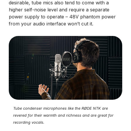
desirable, tube mics also tend to come with a
higher self-noise level and require a separate
power supply to operate – 48V phantom power
from your audio interface won’t cut it.
Tube condenser microphones like the RØDE NTK are
revered for their warmth and richness and are great for
recording vocals.