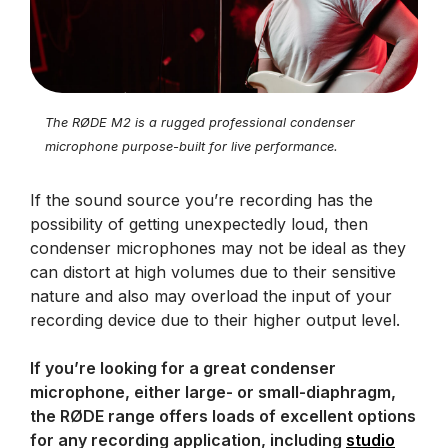
The RØDE M2 is a rugged professional condenser
microphone purpose-built for live performance.
If the sound source you’re recording has the
possibility of getting unexpectedly loud, then
condenser microphones may not be ideal as they
can distort at high volumes due to their sensitive
nature and also may overload the input of your
recording device due to their higher output level.
If you’re looking for a great condenser
microphone, either large- or small-diaphragm,
the RØDE range offers loads of excellent options
for any recording application, including
studio