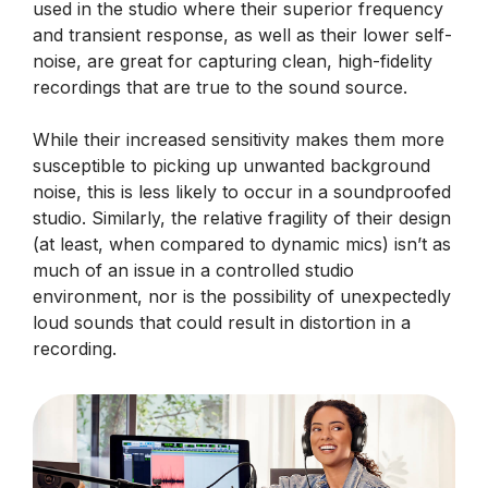
used in the studio where their superior frequency
and transient response, as well as their lower self-
noise, are great for capturing clean, high-fidelity
recordings that are true to the sound source.
While their increased sensitivity makes them more
susceptible to picking up unwanted background
noise, this is less likely to occur in a soundproofed
studio. Similarly, the relative fragility of their design
(at least, when compared to dynamic mics) isn’t as
much of an issue in a controlled studio
environment, nor is the possibility of unexpectedly
loud sounds that could result in distortion in a
recording.