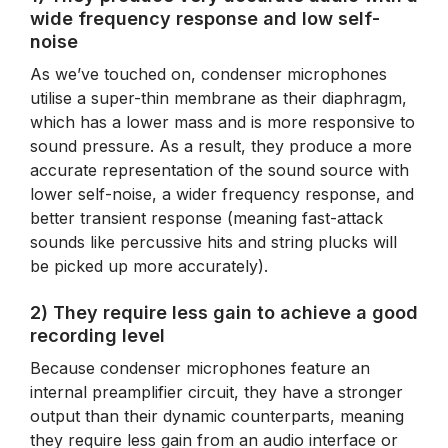
wide frequency response and low self-
noise
As we’ve touched on, condenser microphones
utilise a super-thin membrane as their diaphragm,
which has a lower mass and is more responsive to
sound pressure. As a result, they produce a more
accurate representation of the sound source with
lower self-noise, a wider frequency response, and
better transient response (meaning fast-attack
sounds like percussive hits and string plucks will
be picked up more accurately).
2) They require less gain to achieve a good
recording level
Because condenser microphones feature an
internal preamplifier circuit, they have a stronger
output than their dynamic counterparts, meaning
they require less gain from an audio interface or