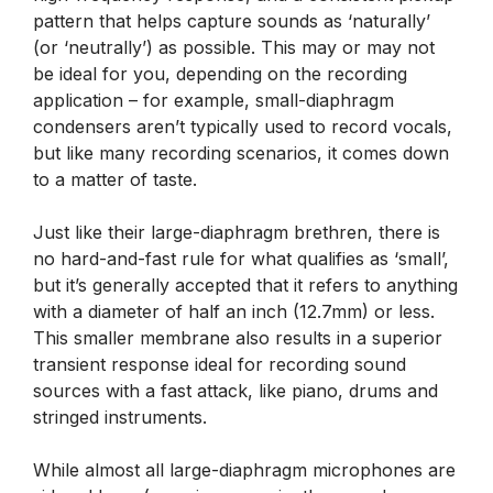
pattern that helps capture sounds as ‘naturally’
(or ‘neutrally’) as possible. This may or may not
be ideal for you, depending on the recording
application – for example, small-diaphragm
condensers aren’t typically used to record vocals,
but like many recording scenarios, it comes down
to a matter of taste.
Just like their large-diaphragm brethren, there is
no hard-and-fast rule for what qualifies as ‘small’,
but it’s generally accepted that it refers to anything
with a diameter of half an inch (12.7mm) or less.
This smaller membrane also results in a superior
transient response ideal for recording sound
sources with a fast attack, like piano, drums and
stringed instruments.
While almost all large-diaphragm microphones are