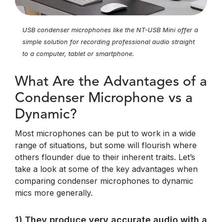
USB condenser microphones like the NT-USB Mini offer a
simple solution for recording professional audio straight
to a computer, tablet or smartphone.
What Are the Advantages of a
Condenser Microphone vs a
Dynamic?
Most microphones can be put to work in a wide
range of situations, but some will flourish where
others flounder due to their inherent traits. Let’s
take a look at some of the key advantages when
comparing condenser microphones to dynamic
mics more generally.
1) They produce very accurate audio with a