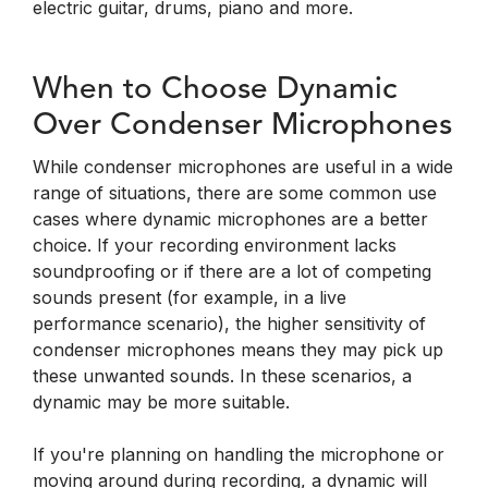
electric guitar, drums, piano and more.
When to Choose Dynamic
Over Condenser Microphones
While condenser microphones are useful in a wide
range of situations, there are some common use
cases where dynamic microphones are a better
choice. If your recording environment lacks
soundproofing or if there are a lot of competing
sounds present (for example, in a live
performance scenario), the higher sensitivity of
condenser microphones means they may pick up
these unwanted sounds. In these scenarios, a
dynamic may be more suitable.
If you're planning on handling the microphone or
moving around during recording, a dynamic will