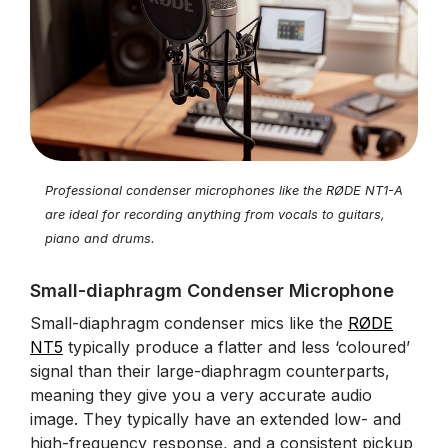
Professional condenser microphones like the RØDE NT1-A
are ideal for recording anything from vocals to guitars,
piano and drums.
Small-diaphragm Condenser Microphone
Small-diaphragm condenser mics like the
RØDE
NT5
typically produce a flatter and less ‘coloured’
signal than their large-diaphragm counterparts,
meaning they give you a very accurate audio
image. They typically have an extended low- and
high-frequency response, and a consistent pickup