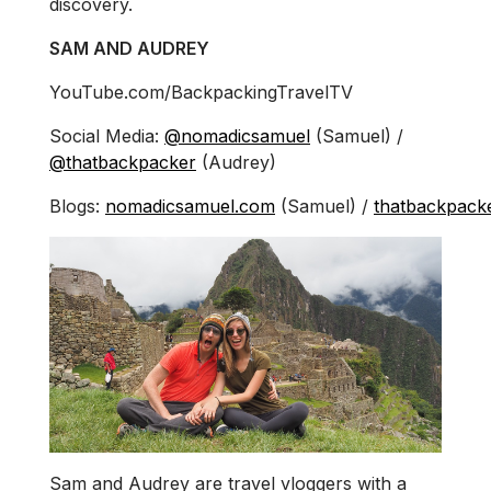
discovery.
SAM AND AUDREY
YouTube.com/BackpackingTravelTV
Social Media:
@nomadicsamuel
(Samuel) /
@thatbackpacker
(Audrey)
Blogs:
nomadicsamuel.com
(Samuel) /
thatbackpack
Sam and Audrey are travel vloggers with a