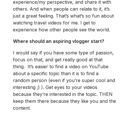
experience/my perspective, and share it with
others. And when people can relate to it, it’s
just a great feeling. That’s what’s so fun about
watching travel videos for me. I get to
experience how other people see the world.
Where should an aspiring vlogger start?
I would say if you have some type of passion,
focus on that, and get really good at that
thing. It’s easier to find a video on YouTube
about a specific topic than it is to find a
random person (even if you’re super cool and
interesting ;) ). Get eyes to your videos
because they’re interested in the topic. THEN
keep them there because they like you and the
content.