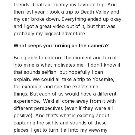
friends. That’s probably my favorite trip. And
then last year I took a trip to Death Valley and
my car broke down. Everything ended up okay
and I got a great video out of it, but that was
probably my biggest adventure.
What keeps you turning on the camera?
Being able to capture the moment and turn it
into mine is what motivates me. I don’t know if
that sounds selfish, but hopefully I can
explain. We could all take a trip to Yosemite,
for example, and see the exact same
things. But each of us would have a different
experience. We’d all come away from it with
different perspectives (even if they were all
positive). And that’s what is exciting about
capturing the sights and sounds of these
places. I get to turn it all into my view/my