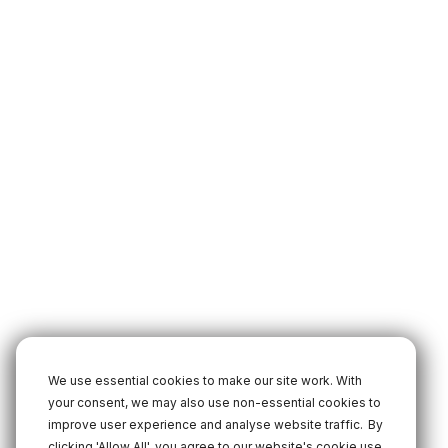
We use essential cookies to make our site work. With
your consent, we may also use non-essential cookies to
improve user experience and analyse website traffic.
By
clicking 'Allow All', you agree to our website's cookie use