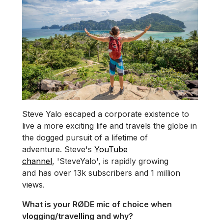
Steve Yalo escaped a corporate existence to
live a more exciting life and travels the globe in
the dogged pursuit of a lifetime of
adventure. Steve's
YouTube
channel
, 'SteveYalo', is rapidly growing
and has over 13k subscribers and 1 million
views.
What is your RØDE mic of choice when
vlogging/travelling and why?