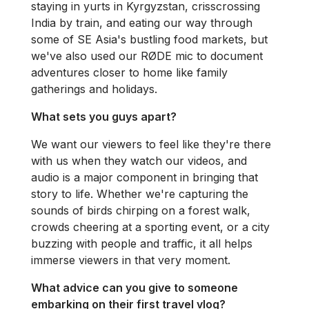
staying in yurts in Kyrgyzstan, crisscrossing
India by train, and eating our way through
some of SE Asia's bustling food markets, but
we've also used our RØDE mic to document
adventures closer to home like family
gatherings and holidays.
What sets you guys apart?
We want our viewers to feel like they're there
with us when they watch our videos, and
audio is a major component in bringing that
story to life. Whether we're capturing the
sounds of birds chirping on a forest walk,
crowds cheering at a sporting event, or a city
buzzing with people and traffic, it all helps
immerse viewers in that very moment.
What advice can you give to someone
embarking on their first travel vlog?