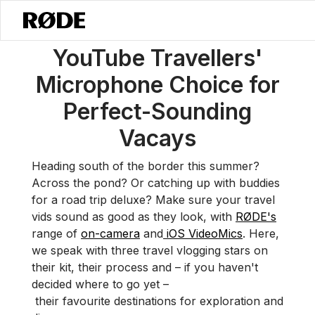
/
News
YouTube Travellers' Microphone Choice For Perfect-Soundi
YouTube Travellers'
Microphone Choice for
Perfect-Sounding
Vacays
Heading south of the border this summer?
Across the pond? Or catching up with buddies
for a road trip deluxe? Make sure your travel
vids sound as good as they look, with
RØDE's
range of
on-camera
and
iOS VideoMics
. Here,
we speak with three travel vlogging stars on
their kit, their process and – if you haven't
decided where to go yet –
their favourite destinations for exploration and