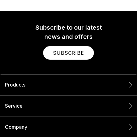
Subscribe to our latest
news and offers
SUBSCRIBE
Products
Service
Company