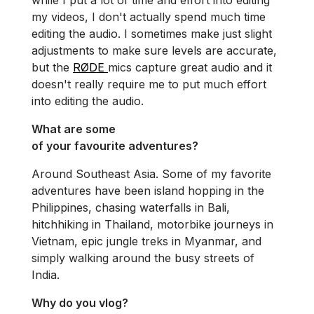
while I put a lot of time and effort into editing
my videos, I don't actually spend much time
editing the audio. I sometimes make just slight
adjustments to make sure levels are accurate,
but the
RØDE
mics capture great audio and it
doesn't really require me to put much effort
into editing the audio.
What are some
of your favourite adventures?
Around Southeast Asia. Some of my favorite
adventures have been island hopping in the
Philippines, chasing waterfalls in Bali,
hitchhiking in Thailand, motorbike journeys in
Vietnam, epic jungle treks in Myanmar, and
simply walking around the busy streets of
India.
Why do you vlog?