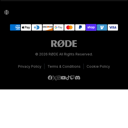
© 2026 RØDE All Rights Reserved.
|
|
Privacy Policy
Terms & Conditions
Cookie Policy