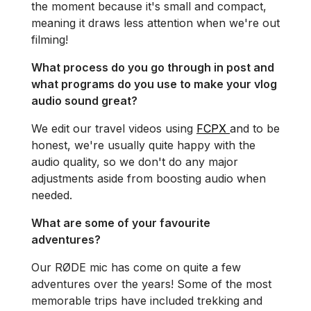
the moment because it's small and compact,
meaning it draws less attention when we're out
filming!
What process do you go through in post and
what programs do you use to make your vlog
audio sound great?
We edit our travel videos using
FCPX
and to be
honest, we're usually quite happy with the
audio quality, so we don't do any major
adjustments aside from boosting audio when
needed.
What are some of your favourite
adventures?
Our RØDE mic has come on quite a few
adventures over the years! Some of the most
memorable trips have included trekking and