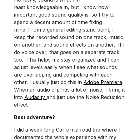
least knowledgeable in, but I know how
important good sound quality is, so I try to
spend a decent amount of time fixing
mine. From a general editing stand point, I
keep the recorded sound on one track, music
on another, and sound effects on another. If I
do voice over, that goes on a separate track
too. This helps me stay organized and I can
adjust levels easily when I see what sounds
are overlapping and competing with each
other. I usually just do this in
Adobe Premiere
.
When an audio clip has a lot of noise, I bring it
into
Audacity
and just use the Noise Reduction
effect.
Best adventure?
I did a week-long California road trip where I
documented the whole experience with my