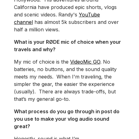
California have produced epic shorts, vlogs
and scenic videos. Randy's
YouTube
channel
has almost 5k subscribers and over
half a million views.
What is your RØDE mic of choice when your
travels and why?
My mic of choice is the
VideoMic GO
. No
batteries, no buttons, and the sound quality
meets my needs. When I'm traveling, the
simpler the gear, the easier the experience
(usually). There are always trade-offs, but
that’s my general go-to.
What process do you go through in post do
you use to make your vlog audio sound
great?
Honestly, sound is what I’m