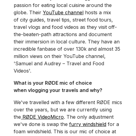
passion for eating local cuisine around the
globe. Their
YouTube channel
hosts a mix
of city guides, travel tips, street food tours,
travel vlogs and food videos as they visit off-
the-beaten-path attractions and document
their immersion in local culture. They have an
incredible fanbase of over 130k and almost 35
million views on their YouTube channel,
'Samuel and Audrey – Travel and Food
Videos'.
What is your RØDE mic of choice
when vlogging your travels and why?
We've travelled with a few different RØDE mics
over the years, but we are currently using
the
RØDE VideoMicro
. The only adjustment
we've done is swap the
furry windshield
for a
foam windshield. This is our mic of choice at