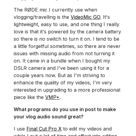
The RØDE mic I currently use when
vlogging/travelling is the
VideoMic GO
. It's
lightweight, easy to use, and one thing I really
love is that it's powered by the camera battery
so there is no switch to turn it on. I tend to be
a little forgetful sometimes, so there are never
issues with missing audio from not turning it
on. It came in a bundle when I bought my
DSLR camera and I've been using it for a
couple years now. But as I'm striving to
enhance the quality of my videos, I'm very
interested in upgrading to a more professional
piece like the
VMP+
.
What programs do you use in post to make
your vlog audio sound great?
I use
Final Cut Pro X
to edit my videos and