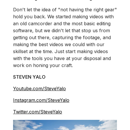
Don't let the idea of "not having the right gear"
hold you back. We started making videos with
an old camcorder and the most basic editing
software, but we didn't let that stop us from
getting out there, capturing the footage, and
making the best videos we could with our
skillset at the time. Just start making videos
with the tools you have at your disposal and
work on honing your craft.
STEVEN YALO
Youtube.com/SteveYalo
Instagram.com/SteveYalo
Twitter.com/SteveYalo