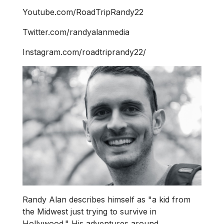
Youtube.com/RoadTripRandy22
Twitter.com/randyalanmedia
Instagram.com/roadtriprandy22/
Randy Alan describes himself as "a kid from
the Midwest just trying to survive in
Hollywood." His adventures around