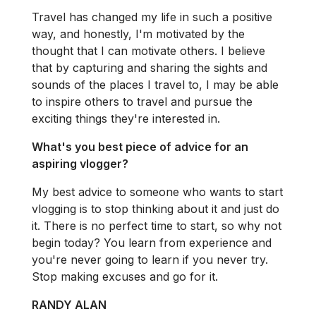
Travel has changed my life in such a positive
way, and honestly, I'm motivated by the
thought that I can motivate others. I believe
that by capturing and sharing the sights and
sounds of the places I travel to, I may be able
to inspire others to travel and pursue the
exciting things they're interested in.
What's you best piece of advice for an
aspiring vlogger?
My best advice to someone who wants to start
vlogging is to stop thinking about it and just do
it. There is no perfect time to start, so why not
begin today? You learn from experience and
you're never going to learn if you never try.
Stop making excuses and go for it.
RANDY ALAN