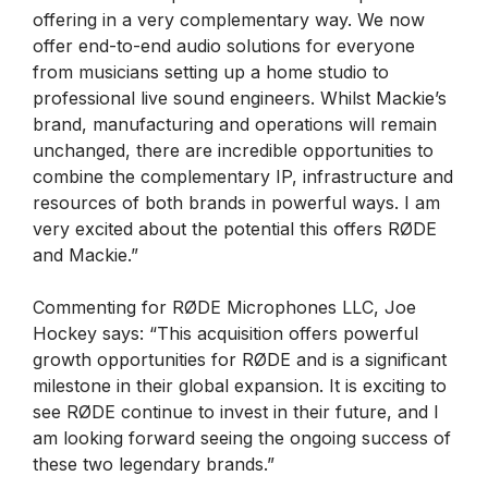
offering in a very complementary way. We now
offer end-to-end audio solutions for everyone
from musicians setting up a home studio to
professional live sound engineers. Whilst Mackie’s
brand, manufacturing and operations will remain
unchanged, there are incredible opportunities to
combine the complementary IP, infrastructure and
resources of both brands in powerful ways. I am
very excited about the potential this offers RØDE
and Mackie.”
Commenting for RØDE Microphones LLC, Joe
Hockey says: “This acquisition offers powerful
growth opportunities for RØDE and is a significant
milestone in their global expansion. It is exciting to
see RØDE continue to invest in their future, and I
am looking forward seeing the ongoing success of
these two legendary brands.”