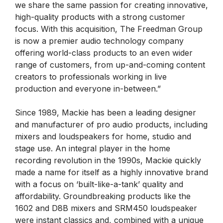
we share the same passion for creating innovative,
high-quality products with a strong customer
focus. With this acquisition, The Freedman Group
is now a premier audio technology company
offering world-class products to an even wider
range of customers, from up-and-coming content
creators to professionals working in live
production and everyone in-between.”
Since 1989, Mackie has been a leading designer
and manufacturer of pro audio products, including
mixers and loudspeakers for home, studio and
stage use. An integral player in the home
recording revolution in the 1990s, Mackie quickly
made a name for itself as a highly innovative brand
with a focus on ‘built-like-a-tank’ quality and
affordability. Groundbreaking products like the
1602 and D8B mixers and SRM450 loudspeaker
were instant classics and, combined with a unique