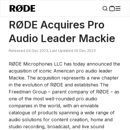
/
News
RØDE Acquires Pro Audio Leader Mackie
RØDE Acquires Pro
Audio Leader Mackie
Released 04 Dec 2023, Last Updated 05 Dec 2023
RØDE Microphones LLC has today announced the
acquisition of iconic American pro audio leader
Mackie. The acquisition represents a new chapter
in the evolution of RØDE and establishes The
Freedman Group – parent company of RØDE – as
one of the most well-rounded pro audio
companies in the world, with an enviable
catalogue of products spanning a wide range of
audio solutions for content creation, home and
studio recording, broadcast, and live sound