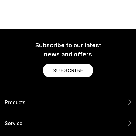
Subscribe to our latest
news and offers
SUBSCRIBE
Products
Service