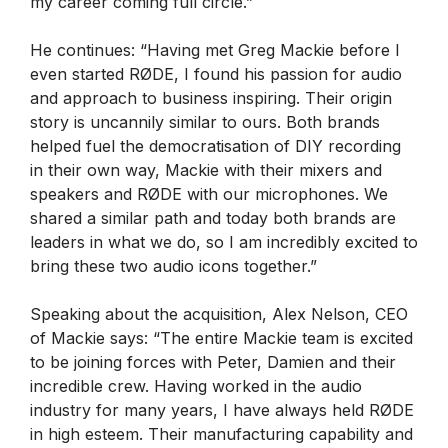
my career coming full circle.”
He continues: “Having met Greg Mackie before I
even started RØDE, I found his passion for audio
and approach to business inspiring. Their origin
story is uncannily similar to ours. Both brands
helped fuel the democratisation of DIY recording
in their own way, Mackie with their mixers and
speakers and RØDE with our microphones. We
shared a similar path and today both brands are
leaders in what we do, so I am incredibly excited to
bring these two audio icons together.”
Speaking about the acquisition, Alex Nelson, CEO
of Mackie says: “The entire Mackie team is excited
to be joining forces with Peter, Damien and their
incredible crew. Having worked in the audio
industry for many years, I have always held RØDE
in high esteem. Their manufacturing capability and