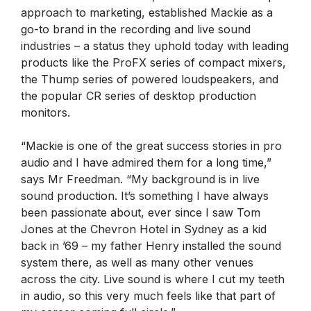
approach to marketing, established Mackie as a
go-to brand in the recording and live sound
industries – a status they uphold today with leading
products like the ProFX series of compact mixers,
the Thump series of powered loudspeakers, and
the popular CR series of desktop production
monitors.
“Mackie is one of the great success stories in pro
audio and I have admired them for a long time,”
says Mr Freedman. “My background is in live
sound production. It’s something I have always
been passionate about, ever since I saw Tom
Jones at the Chevron Hotel in Sydney as a kid
back in ’69 – my father Henry installed the sound
system there, as well as many other venues
across the city. Live sound is where I cut my teeth
in audio, so this very much feels like that part of