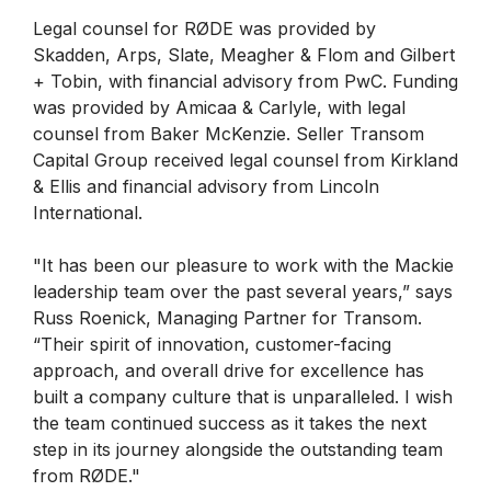
Legal counsel for RØDE was provided by
Skadden, Arps, Slate, Meagher & Flom and Gilbert
+ Tobin, with financial advisory from PwC. Funding
was provided by Amicaa & Carlyle, with legal
counsel from Baker McKenzie. Seller Transom
Capital Group received legal counsel from Kirkland
& Ellis and financial advisory from Lincoln
International.
"It has been our pleasure to work with the Mackie
leadership team over the past several years,” says
Russ Roenick, Managing Partner for Transom.
“Their spirit of innovation, customer-facing
approach, and overall drive for excellence has
built a company culture that is unparalleled. I wish
the team continued success as it takes the next
step in its journey alongside the outstanding team
from RØDE."