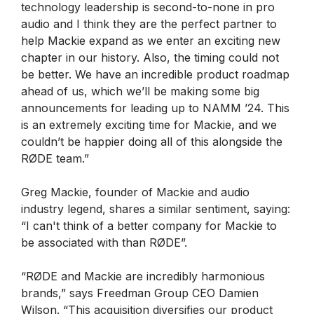
technology leadership is second-to-none in pro
audio and I think they are the perfect partner to
help Mackie expand as we enter an exciting new
chapter in our history. Also, the timing could not
be better. We have an incredible product roadmap
ahead of us, which we’ll be making some big
announcements for leading up to NAMM ’24. This
is an extremely exciting time for Mackie, and we
couldn’t be happier doing all of this alongside the
RØDE team.”
Greg Mackie, founder of Mackie and audio
industry legend, shares a similar sentiment, saying:
“I can't think of a better company for Mackie to
be associated with than RØDE”.
“RØDE and Mackie are incredibly harmonious
brands,” says Freedman Group CEO Damien
Wilson. “This acquisition diversifies our product