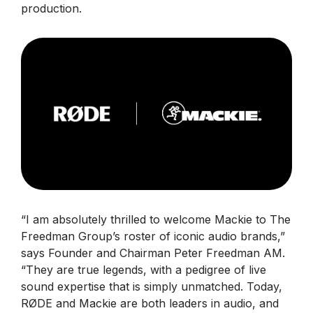
production.
“I am absolutely thrilled to welcome Mackie to The
Freedman Group’s roster of iconic audio brands,”
says Founder and Chairman Peter Freedman AM.
“They are true legends, with a pedigree of live
sound expertise that is simply unmatched. Today,
RØDE and Mackie are both leaders in audio, and