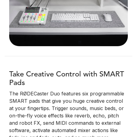
Take Creative Control with SMART
Pads
The RØDECaster Duo features six programmable
SMART pads that give you huge creative control
at your fingertips. Trigger sounds, music beds, or
on-the-fly voice effects like reverb, echo, pitch
and robot FX, send MIDI commands to external
software, activate automated mixer actions like