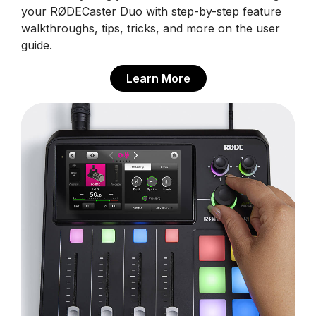
your RØDECaster Duo with step-by-step feature
walkthroughs, tips, tricks, and more on the user
guide.
Learn More