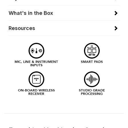
What's in the Box
Resources
MIC, LINE & INSTRUMENT
SMART PADS
INPUTS
ON-BOARD WIRELESS
STUDIO GRADE
RECEIVER
PROCESSING