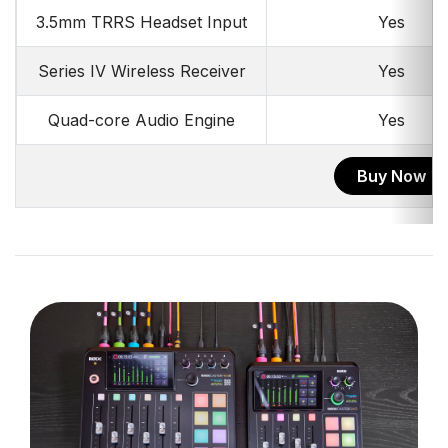
3.5mm TRRS Headset Input
Yes
Series IV Wireless Receiver
Yes
Quad-core Audio Engine
Yes
Buy Now