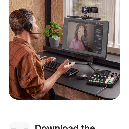
Download the