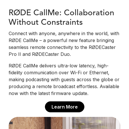
RØDE CallMe: Collaboration
Without Constraints
Connect with anyone, anywhere in the world, with
RØDE CallMe – a powerful new feature bringing
seamless remote connectivity to the RØDECaster
Pro II and RØDECaster Duo.
RØDE CallMe delivers ultra-low latency, high-
fidelity communication over Wi-Fi or Ethernet,
making podcasting with guests across the globe or
producing a remote broadcast effortless. Available
now with the latest firmware update.
Learn More