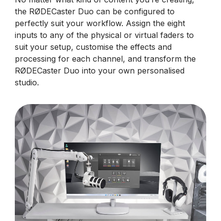
the RØDECaster Duo can be configured to
perfectly suit your workflow. Assign the eight
inputs to any of the physical or virtual faders to
suit your setup, customise the effects and
processing for each channel, and transform the
RØDECaster Duo into your own personalised
studio.