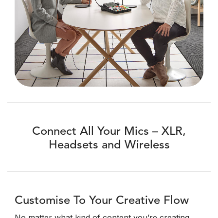
Connect All Your Mics – XLR,
Headsets and Wireless
Customise To Your Creative Flow
No matter what kind of content you’re creating,