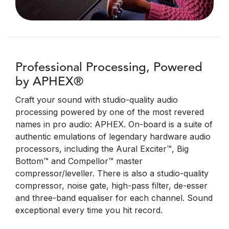
Professional Processing, Powered
by APHEX®
Craft your sound with studio-quality audio
processing powered by one of the most revered
names in pro audio: APHEX. On-board is a suite of
authentic emulations of legendary hardware audio
processors, including the Aural Exciter™, Big
Bottom™ and Compellor™ master
compressor/leveller. There is also a studio-quality
compressor, noise gate, high-pass filter, de-esser
and three-band equaliser for each channel. Sound
exceptional every time you hit record.