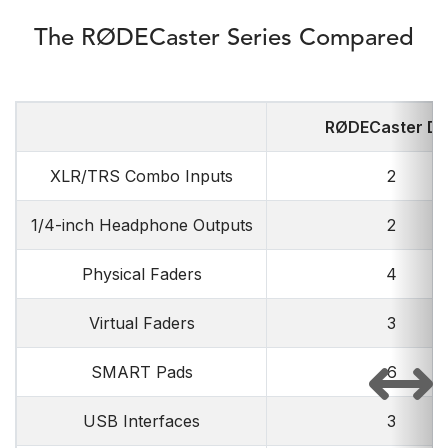
The RØDECaster Series Compared
RØDECaster D
XLR/TRS Combo Inputs
2
1/4-inch Headphone Outputs
2
Physical Faders
4
Virtual Faders
3
SMART Pads
6
USB Interfaces
3