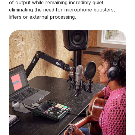
of output while remaining incredibly quiet,
eliminating the need for microphone boosters,
lifters or external processing.