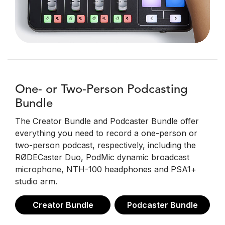
One- or Two-Person Podcasting
Bundle
The Creator Bundle and Podcaster Bundle offer
everything you need to record a one-person or
two-person podcast, respectively, including the
RØDECaster Duo, PodMic dynamic broadcast
microphone, NTH-100 headphones and PSA1+
studio arm.
Creator Bundle
Podcaster Bundle