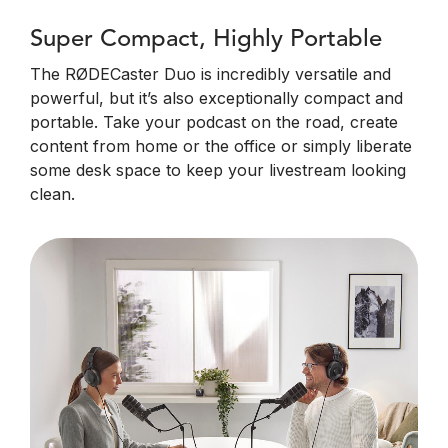
Super Compact, Highly Portable
The RØDECaster Duo is incredibly versatile and
powerful, but it’s also exceptionally compact and
portable. Take your podcast on the road, create
content from home or the office or simply liberate
some desk space to keep your livestream looking
clean.