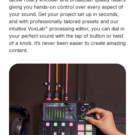
giving you hands-on control over every aspect of
your sound. Get your project set up in seconds,
and with professionally tailored presets and our
intuitive VoxLab™ processing editor, you can dial in
your perfect sound with the tap of button or twist
of a knob. It’s never been easier to create amazing
content.