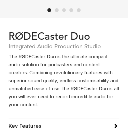
RØDECaster Duo
Integrated Audio Production Studio
The RØDECaster Duo is the ultimate compact
audio solution for podcasters and content
creators. Combining revolutionary features with
superior sound quality, endless customisability and
unmatched ease of use, the RØDECaster Duo is all
you will ever need to record incredible audio for
your content.
Key Features