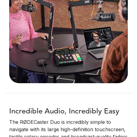
Incredible Audio, Incredibly Easy
The RØDECaster Duo is incredibly simple to
navigate with its large high-definition touchscreen,
tactile rotary encoder and broadcast-quality faders