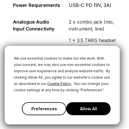
Power Requirements
USB-C PD (9V, 3A)
Analogue Audio
2 x combo jack (mic,
Input Connectivity
instrument, line)
1 x 3.5 TRRS headset
jack (I/O)
We use essential cookies to make our site work. With
your consent, we may also use non-essential cookies to
USB Interface 1
1 x 2-in/14-out
improve user experience and analyse website traffic.
By
multichannel device
clicking 'Allow All', you agree to our website's cookie use
.
as described in our
Cookie Policy
You can change your
1 x 2-in/2-out with
cookie settings at any time by clicking “Preferences”.
mix-minus
Preferences
Allow All
USB Interface 2
1 x 2-in/2-out with
mix-minus