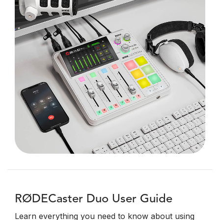
RØDECaster Duo User Guide
Learn everything you need to know about using