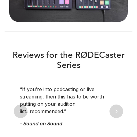
Reviews for the RØDECaster
Series
“If you’re into podcasting or live
streaming, then this has to be worth
putting on your audition
list...recommended.”
Previous
Next
- Sound on Sound