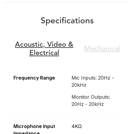
Specifications
Acoustic,
Video &
Mechanical
Electrical
Frequency Range
Mic Inputs: 20Hz -
20kHz
Monitor Outputs:
20Hz - 20kHz
Microphone Input
4KΩ
Impedance