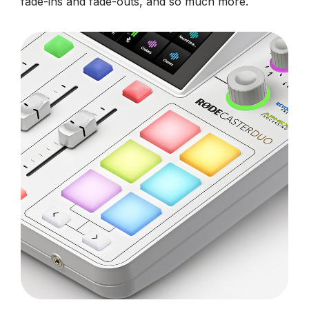
fade-ins and fade-outs, and so much more.