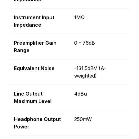
Instrument Input
1MΩ
Impedance
Preamplifier Gain
0 - 76dB
Range
Equivalent Noise
-131.5dBV (A-
weighted)
Line Output
4dBu
Maximum Level
Headphone Output
250mW
Power