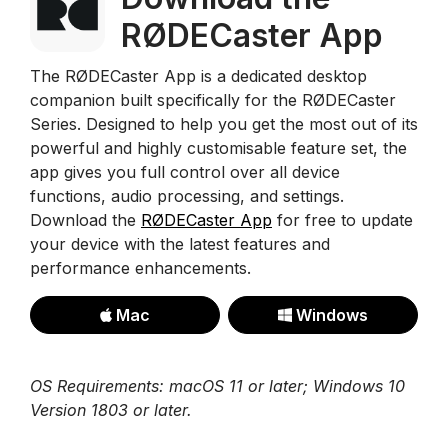
RØDECaster App
The RØDECaster App is a dedicated desktop
companion built specifically for the RØDECaster
Series. Designed to help you get the most out of its
powerful and highly customisable feature set, the
app gives you full control over all device
functions, audio processing, and settings.
Download the
RØDECaster App
for free to update
your device with the latest features and
performance enhancements.
Mac
Windows
OS Requirements: macOS 11 or later; Windows 10
Version 1803 or later.