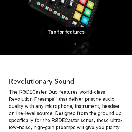
Tap for features
Revolutionary Sound
The RØDECaster Duo features world-class
Revolution Preamps™ that deliver pristine audio
quality with any microphone, instrument, headset
or line-level source. Designed from the ground up
specifically for the RØDECaster series, these ultra-
low-noise, high-gain preamps will give you plenty