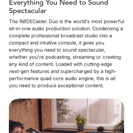
Everything You Need to Sound
Spectacular
The RØDECaster Duo is the world's most powerful
all-in-one audio production solution. Condensing a
complete professional broadcast studio into a
compact and intuitive console, it gives you
everything you need to sound spectacular,
whether you're podcasting, streaming or creating
any kind of content. Loaded with cutting-edge
next-gen features and supercharged by a high-
performance quad-core audio engine, this is all
you need to produce exceptional content.