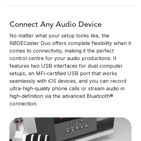
Connect Any Audio Device
No matter what your setup looks like, the
RØDECaster Duo offers complete flexibility when it
comes to connectivity, making it the perfect
control centre for your audio productions. It
features two USB interfaces for dual computer
setups, an MFi-certified USB port that works
seamlessly with iOS devices, and you can record
ultra-high-quality phone calls or stream audio in
high-definition via the advanced Bluetooth®
connection.