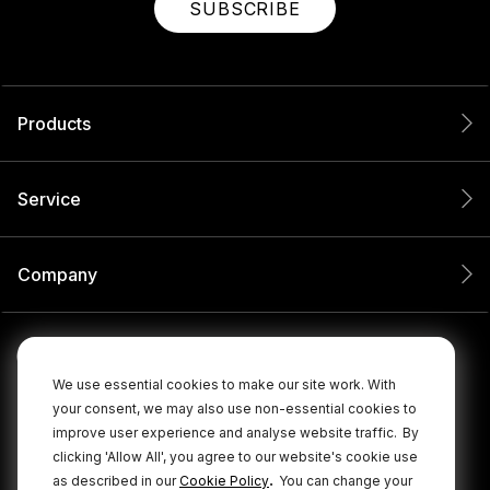
SUBSCRIBE
Products
Service
Company
We use essential cookies to make our site work. With
your consent, we may also use non-essential cookies to
improve user experience and analyse website traffic.
By
clicking 'Allow All', you agree to our website's cookie use
.
as described in our
Cookie Policy
You can change your