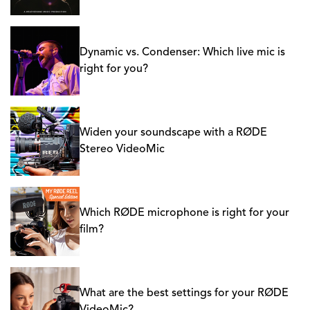
Dynamic vs. Condenser: Which live mic is
right for you?
Widen your soundscape with a RØDE
Stereo VideoMic
Which RØDE microphone is right for your
film?
What are the best settings for your RØDE