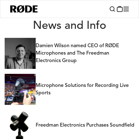
News
News and Info
Damien Wilson named CEO of RØDE
Microphones and The Freedman
Electronics Group
Microphone Solutions for Recording Live
Sports
Freedman Electronics Purchases Soundfield