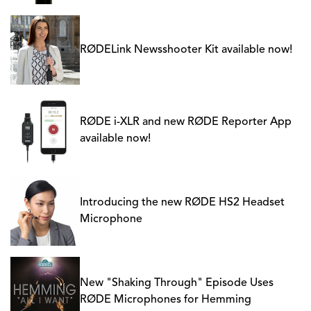
RØDELink Newsshooter Kit available now!
RØDE i-XLR and new RØDE Reporter App
available now!
Introducing the new RØDE HS2 Headset
Microphone
New "Shaking Through" Episode Uses
RØDE Microphones for Hemming