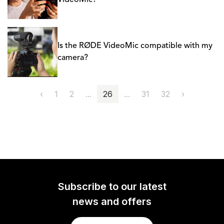
VideoMic?
Is the RØDE VideoMic compatible with my
camera?
‹
1
2
...
26
...
31
32
›
Subscribe to our latest
news and offers