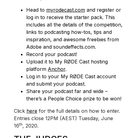
Head to
myrodecast.com
and register or
log in to receive the starter pack. This
includes all the details of the competition,
links to podcasting how-tos, tips and
inspiration, and awesome freebies from
Adobe and soundeffects.com.
Record your podcast!
Upload it to My RØDE Cast hosting
platform
Anchor
.
Log in to your My RØDE Cast account
and submit your podcast.
Share your podcast far and wide –
there’s a People Choice prize to be won!
Click
here
for the full details on how to enter.
Entries close 12PM (AEST) Tuesday, June
th
16
, 2020.