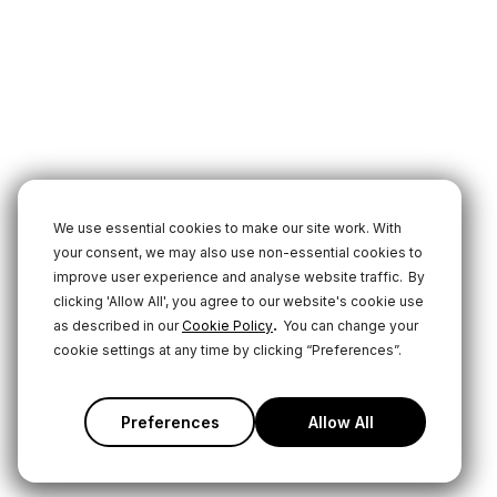
We use essential cookies to make our site work. With
your consent, we may also use non-essential cookies to
improve user experience and analyse website traffic.
By
clicking 'Allow All', you agree to our website's cookie use
.
as described in our
Cookie Policy
You can change your
cookie settings at any time by clicking “Preferences”.
Preferences
Allow All