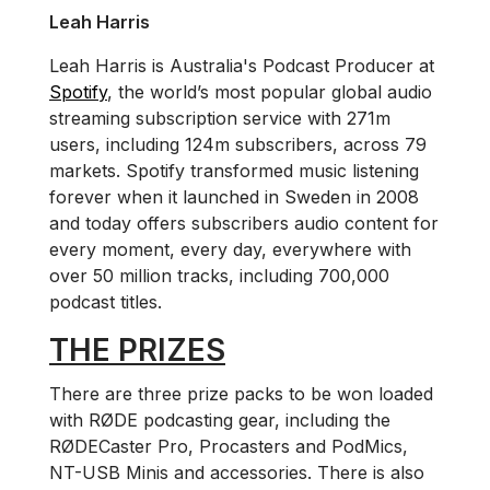
Leah Harris
Leah Harris is Australia's Podcast Producer at
Spotify
, the world’s most popular global audio
streaming subscription service with 271m
users, including 124m subscribers, across 79
markets. Spotify transformed music listening
forever when it launched in Sweden in 2008
and today offers subscribers audio content for
every moment, every day, everywhere with
over 50 million tracks, including 700,000
podcast titles.
THE PRIZES
There are three prize packs to be won loaded
with RØDE podcasting gear, including the
RØDECaster Pro, Procasters and PodMics,
NT-USB Minis and accessories. There is also