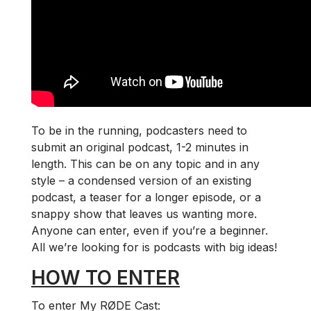
To be in the running, podcasters need to
submit an original podcast, 1-2 minutes in
length. This can be on any topic and in any
style – a condensed version of an existing
podcast, a teaser for a longer episode, or a
snappy show that leaves us wanting more.
Anyone can enter, even if you’re a beginner.
All we’re looking for is podcasts with big ideas!
HOW TO ENTER
To enter My RØDE Cast: