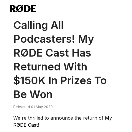
/
News
Calling All Podcasters! My RØDE Cast Has Returned With $15
Calling All
Podcasters! My
RØDE Cast Has
Returned With
$150K In Prizes To
Be Won
Released 01 May 2020
We're thrilled to announce the return of
My
RØDE Cast
!