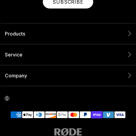
SUBSCRIBE
Products
Service
Company