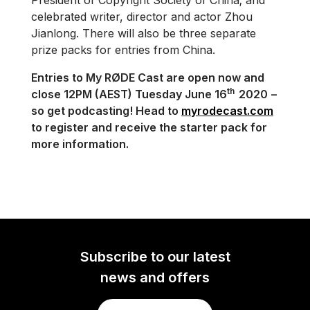
President of Copyright Society of China; and
celebrated writer, director and actor Zhou
Jianlong. There will also be three separate
prize packs for entries from China.
Entries to My RØDE Cast are open now and
th
close 12PM (AEST) Tuesday June 16
2020
–
so get podcasting! Head to
myrodecast.com
to register and receive the starter pack for
more information.
Subscribe to our latest
news and offers