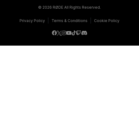
© 2026 RØDE All Rights Reserved.
|
|
Privacy Policy
Terms & Conditions
Cookie Policy