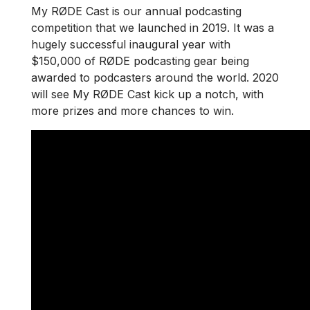
My RØDE Cast is our annual podcasting
competition that we launched in 2019. It was a
hugely successful inaugural year with
$150,000 of RØDE podcasting gear being
awarded to podcasters around the world. 2020
will see My RØDE Cast kick up a notch, with
more prizes and more chances to win.