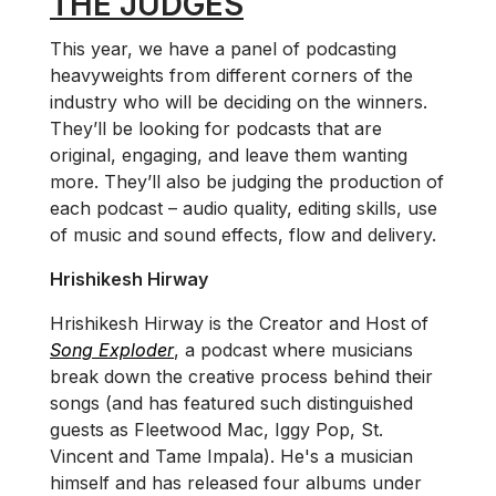
THE JUDGES
This year, we have a panel of podcasting
heavyweights from different corners of the
industry who will be deciding on the winners.
They’ll be looking for podcasts that are
original, engaging, and leave them wanting
more. They’ll also be judging the production of
each podcast – audio quality, editing skills, use
of music and sound effects, flow and delivery.
Hrishikesh Hirway
Hrishikesh Hirway is the Creator and Host of
Song Exploder
, a podcast where musicians
break down the creative process behind their
songs (and has featured such distinguished
guests as Fleetwood Mac, Iggy Pop, St.
Vincent and Tame Impala). He's a musician
himself and has released four albums under