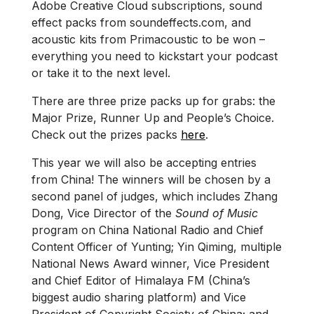
Adobe Creative Cloud subscriptions, sound
effect packs from soundeffects.com, and
acoustic kits from Primacoustic to be won –
everything you need to kickstart your podcast
or take it to the next level.
There are three prize packs up for grabs: the
Major Prize, Runner Up and People’s Choice.
Check out the prizes packs
here
.
This year we will also be accepting entries
from China! The winners will be chosen by a
second panel of judges, which includes Zhang
Dong, Vice Director of the
Sound of Music
program on China National Radio and Chief
Content Officer of Yunting; Yin Qiming, multiple
National News Award winner, Vice President
and Chief Editor of Himalaya FM (China’s
biggest audio sharing platform) and Vice