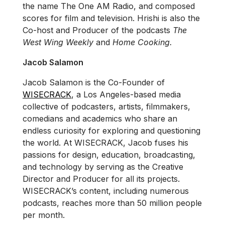
the name The One AM Radio, and composed
scores for film and television. Hrishi is also the
Co-host and Producer of the podcasts
The
West Wing Weekly
and
Home Cooking.
Jacob Salamon
Jacob Salamon is the Co-Founder of
WISECRACK
, a Los Angeles-based media
collective of podcasters, artists, filmmakers,
comedians and academics who share an
endless curiosity for exploring and questioning
the world. At WISECRACK, Jacob fuses his
passions for design, education, broadcasting,
and technology by serving as the Creative
Director and Producer for all its projects.
WISECRACK’s content, including numerous
podcasts, reaches more than 50 million people
per month.