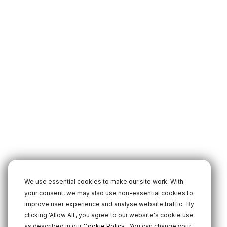
We use essential cookies to make our site work. With
your consent, we may also use non-essential cookies to
improve user experience and analyse website traffic.
By
clicking 'Allow All', you agree to our website's cookie use
.
as described in our
Cookie Policy
You can change your