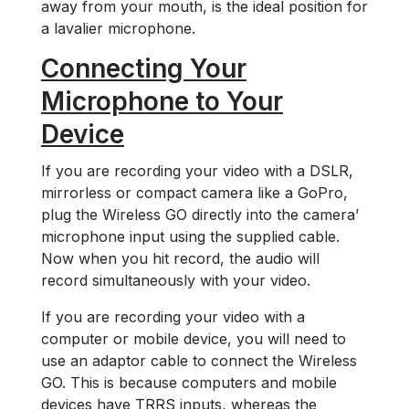
away from your mouth, is the ideal position for
a lavalier microphone.
Connecting Your
Microphone to Your
Device
If you are recording your video with a DSLR,
mirrorless or compact camera like a GoPro,
plug the Wireless GO directly into the camera’
microphone input using the supplied cable.
Now when you hit record, the audio will
record simultaneously with your video.
If you are recording your video with a
computer or mobile device, you will need to
use an adaptor cable to connect the Wireless
GO. This is because computers and mobile
devices have TRRS inputs, whereas the