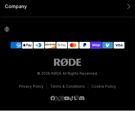
Company
© 2026 RØDE All Rights Reserved.
|
|
Privacy Policy
Terms & Conditions
Cookie Policy