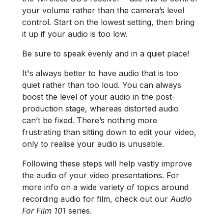
your volume rather than the camera’s level
control. Start on the lowest setting, then bring
it up if your audio is too low.
Be sure to speak evenly and in a quiet place!
It's always better to have audio that is too
quiet rather than too loud. You can always
boost the level of your audio in the post-
production stage, whereas distorted audio
can’t be fixed. There’s nothing more
frustrating than sitting down to edit your video,
only to realise your audio is unusable.
Following these steps will help vastly improve
the audio of your video presentations. For
more info on a wide variety of topics around
recording audio for film, check out our
Audio
For Film 101
series.