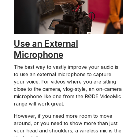
Use an External
Microphone
The best way to vastly improve your audio is
to use an external microphone to capture
your voice. For videos where you are sitting
close to the camera, vlog-style, an on-camera
microphone like one from the RØDE VideoMic
range will work great.
However, if you need more room to move
around, or you need to show more than just
your head and shoulders, a wireless mic is the