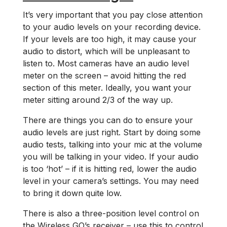
It’s very important that you pay close attention
to your audio levels on your recording device.
If your levels are too high, it may cause your
audio to distort, which will be unpleasant to
listen to. Most cameras have an audio level
meter on the screen ­– avoid hitting the red
section of this meter. Ideally, you want your
meter sitting around 2/3 of the way up.
There are things you can do to ensure your
audio levels are just right. Start by doing some
audio tests, talking into your mic at the volume
you will be talking in your video. If your audio
is too ‘hot’ – if it is hitting red, lower the audio
level in your camera’s settings. You may need
to bring it down quite low.
There is also a three-position level control on
the Wireless GO’s receiver – use this to control