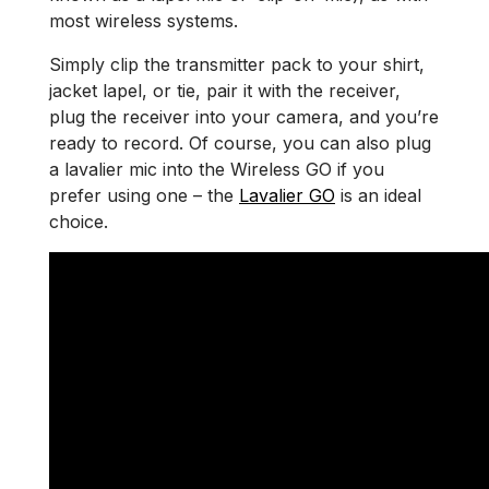
most wireless systems.
Simply clip the transmitter pack to your shirt,
jacket lapel, or tie, pair it with the receiver,
plug the receiver into your camera, and you’re
ready to record. Of course, you can also plug
a lavalier mic into the Wireless GO if you
prefer using one – the
Lavalier GO
is an ideal
choice.