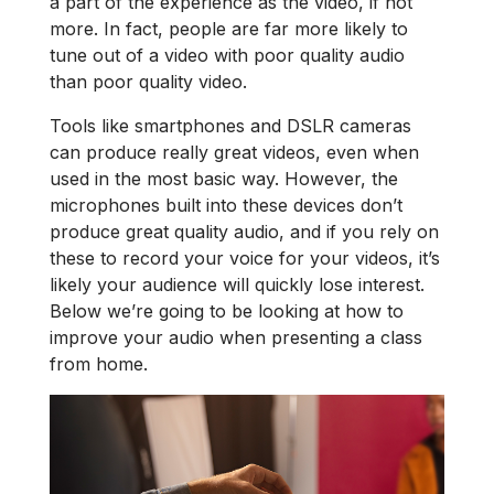
a part of the experience as the video, if not
more. In fact, people are far more likely to
tune out of a video with poor quality audio
than poor quality video.
Tools like smartphones and DSLR cameras
can produce really great videos, even when
used in the most basic way. However, the
microphones built into these devices don’t
produce great quality audio, and if you rely on
these to record your voice for your videos, it’s
likely your audience will quickly lose interest.
Below we’re going to be looking at how to
improve your audio when presenting a class
from home.