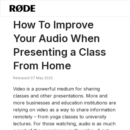
/
News
How To Improve Your Audio When Presenting A Class From
How To Improve
Your Audio When
Presenting a Class
From Home
Released 07 May 2020
Video is a powerful medium for sharing
classes and other presentations. More and
more businesses and education institutions are
relying on video as a way to share information
remotely – from yoga classes to university
lectures. For those watching, audio is as much