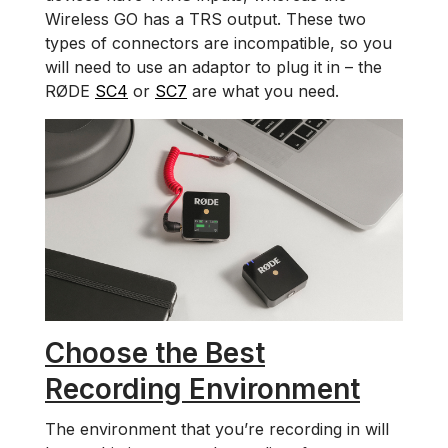
Wireless GO has a TRS output. These two
types of connectors are incompatible, so you
will need to use an adaptor to plug it in – the
RØDE
SC4
or
SC7
are what you need.
Choose the Best
Recording Environment
The environment that you’re recording in will