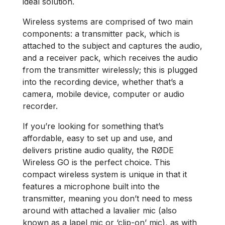
ideal solution.
Wireless systems are comprised of two main
components: a transmitter pack, which is
attached to the subject and captures the audio,
and a receiver pack, which receives the audio
from the transmitter wirelessly; this is plugged
into the recording device, whether that’s a
camera, mobile device, computer or audio
recorder.
If you’re looking for something that’s
affordable, easy to set up and use, and
delivers pristine audio quality, the RØDE
Wireless GO is the perfect choice. This
compact wireless system is unique in that it
features a microphone built into the
transmitter, meaning you don’t need to mess
around with attached a lavalier mic (also
known as a lapel mic or ‘clip-on’ mic), as with