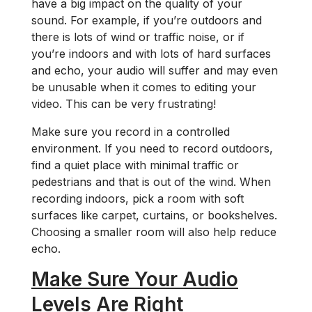
have a big impact on the quality of your
sound. For example, if you’re outdoors and
there is lots of wind or traffic noise, or if
you’re indoors and with lots of hard surfaces
and echo, your audio will suffer and may even
be unusable when it comes to editing your
video. This can be very frustrating!
Make sure you record in a controlled
environment. If you need to record outdoors,
find a quiet place with minimal traffic or
pedestrians and that is out of the wind. When
recording indoors, pick a room with soft
surfaces like carpet, curtains, or bookshelves.
Choosing a smaller room will also help reduce
echo.
Make Sure Your Audio
Levels Are Right