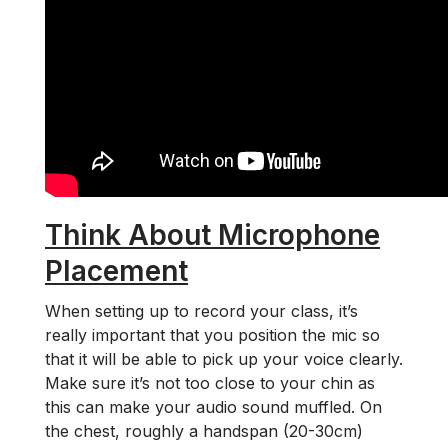
Think About Microphone
Placement
When setting up to record your class, it’s
really important that you position the mic so
that it will be able to pick up your voice clearly.
Make sure it’s not too close to your chin as
this can make your audio sound muffled. On
the chest, roughly a handspan (20-30cm)