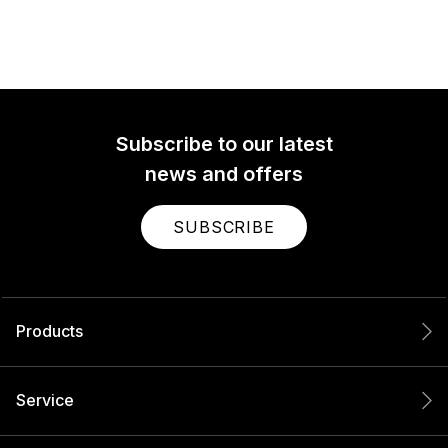
Subscribe to our latest
news and offers
SUBSCRIBE
Products
Service