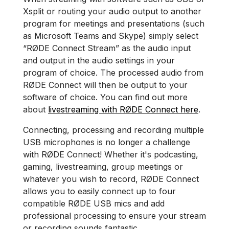
Xsplit or routing your audio output to another
program for meetings and presentations (such
as Microsoft Teams and Skype) simply select
“RØDE Connect Stream” as the audio input
and output in the audio settings in your
program of choice. The processed audio from
RØDE Connect will then be output to your
software of choice. You can find out more
about
livestreaming with RØDE Connect here
.
Connecting, processing and recording multiple
USB microphones is no longer a challenge
with RØDE Connect! Whether it's podcasting,
gaming, livestreaming, group meetings or
whatever you wish to record, RØDE Connect
allows you to easily connect up to four
compatible RØDE USB mics and add
professional processing to ensure your stream
or recording sounds fantastic.