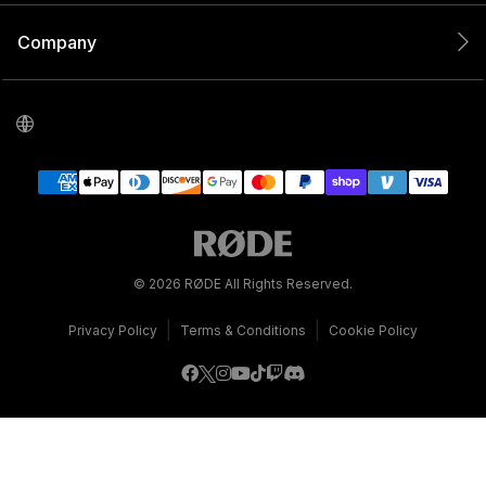
Company
© 2026 RØDE All Rights Reserved.
|
|
Privacy Policy
Terms & Conditions
Cookie Policy