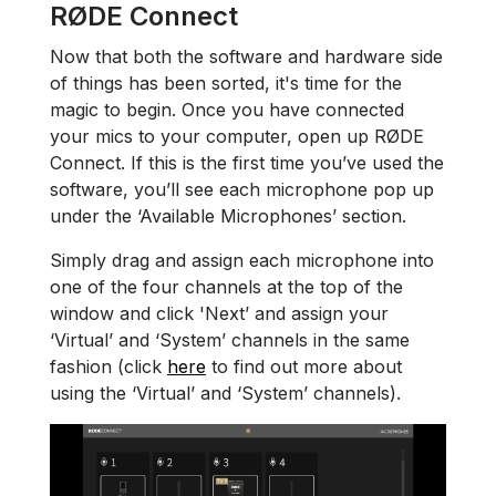
RØDE Connect
Now that both the software and hardware side
of things has been sorted, it's time for the
magic to begin. Once you have connected
your mics to your computer, open up RØDE
Connect. If this is the first time you’ve used the
software, you’ll see each microphone pop up
under the ‘Available Microphones’ section.
Simply drag and assign each microphone into
one of the four channels at the top of the
window and click 'Next’ and assign your
‘Virtual’ and ‘System’ channels in the same
fashion (click
here
to find out more about
using the ‘Virtual’ and ‘System’ channels).