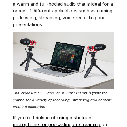
a warm and full-bodied audio that is ideal for a
range of different applications such as gaming,
podcasting, streaming, voice recording and
presentations.
The VideoMic GO II and RØDE Connect are a fantastic
combo for a variety of recording, streaming and content
creating scenarios
If you're thinking of
using a shotgun
microphone for podcasting or streaming
, or