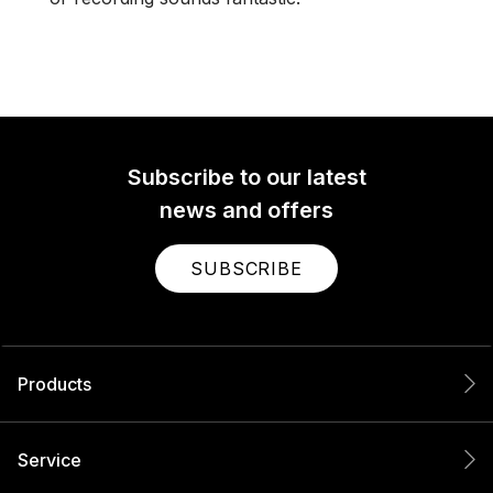
Subscribe to our latest
news and offers
SUBSCRIBE
Products
Service