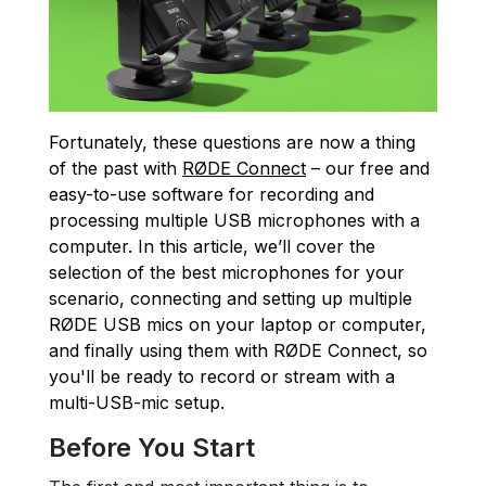
Fortunately, these questions are now a thing
of the past with
RØDE Connect
– our free and
easy-to-use software for recording and
processing multiple USB microphones with a
computer. In this article, we’ll cover the
selection of the best microphones for your
scenario, connecting and setting up multiple
RØDE USB mics on your laptop or computer,
and finally using them with RØDE Connect, so
you'll be ready to record or stream with a
multi-USB-mic setup.
Before You Start