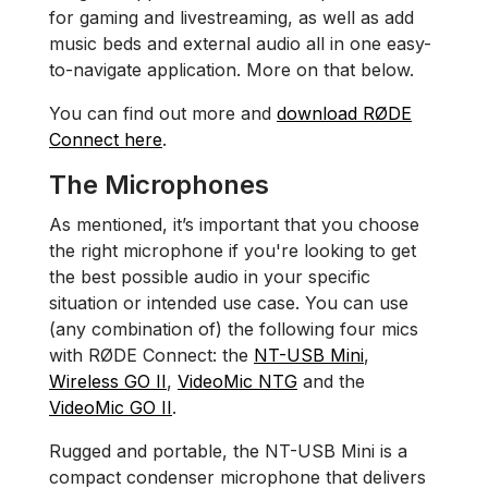
for gaming and livestreaming, as well as add
music beds and external audio all in one easy-
to-navigate application. More on that below.
You can find out more and
download RØDE
Connect here
.
The Microphones
As mentioned, it’s important that you choose
the right microphone if you're looking to get
the best possible audio in your specific
situation or intended use case. You can use
(any combination of) the following four mics
with RØDE Connect: the
NT-USB Mini
,
Wireless GO II
,
VideoMic NTG
and the
VideoMic GO II
.
Rugged and portable, the NT-USB Mini is a
compact condenser microphone that delivers