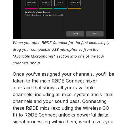
When you open RØDE Connect for the first time, simply
drag your compatible USB microphones from the
"Available Microphones" section into one of the four
channels above
Once you've assigned your channels, you'll be
taken to the main RØDE Connect mixer
interface that shows all your available
channels, including all mics, system and virtual
channels and your sound pads. Connecting
these RØDE mics (excluding the Wireless GO
II) to RØDE Connect unlocks powerful digital
signal processing within them, which gives you