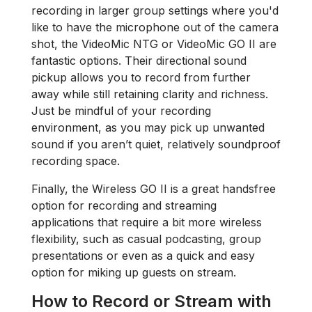
recording in larger group settings where you'd
like to have the microphone out of the camera
shot, the VideoMic NTG or VideoMic GO II are
fantastic options. Their directional sound
pickup allows you to record from further
away while still retaining clarity and richness.
Just be mindful of your recording
environment, as you may pick up unwanted
sound if you aren’t quiet, relatively soundproof
recording space.
Finally, the Wireless GO II is a great handsfree
option for recording and streaming
applications that require a bit more wireless
flexibility, such as casual podcasting, group
presentations or even as a quick and easy
option for miking up guests on stream.
How to Record or Stream with