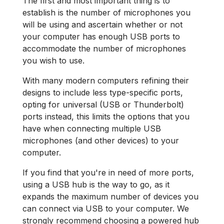
The first and most important thing is to
establish is the number of microphones you
will be using and ascertain whether or not
your computer has enough USB ports to
accommodate the number of microphones
you wish to use.
With many modern computers refining their
designs to include less type-specific ports,
opting for universal (USB or Thunderbolt)
ports instead, this limits the options that you
have when connecting multiple USB
microphones (and other devices) to your
computer.
If you find that you're in need of more ports,
using a USB hub is the way to go, as it
expands the maximum number of devices you
can connect via USB to your computer. We
strongly recommend choosing a powered hub