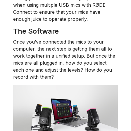
when using multiple USB mics with RØDE
Connect to ensure that your mics have
enough juice to operate properly.
The Software
Once you’ve connected the mics to your
computer, the next step is getting them all to
work together in a unified setup. But once the
mics are all plugged in, how do you select
each one and adjust the levels? How do you
record with them?