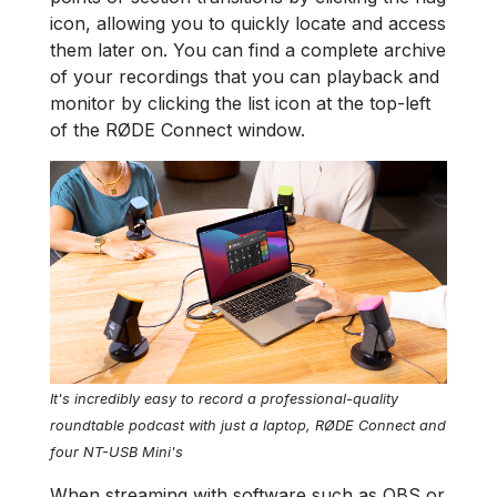
icon, allowing you to quickly locate and access
them later on. You can find a complete archive
of your recordings that you can playback and
monitor by clicking the list icon at the top-left
of the RØDE Connect window.
It's incredibly easy to record a professional-quality
roundtable podcast with just a laptop, RØDE Connect and
four NT-USB Mini's
When streaming with software such as OBS or