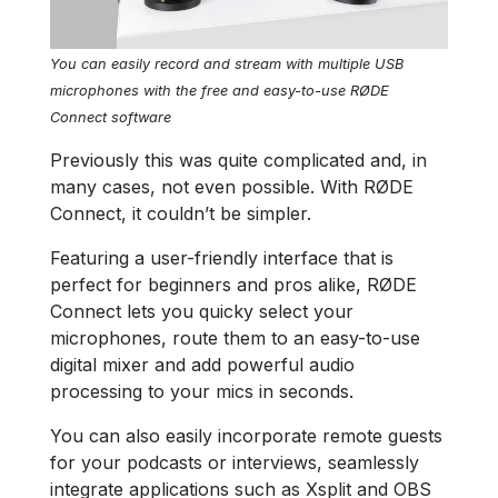
You can easily record and stream with multiple USB
microphones with the free and easy-to-use RØDE
Connect software
Previously this was quite complicated and, in
many cases, not even possible. With RØDE
Connect, it couldn’t be simpler.
Featuring a user-friendly interface that is
perfect for beginners and pros alike, RØDE
Connect lets you quicky select your
microphones, route them to an easy-to-use
digital mixer and add powerful audio
processing to your mics in seconds.
You can also easily incorporate remote guests
for your podcasts or interviews, seamlessly
integrate applications such as Xsplit and OBS