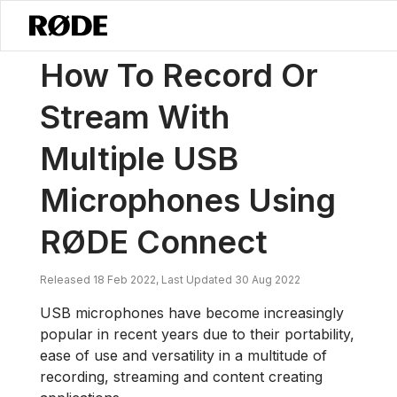
/
News
How To Record Or Stream With Multiple USB Microphones U
How To Record Or
Stream With
Multiple USB
Microphones Using
RØDE Connect
Released 18 Feb 2022, Last Updated 30 Aug 2022
USB microphones have become increasingly
popular in recent years due to their portability,
ease of use and versatility in a multitude of
recording, streaming and content creating