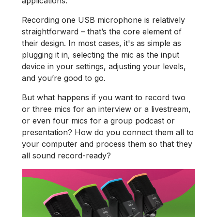
applications.
Recording one USB microphone is relatively
straightforward – that’s the core element of
their design. In most cases, it's as simple as
plugging it in, selecting the mic as the input
device in your settings, adjusting your levels,
and you’re good to go.
But what happens if you want to record two
or three mics for an interview or a livestream,
or even four mics for a group podcast or
presentation? How do you connect them all to
your computer and process them so that they
all sound record-ready?