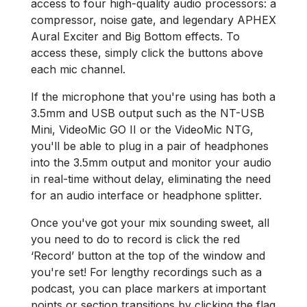
access to four high-quality audio processors: a
compressor, noise gate, and legendary APHEX
Aural Exciter and Big Bottom effects. To
access these, simply click the buttons above
each mic channel.
If the microphone that you're using has both a
3.5mm and USB output such as the NT-USB
Mini, VideoMic GO II or the VideoMic NTG,
you'll be able to plug in a pair of headphones
into the 3.5mm output and monitor your audio
in real-time without delay, eliminating the need
for an audio interface or headphone splitter.
Once you've got your mix sounding sweet, all
you need to do to record is click the red
‘Record’ button at the top of the window and
you're set! For lengthy recordings such as a
podcast, you can place markers at important
points or section transitions by clicking the flag