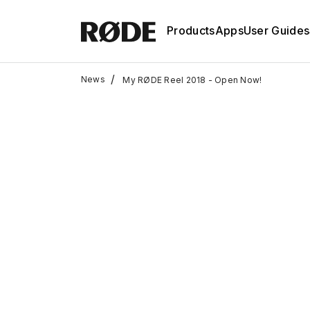
Products
Apps
User Guides
/
News
My RØDE Reel 2018 - Open Now!