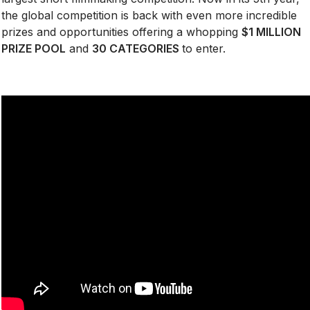
the global competition is back with even more incredible
prizes and opportunities offering a whopping
$1 MILLION
PRIZE POOL
and
30 CATEGORIES
to enter.