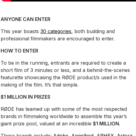
ANYONE CAN ENTER
This year boasts
30 categories
, both budding and
professional filmmakers are encouraged to enter.
HOW TO ENTER
To be in the running, entrants are required to create a
short film of 3 minutes or less, and a behind-the-scenes
featurette showcasing the RØDE product/s used in the
making of the film. It’s that simple.
$1 MILLION IN PRIZES
RØDE has teamed up with some of the most respected
brands in filmmaking worldwide to assemble this year’s
giant prize pool, valued at an incredible
$1 MILLION.
These brands include:
Adobe
,
Angelbird
,
APHEX,
Astora
,