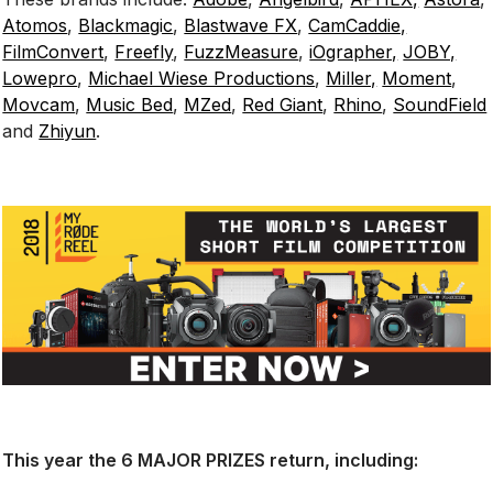
Atomos
,
Blackmagic
,
Blastwave FX
,
CamCaddie,
FilmConvert
,
Freefly
,
FuzzMeasure
,
iOgrapher,
JOBY,
Lowepro
,
Michael Wiese Productions
,
Miller,
Moment
,
Movcam
,
Music Bed
,
MZed
,
Red Giant
,
Rhino
,
SoundField
and
Zhiyun
.
This year the 6 MAJOR PRIZES return, including: