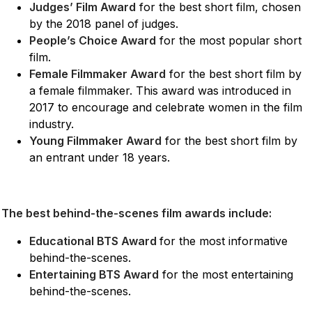
Judges’ Film Award
for the best short film, chosen
by the 2018 panel of judges.
People’s Choice Award
for the most popular short
film.
Female Filmmaker Award
for the best short film by
a female filmmaker. This award was introduced in
2017 to encourage and celebrate women in the film
industry.
Young Filmmaker Award
for the best short film by
an entrant under 18 years.
The best behind-the-scenes film awards include:
Educational BTS Award
for the most informative
behind-the-scenes.
Entertaining BTS Award
for the most entertaining
behind-the-scenes.