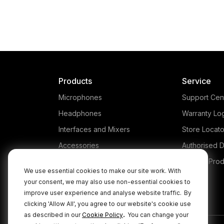
Products
Service
Microphones
Support Cen
Headphones
Warranty Lo
Interfaces and Mixers
Store Locato
Accessories
Authorised D
Kits
Legacy Prod
We use essential cookies to make our site work. With
Apparel
your consent, we may also use non-essential cookies to
improve user experience and analyse website traffic.
By
Apps
clicking 'Allow All', you agree to our website's cookie use
.
as described in our
Cookie Policy
You can change your