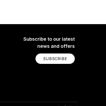
Subscribe to our latest
news and offers
SUBSCRIBE