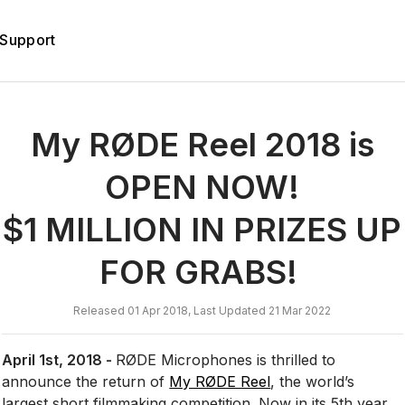
Support
My RØDE Reel 2018 is
OPEN NOW!
$1 MILLION IN PRIZES UP
FOR GRABS!
Released 01 Apr 2018, Last Updated 21 Mar 2022
April 1st, 2018 -
RØDE Microphones is thrilled to
announce the return of
My RØDE Reel
, the world’s
largest short filmmaking competition. Now in its 5th year,