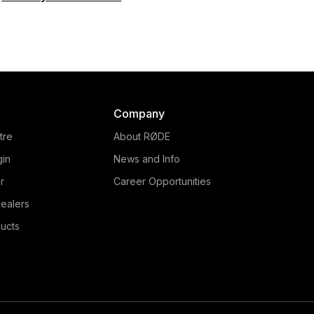
Company
tre
About RØDE
gin
News and Info
r
Career Opportunities
ealers
ucts