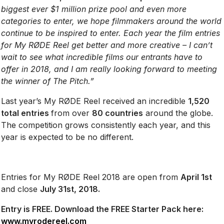
biggest ever $1 million prize pool and even more
categories to enter, we hope filmmakers around the world
continue to be inspired to enter. Each year the film entries
for My RØDE Reel get better and more creative – I can’t
wait to see what incredible films our entrants have to
offer in 2018, and I am really looking forward to meeting
the winner of The Pitch.”
Last year’s My RØDE Reel received an incredible
1,520
total entries
from over
80 countries
around the globe.
The competition grows consistently each year, and this
year is expected to be no different.
Entries for My RØDE Reel 2018 are open from
April 1st
and close
July 31st, 2018.
Entry is FREE. Download the FREE Starter Pack here:
www.myrodereel.com