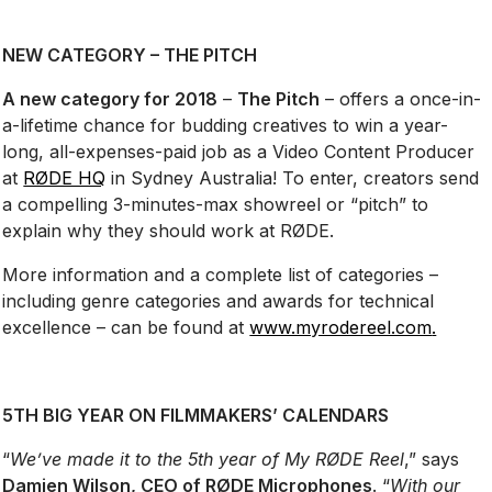
NEW CATEGORY – THE PITCH
A new category for 2018
–
The Pitch
– offers a once-in-
a-lifetime chance for budding creatives to win a year-
long, all-expenses-paid job as a Video Content Producer
at
RØDE HQ
in Sydney Australia! To enter, creators send
a compelling 3-minutes-max showreel or “pitch” to
explain why they should work at RØDE.
More information and a complete list of categories –
including genre categories and awards for technical
excellence – can be found at
www.myrodereel.com
.
5TH BIG YEAR ON FILMMAKERS’ CALENDARS
“
We’ve made it to the 5th year of My RØDE Reel
,” says
Damien Wilson, CEO of RØDE Microphones
. “
With our