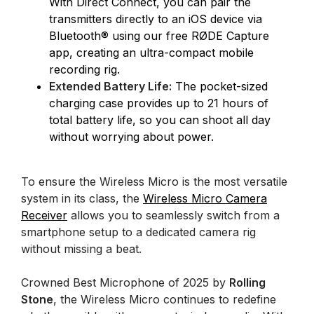
With Direct Connect, you can pair the
transmitters directly to an iOS device via
Bluetooth® using our free RØDE Capture
app, creating an ultra-compact mobile
recording rig.
Extended Battery Life:
The pocket-sized
charging case provides up to 21 hours of
total battery life, so you can shoot all day
without worrying about power.
To ensure the Wireless Micro is the most versatile
system in its class, the
Wireless Micro Camera
Receiver
allows you to seamlessly switch from a
smartphone setup to a dedicated camera rig
without missing a beat.
Crowned Best Microphone of 2025 by
Rolling
Stone
, the Wireless Micro continues to redefine