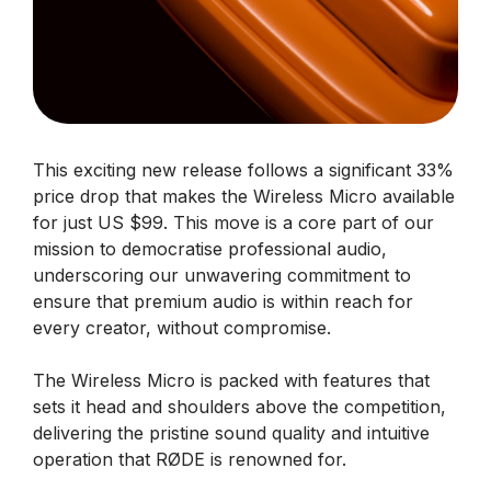
This exciting new release follows a significant 33%
price drop that makes the Wireless Micro available
for just US $99. This move is a core part of our
mission to democratise professional audio,
underscoring our unwavering commitment to
ensure that premium audio is within reach for
every creator, without compromise.
The Wireless Micro is packed with features that
sets it head and shoulders above the competition,
delivering the pristine sound quality and intuitive
operation that RØDE is renowned for.