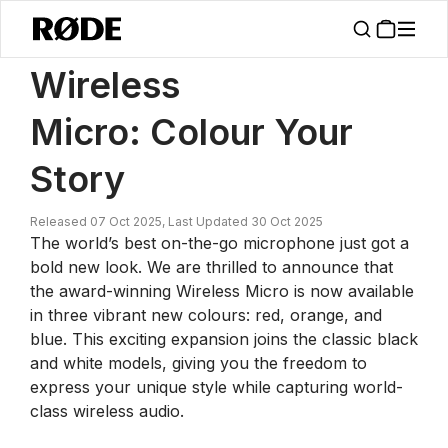
/
News
Wireless Micro: Colour Your Story
Wireless
Micro: Colour Your
Story
Released 07 Oct 2025, Last Updated 30 Oct 2025
The world’s best on-the-go microphone just got a
bold new look. We are thrilled to announce that
the award-winning Wireless Micro is now available
in three vibrant new colours: red, orange, and
blue. This exciting expansion joins the classic black
and white models, giving you the freedom to
express your unique style while capturing world-
class wireless audio.