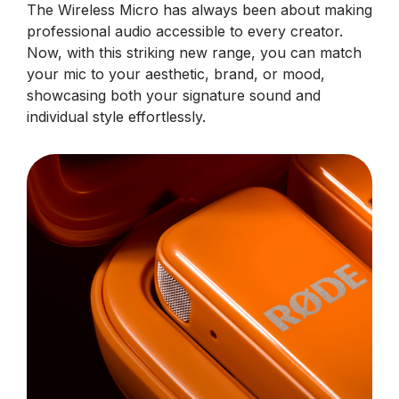
The Wireless Micro has always been about making
professional audio accessible to every creator.
Now, with this striking new range, you can match
your mic to your aesthetic, brand, or mood,
showcasing both your signature sound and
individual style effortlessly.