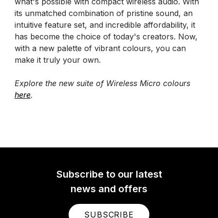
what's possible with compact wireless audio. With
its unmatched combination of pristine sound, an
intuitive feature set, and incredible affordability, it
has become the choice of today's creators. Now,
with a new palette of vibrant colours, you can
make it truly your own.
Explore the new suite of Wireless Micro colours
here
.
Subscribe to our latest
news and offers
SUBSCRIBE