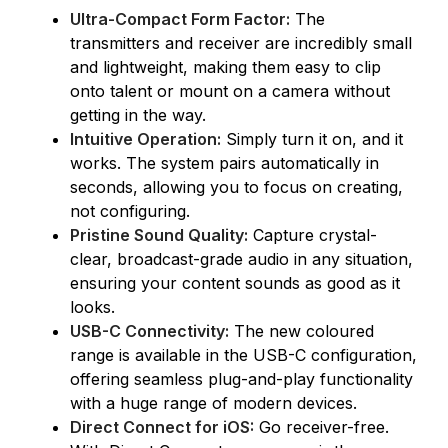
Ultra-Compact Form Factor:
The
transmitters and receiver are incredibly small
and lightweight, making them easy to clip
onto talent or mount on a camera without
getting in the way.
Intuitive Operation:
Simply turn it on, and it
works. The system pairs automatically in
seconds, allowing you to focus on creating,
not configuring.
Pristine Sound Quality:
Capture crystal-
clear, broadcast-grade audio in any situation,
ensuring your content sounds as good as it
looks.
USB-C Connectivity:
The new coloured
range is available in the USB-C configuration,
offering seamless plug-and-play functionality
with a huge range of modern devices.
Direct Connect for iOS:
Go receiver-free.