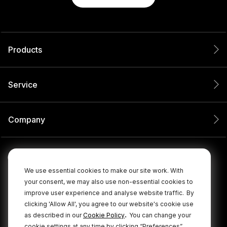
Products
Service
Company
We use essential cookies to make our site work. With
your consent, we may also use non-essential cookies to
improve user experience and analyse website traffic.
By
clicking 'Allow All', you agree to our website's cookie use
.
as described in our
Cookie Policy
You can change your
cookie settings at any time by clicking “Preferences”.