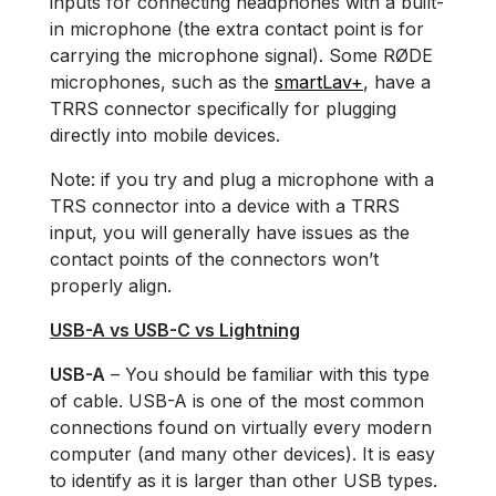
inputs for connecting headphones with a built-
in microphone (the extra contact point is for
carrying the microphone signal). Some RØDE
microphones, such as the
smartLav+
, have a
TRRS connector specifically for plugging
directly into mobile devices.
Note: if you try and plug a microphone with a
TRS connector into a device with a TRRS
input, you will generally have issues as the
contact points of the connectors won’t
properly align.
USB-A vs USB-C vs Lightning
USB-A
– You should be familiar with this type
of cable. USB-A is one of the most common
connections found on virtually every modern
computer (and many other devices). It is easy
to identify as it is larger than other USB types.