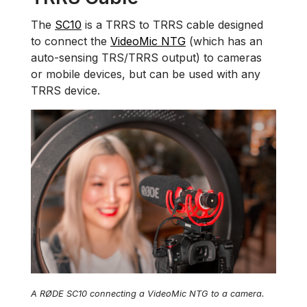
The
SC10
is a TRRS to TRRS cable designed
to connect the
VideoMic NTG
(which has an
auto-sensing TRS/TRRS output) to cameras
or mobile devices, but can be used with any
TRRS device.
A RØDE SC10 connecting a VideoMic NTG to a camera.