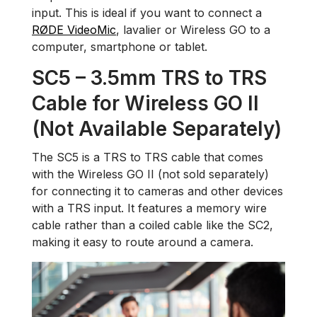
input. This is ideal if you want to connect a
RØDE VideoMic
, lavalier or Wireless GO to a
computer, smartphone or tablet.
SC5 – 3.5mm TRS to TRS
Cable for Wireless GO II
(Not Available Separately)
The SC5 is a TRS to TRS cable that comes
with the Wireless GO II (not sold separately)
for connecting it to cameras and other devices
with a TRS input. It features a memory wire
cable rather than a coiled cable like the SC2,
making it easy to route around a camera.