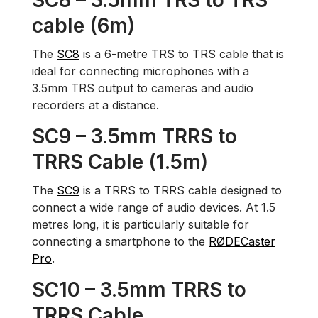
SC8 – 3.5mm TRS to TRS
cable (6m)
The
SC8
is a 6-metre TRS to TRS cable that is
ideal for connecting microphones with a
3.5mm TRS output to cameras and audio
recorders at a distance.
SC9 – 3.5mm TRRS to
TRRS Cable (1.5m)
The
SC9
is a TRRS to TRRS cable designed to
connect a wide range of audio devices. At 1.5
metres long, it is particularly suitable for
connecting a smartphone to the
RØDECaster
Pro
.
SC10 – 3.5mm TRRS to
TRRS Cable