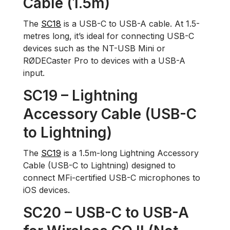
Cable (1.5m)
The
SC18
is a USB-C to USB-A cable. At 1.5-
metres long, it’s ideal for connecting USB-C
devices such as the NT-USB Mini or
RØDECaster Pro to devices with a USB-A
input.
SC19 – Lightning
Accessory Cable (USB-C
to Lightning)
The
SC19
is a 1.5m-long Lightning Accessory
Cable (USB-C to Lightning) designed to
connect MFi-certified USB-C microphones to
iOS devices.
SC20 – USB-C to USB-A