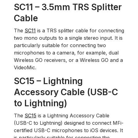
SC11 – 3.5mm TRS Splitter
Cable
The
SC11
is a TRS splitter cable for connecting
two mono outputs to a single stereo input. It is
particularly suitable for connecting two
microphones to a camera, for example, dual
Wireless GO receivers, or a Wireless GO and a
VideoMic.
SC15 – Lightning
Accessory Cable (USB-C
to Lightning)
The
SC15
is a Lightning Accessory Cable
(USB-C to Lightning) designed to connect MFi-
certified USB-C microphones to iOS devices. It
is particularly suitable for connecting the