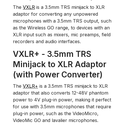
The
VXLR
is a 3.5mm TRS minijack to XLR
adaptor for converting any unpowered
microphones with a 3.5mm TRS output, such
as the Wireless GO range, to devices with an
XLR input such as mixers, mic preamps, field
recorders and audio interfaces.
VXLR+ - 3.5mm TRS
Minijack to XLR Adaptor
(with Power Converter)
The
VXLR+
is a 3.5mm TRS minijack to XLR
adaptor that also converts 12-48V phantom
power to 4V plug-in power, making it perfect
for use with 3.5mm microphones that require
plug-in power, such as the VideoMicro,
VideoMic GO and lavalier microphones.