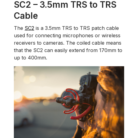
SC2 – 3.5mm TRS to TRS
Cable
The
SC2
is a 3.5mm TRS to TRS patch cable
used for connecting microphones or wireless
receivers to cameras. The coiled cable means
that the SC2 can easily extend from 170mm to
up to 400mm.