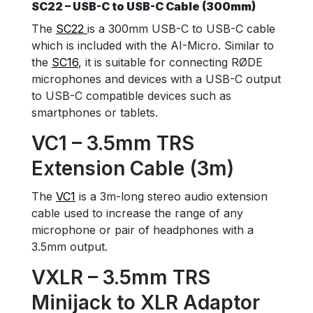
SC22 – USB-C to USB-C Cable (300mm)
The
SC22
is a 300mm USB-C to USB-C cable
which is included with the AI-Micro. Similar to
the
SC16
, it is suitable for connecting RØDE
microphones and devices with a USB-C output
to USB-C compatible devices such as
smartphones or tablets.
VC1 – 3.5mm TRS
Extension Cable (3m)
The
VC1
is a 3m-long stereo audio extension
cable used to increase the range of any
microphone or pair of headphones with a
3.5mm output.
VXLR – 3.5mm TRS
Minijack to XLR Adaptor