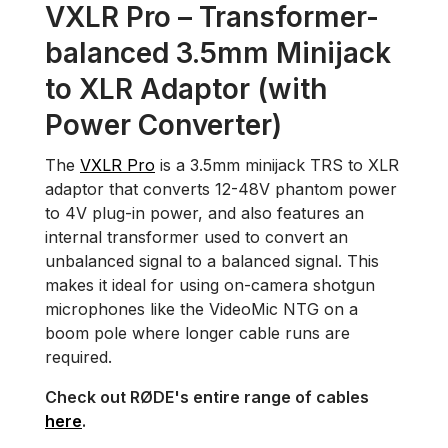
VXLR Pro – Transformer-
balanced 3.5mm Minijack
to XLR Adaptor (with
Power Converter)
The
VXLR Pro
is a 3.5mm minijack TRS to XLR
adaptor that converts 12-48V phantom power
to 4V plug-in power, and also features an
internal transformer used to convert an
unbalanced signal to a balanced signal. This
makes it ideal for using on-camera shotgun
microphones like the VideoMic NTG on a
boom pole where longer cable runs are
required.
Check out RØDE's entire range of cables
here
.