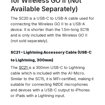
for Wireless GO II (Not
Available Separately)
The SC20 is a USB-C to USB-A cable used for
connecting the Wireless GO II to a USB-A
device. It is shorter than the 1.5m-long SC18
and is only included with the Wireless GO II
(not sold separately).
SC21 – Lightning Accessory Cable (USB-C
to Lightning, 300mm)
The
SC21
is a 300mm USB-C to Lightning
cable which is included with the AI-Micro.
Similar to the SC15, it is MFi-certified, making it
suitable for connecting RØDE microphones
and devices with a USB-C output to iPhones
or iPads with a Lightning input.