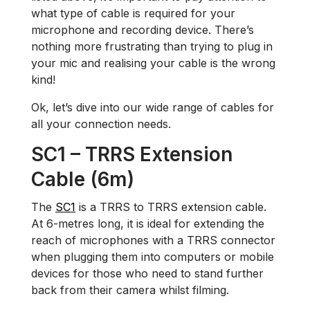
what type of cable is required for your
microphone and recording device. There’s
nothing more frustrating than trying to plug in
your mic and realising your cable is the wrong
kind!
Ok, let’s dive into our wide range of cables for
all your connection needs.
SC1 – TRRS Extension
Cable (6m)
The
SC1
is a TRRS to TRRS extension cable.
At 6-metres long, it is ideal for extending the
reach of microphones with a TRRS connector
when plugging them into computers or mobile
devices for those who need to stand further
back from their camera whilst filming.