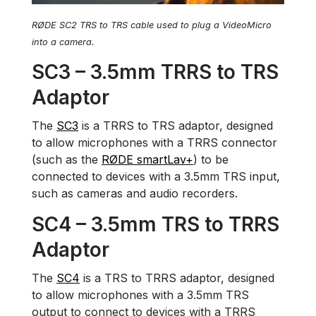
RØDE SC2 TRS to TRS cable used to plug a VideoMicro
into a camera.
SC3 – 3.5mm TRRS to TRS
Adaptor
The
SC3
is a TRRS to TRS adaptor, designed
to allow microphones with a TRRS connector
(such as the
RØDE smartLav+
) to be
connected to devices with a 3.5mm TRS input,
such as cameras and audio recorders.
SC4 – 3.5mm TRS to TRRS
Adaptor
The
SC4
is a TRS to TRRS adaptor, designed
to allow microphones with a 3.5mm TRS
output to connect to devices with a TRRS