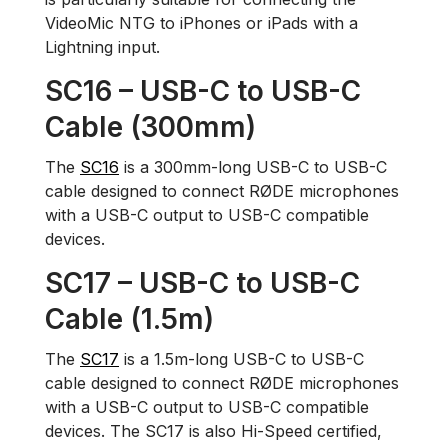
VideoMic NTG to iPhones or iPads with a
Lightning input.
SC16 – USB-C to USB-C
Cable (300mm)
The
SC16
is a 300mm-long USB-C to USB-C
cable designed to connect RØDE microphones
with a USB-C output to USB-C compatible
devices.
SC17 – USB-C to USB-C
Cable (1.5m)
The
SC17
is a 1.5m-long USB-C to USB-C
cable designed to connect RØDE microphones
with a USB-C output to USB-C compatible
devices. The SC17 is also Hi-Speed certified,