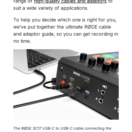
range of
high-quality cables and adaptors
to
suit a wide variety of applications.
To help you decide which one is right for you,
we’ve put together the ultimate RØDE cable
and adaptor guide, so you can get recording in
no time.
The RØDE SC17 USB-C to USB-C cable connecting the