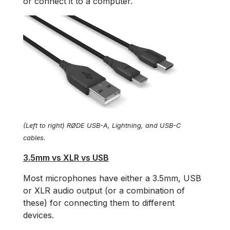
or connect it to a computer.
(Left to right) RØDE USB-A, Lightning, and USB-C
cables.
3.5mm vs XLR vs USB
Most microphones have either a 3.5mm, USB
or XLR audio output (or a combination of
these) for connecting them to different
devices.