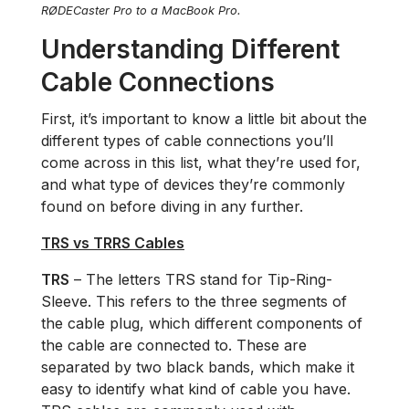
RØDECaster Pro to a MacBook Pro.
Understanding Different
Cable Connections
First, it’s important to know a little bit about the
different types of cable connections you’ll
come across in this list, what they’re used for,
and what type of devices they’re commonly
found on before diving in any further.
TRS vs TRRS Cables
TRS
– The letters TRS stand for Tip-Ring-
Sleeve. This refers to the three segments of
the cable plug, which different components of
the cable are connected to. These are
separated by two black bands, which make it
easy to identify what kind of cable you have.