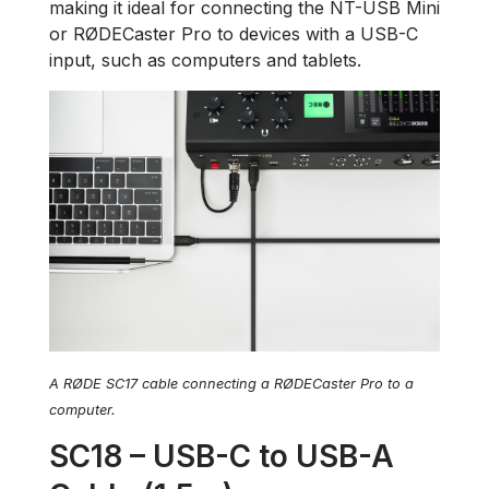
making it ideal for connecting the NT-USB Mini
or RØDECaster Pro to devices with a USB-C
input, such as computers and tablets.
A RØDE SC17 cable connecting a RØDECaster Pro to a
computer.
SC18 – USB-C to USB-A