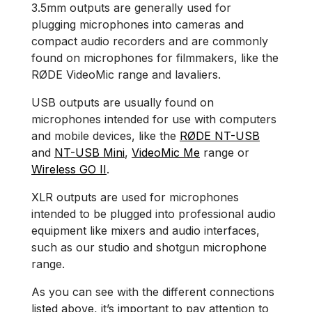
3.5mm outputs are generally used for
plugging microphones into cameras and
compact audio recorders and are commonly
found on microphones for filmmakers, like the
RØDE VideoMic range and lavaliers.
USB outputs are usually found on
microphones intended for use with computers
and mobile devices, like the
RØDE NT-USB
and
NT-USB Mini
,
VideoMic Me
range or
Wireless GO II
.
XLR outputs are used for microphones
intended to be plugged into professional audio
equipment like mixers and audio interfaces,
such as our studio and shotgun microphone
range.
As you can see with the different connections
listed above, it’s important to pay attention to