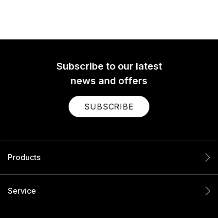
Subscribe to our latest
news and offers
SUBSCRIBE
Products
Service