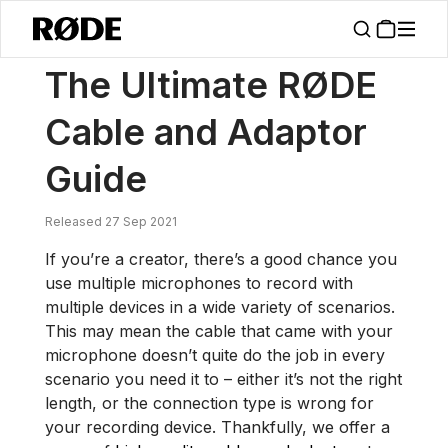
/
News
The Ultimate RØDE Cable And Adaptor Guide
The Ultimate RØDE
Cable and Adaptor
Guide
Released 27 Sep 2021
If you’re a creator, there’s a good chance you
use multiple microphones to record with
multiple devices in a wide variety of scenarios.
This may mean the cable that came with your
microphone doesn’t quite do the job in every
scenario you need it to – either it’s not the right
length, or the connection type is wrong for
your recording device. Thankfully, we offer a