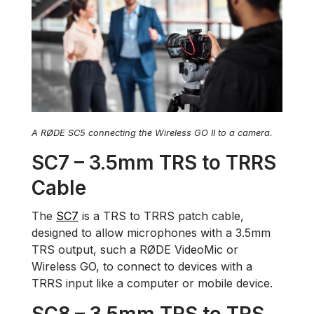
A RØDE SC5 connecting the Wireless GO II to a camera.
SC7 – 3.5mm TRS to TRRS
Cable
The
SC7
is a TRS to TRRS patch cable,
designed to allow microphones with a 3.5mm
TRS output, such a RØDE VideoMic or
Wireless GO, to connect to devices with a
TRRS input like a computer or mobile device.