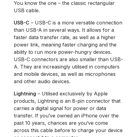
You know the one – the classic rectangular
USB cable.
USB-C
– USB-C is a more versatile connection
than USB-A in several ways. It allows for a
faster data transfer rate, as well as a higher
power link, meaning faster charging and the
ability to run more power-hungry devices.
USB-C connectors are also smaller than USB-
A. They are increasingly utilised in computers
and mobile devices, as well as microphones
and other audio devices.
Lightning
– Utilised exclusively by Apple
products, Lightning is an 8-pin connector that
carries a digital signal for power or data
transfer. If you’ve owned an iPhone over the
past 10 years, chances are you’ve come
across this cable before to charge your device