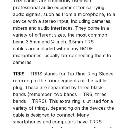
TRS cables are commonly used with
professional audio equipment for carrying
audio signals, such as from a microphone, to a
device with a stereo input, including cameras,
mixers and audio interfaces. They come in a
variety of different sizes, the most common
being 3.5mm and ¼-inch. 3.5mm TRS
cables are included with many RØDE
microphones, usually for connecting them to
cameras.
TRRS
– TRRS stands for Tip-Ring-Ring-Sleeve,
referring to the four segments of the cable
plug. These are separated by three black
bands (remember, two bands = TRS, three
bands = TRRS). This extra ring is utilised for a
variety of things, depending on the devices the
cable is designed to connect. Many
smartphones and computers have TRRS