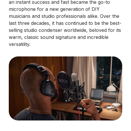
an instant success and fast became the go-to
microphone for a new generation of DIY
musicians and studio professionals alike. Over the
last three decades, it has continued to be the best-
selling studio condenser worldwide, beloved for its
warm, classic sound signature and incredible
versatility.