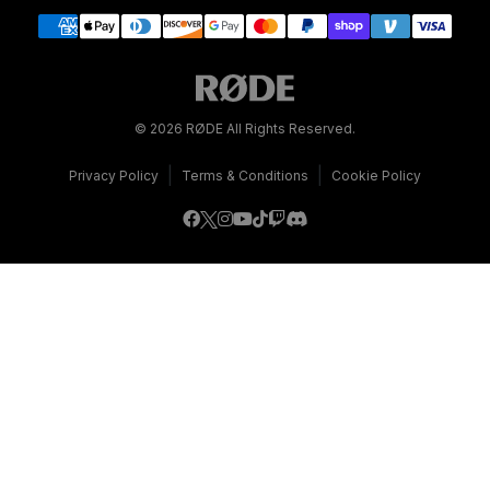
© 2026 RØDE All Rights Reserved.
|
|
Privacy Policy
Terms & Conditions
Cookie Policy