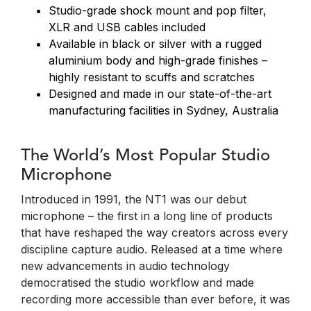
Studio-grade shock mount and pop filter,
XLR and USB cables included
Available in black or silver with a rugged
aluminium body and high-grade finishes –
highly resistant to scuffs and scratches
Designed and made in our state-of-the-art
manufacturing facilities in Sydney, Australia
The World’s Most Popular Studio
Microphone
Introduced in 1991, the NT1 was our debut
microphone – the first in a long line of products
that have reshaped the way creators across every
discipline capture audio. Released at a time where
new advancements in audio technology
democratised the studio workflow and made
recording more accessible than ever before, it was