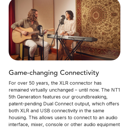
Game-changing Connectivity
For over 50 years, the XLR connector has
remained virtually unchanged – until now. The NT1
5th Generation features our groundbreaking,
patent-pending Dual Connect output, which offers
both XLR and USB connectivity in the same
housing. This allows users to connect to an audio
interface, mixer, console or other audio equipment