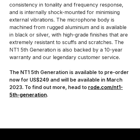
consistency in tonality and frequency response,
and is internally shock-mounted for minimising
external vibrations. The microphone body is
machined from rugged aluminium and is available
in black or silver, with high-grade finishes that are
extremely resistant to scuffs and scratches. The
NT1 5th Generation is also backed by a 10-year
warranty and our legendary customer service.
The NT1 5th Generation is available to pre-order
now for US$249 and will be available in March
2023. To find out more, head to
rode.com/nt1-
5th-generation
.