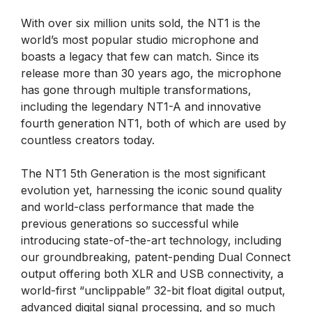
With over six million units sold, the NT1 is the
world’s most popular studio microphone and
boasts a legacy that few can match. Since its
release more than 30 years ago, the microphone
has gone through multiple transformations,
including the legendary NT1-A and innovative
fourth generation NT1, both of which are used by
countless creators today.
The NT1 5th Generation is the most significant
evolution yet, harnessing the iconic sound quality
and world-class performance that made the
previous generations so successful while
introducing state-of-the-art technology, including
our groundbreaking, patent-pending Dual Connect
output offering both XLR and USB connectivity, a
world-first “unclippable” 32-bit float digital output,
advanced digital signal processing, and so much