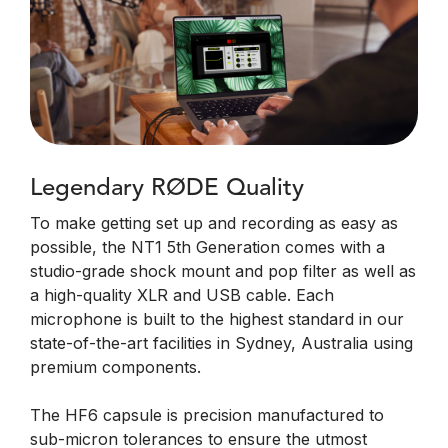
Legendary RØDE Quality
To make getting set up and recording as easy as
possible, the NT1 5th Generation comes with a
studio-grade shock mount and pop filter as well as
a high-quality XLR and USB cable. Each
microphone is built to the highest standard in our
state-of-the-art facilities in Sydney, Australia using
premium components.
The HF6 capsule is precision manufactured to
sub-micron tolerances to ensure the utmost