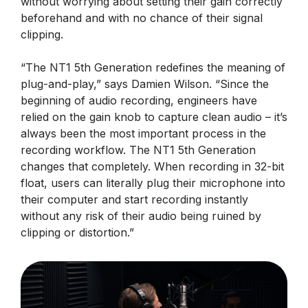
without worrying about setting their gain correctly
beforehand and with no chance of their signal
clipping.
“The NT1 5th Generation redefines the meaning of
plug-and-play,” says Damien Wilson. “Since the
beginning of audio recording, engineers have
relied on the gain knob to capture clean audio – it’s
always been the most important process in the
recording workflow. The NT1 5th Generation
changes that completely. When recording in 32-bit
float, users can literally plug their microphone into
their computer and start recording instantly
without any risk of their audio being ruined by
clipping or distortion.”