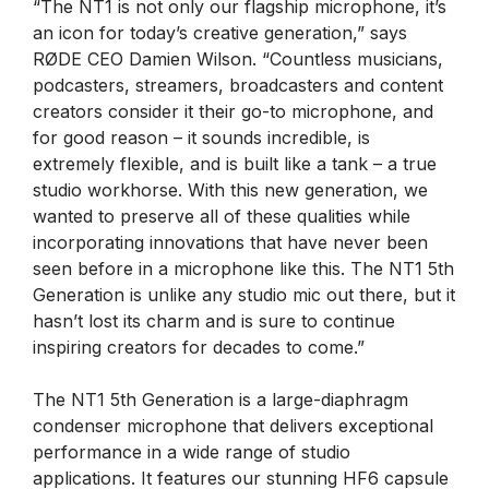
“The NT1 is not only our flagship microphone, it’s
an icon for today’s creative generation,” says
RØDE CEO Damien Wilson. “Countless musicians,
podcasters, streamers, broadcasters and content
creators consider it their go-to microphone, and
for good reason – it sounds incredible, is
extremely flexible, and is built like a tank – a true
studio workhorse. With this new generation, we
wanted to preserve all of these qualities while
incorporating innovations that have never been
seen before in a microphone like this. The NT1 5th
Generation is unlike any studio mic out there, but it
hasn’t lost its charm and is sure to continue
inspiring creators for decades to come.”
The NT1 5th Generation is a large-diaphragm
condenser microphone that delivers exceptional
performance in a wide range of studio
applications. It features our stunning HF6 capsule