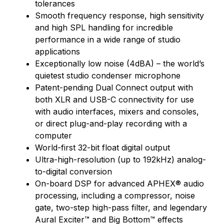
tolerances
Smooth frequency response, high sensitivity
and high SPL handling for incredible
performance in a wide range of studio
applications
Exceptionally low noise (4dBA) – the world’s
quietest studio condenser microphone
Patent-pending Dual Connect output with
both XLR and USB-C connectivity for use
with audio interfaces, mixers and consoles,
or direct plug-and-play recording with a
computer
World-first 32-bit float digital output
Ultra-high-resolution (up to 192kHz) analog-
to-digital conversion
On-board DSP for advanced APHEX® audio
processing, including a compressor, noise
gate, two-step high-pass filter, and legendary
Aural Exciter™ and Big Bottom™ effects