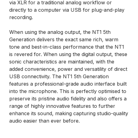
via XLR for a traditional analog workflow or
directly to a computer via USB for plug-and-play
recording.
When using the analog output, the NT1 5th
Generation delivers the exact same rich, warm
tone and best-in-class performance that the NT1
is revered for. When using the digital output, these
sonic characteristics are maintained, with the
added convenience, power and versatility of direct
USB connectivity. The NT1 5th Generation
features a professional-grade audio interface built
into the microphone. This is perfectly optimised to
preserve its pristine audio fidelity and also offers a
range of highly innovative features to further
enhance its sound, making capturing studio-quality
audio easier than ever before.