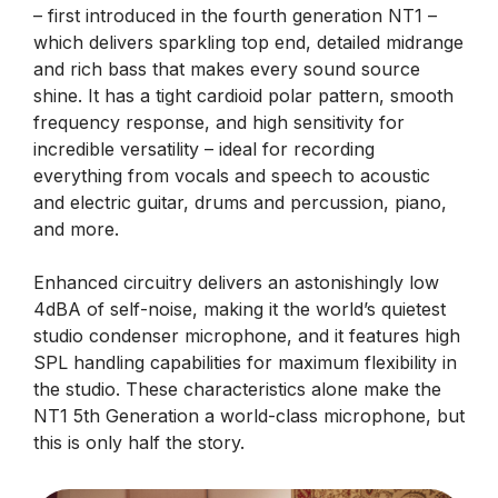
– first introduced in the fourth generation NT1 –
which delivers sparkling top end, detailed midrange
and rich bass that makes every sound source
shine. It has a tight cardioid polar pattern, smooth
frequency response, and high sensitivity for
incredible versatility – ideal for recording
everything from vocals and speech to acoustic
and electric guitar, drums and percussion, piano,
and more.
Enhanced circuitry delivers an astonishingly low
4dBA of self-noise, making it the world’s quietest
studio condenser microphone, and it features high
SPL handling capabilities for maximum flexibility in
the studio. These characteristics alone make the
NT1 5th Generation a world-class microphone, but
this is only half the story.