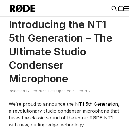
/
News
Introducing The NT1 5th Generation Studio Condenser Micr
Introducing the NT1
5th Generation – The
Ultimate Studio
Condenser
Microphone
Released 17 Feb 2023, Last Updated 21 Feb 2023
We’re proud to announce the
NT1 5th Generation
,
a revolutionary studio condenser microphone that
fuses the classic sound of the iconic RØDE NT1
with new, cutting-edge technology.