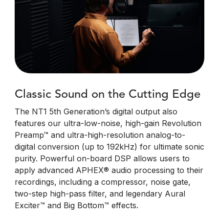
Classic Sound on the Cutting Edge
The NT1 5th Generation’s digital output also
features our ultra-low-noise, high-gain Revolution
Preamp™ and ultra-high-resolution analog-to-
digital conversion (up to 192kHz) for ultimate sonic
purity. Powerful on-board DSP allows users to
apply advanced APHEX® audio processing to their
recordings, including a compressor, noise gate,
two-step high-pass filter, and legendary Aural
Exciter™ and Big Bottom™ effects.