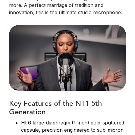
more. A perfect marriage of tradition and
innovation, this is the ultimate studio microphone.
Key Features of the NT1 5th
Generation
HF6 large-diaphragm (1-inch) gold-sputtered
capsule, precision engineered to sub-micron