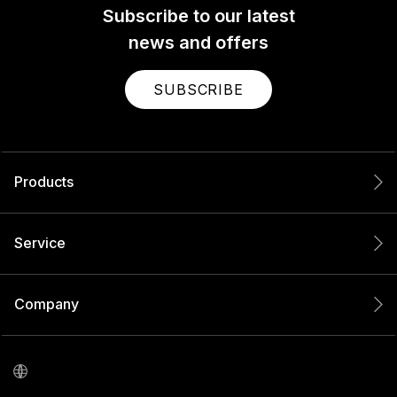
Subscribe to our latest
news and offers
SUBSCRIBE
Products
Service
Company