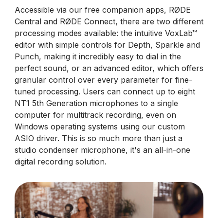
Accessible via our free companion apps, RØDE
Central and RØDE Connect, there are two different
processing modes available: the intuitive VoxLab™
editor with simple controls for Depth, Sparkle and
Punch, making it incredibly easy to dial in the
perfect sound, or an advanced editor, which offers
granular control over every parameter for fine-
tuned processing. Users can connect up to eight
NT1 5th Generation microphones to a single
computer for multitrack recording, even on
Windows operating systems using our custom
ASIO driver. This is so much more than just a
studio condenser microphone, it's an all-in-one
digital recording solution.