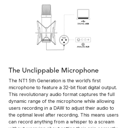
The Unclippable Microphone
The NT1 5th Generation is the world’s first
microphone to feature a 32-bit float digital output.
This revolutionary audio format captures the full
dynamic range of the microphone while allowing
users recording in a DAW to adjust their audio to
the optimal level after recording. This means users
can record anything from a whisper to a scream